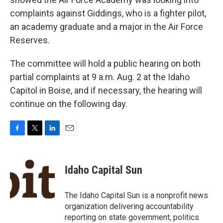
complaints against Giddings, who is a fighter pilot,
an academy graduate and a major in the Air Force
Reserves.
The committee will hold a public hearing on both
partial complaints at 9 a.m. Aug. 2 at the Idaho
Capitol in Boise, and if necessary, the hearing will
continue on the following day.
F
T
L
E
a
w
i
m
c
i
n
a
e
t
k
i
Idaho Capital Sun
b
t
e
l
o
e
d
o
r
I
The Idaho Capital Sun is a nonprofit news
k
n
organization delivering accountability
reporting on state government, politics