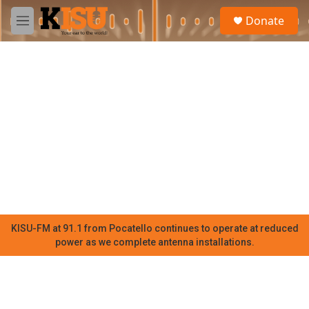
Skip to main content
S
Donate
e
M
a
e
r
n
c
u
h
u
e
r
y
KISU-FM at 91.1 from Pocatello continues to operate at reduced
power as we complete antenna installations.