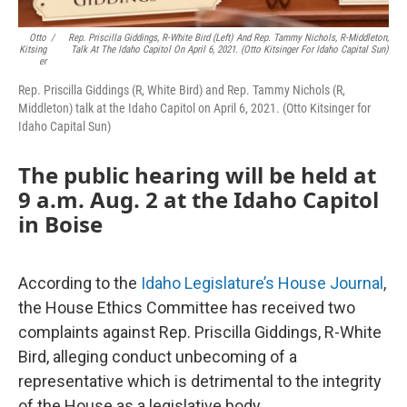
Otto
/
Rep. Priscilla Giddings, R-White Bird (left) And Rep. Tammy Nichols, R-Middleton,
Kitsing
Talk At The Idaho Capitol On April 6, 2021. (Otto Kitsinger For Idaho Capital Sun)
Er
Rep. Priscilla Giddings (R, White Bird) and Rep. Tammy Nichols (R,
Middleton) talk at the Idaho Capitol on April 6, 2021. (Otto Kitsinger for
Idaho Capital Sun)
The public hearing will be held at
9 a.m. Aug. 2 at the Idaho Capitol
in Boise
According to the
Idaho Legislature’s House Journal
,
the House Ethics Committee has received two
complaints against Rep. Priscilla Giddings, R-White
Bird, alleging conduct unbecoming of a
representative which is detrimental to the integrity
of the House as a legislative body.