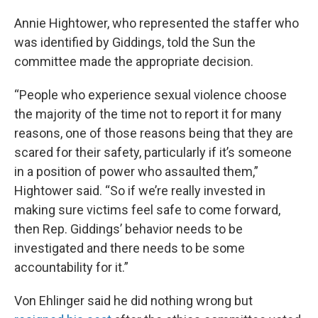
Annie Hightower, who represented the staffer who
was identified by Giddings, told the Sun the
committee made the appropriate decision.
“People who experience sexual violence choose
the majority of the time not to report it for many
reasons, one of those reasons being that they are
scared for their safety, particularly if it’s someone
in a position of power who assaulted them,”
Hightower said. “So if we’re really invested in
making sure victims feel safe to come forward,
then Rep. Giddings’ behavior needs to be
investigated and there needs to be some
accountability for it.”
Von Ehlinger said he did nothing wrong but