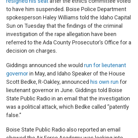
resigned his seat
after the ethics committee voted
to have him suspended. Boise Police Department
spokesperson Haley Williams told the Idaho Capital
Sun on Tuesday that the findings of the criminal
investigation of the rape allegation have been
referred to the Ada County Prosecutor’s Office for a
decision on charges.
Giddings announced she would
run for lieutenant
governor
in May, and Idaho Speaker of the House
Scott Bedke, R-Oakley, announced
his own run
for
lieutenant governor in June. Giddings told Boise
State Public Radio in an email that the investigation
was a political attack, which Bedke called “patently
false.”
Boise State Public Radio also reported an email
showed the Air Force Academy was looking into