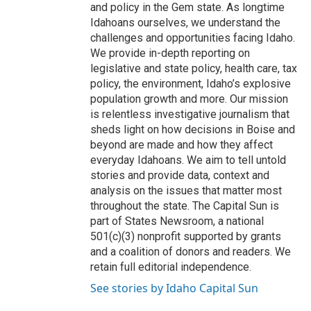
and policy in the Gem state. As longtime
Idahoans ourselves, we understand the
challenges and opportunities facing Idaho.
We provide in-depth reporting on
legislative and state policy, health care, tax
policy, the environment, Idaho’s explosive
population growth and more. Our mission
is relentless investigative journalism that
sheds light on how decisions in Boise and
beyond are made and how they affect
everyday Idahoans. We aim to tell untold
stories and provide data, context and
analysis on the issues that matter most
throughout the state. The Capital Sun is
part of States Newsroom, a national
501(c)(3) nonprofit supported by grants
and a coalition of donors and readers. We
retain full editorial independence.
See stories by Idaho Capital Sun