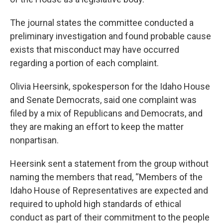
The journal states the committee conducted a
preliminary investigation and found probable cause
exists that misconduct may have occurred
regarding a portion of each complaint.
Olivia Heersink, spokesperson for the Idaho House
and Senate Democrats, said one complaint was
filed by a mix of Republicans and Democrats, and
they are making an effort to keep the matter
nonpartisan.
Heersink sent a statement from the group without
naming the members that read, “Members of the
Idaho House of Representatives are expected and
required to uphold high standards of ethical
conduct as part of their commitment to the people