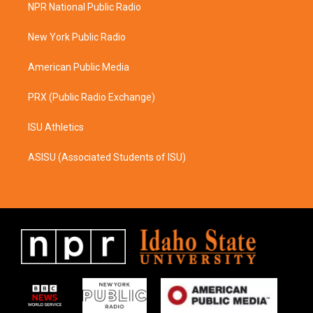
a
b
NPR National Public Radio
g
o
r
o
a
k
New York Public Radio
m
American Public Media
PRX (Public Radio Exchange)
ISU Athletics
ASISU (Associated Students of ISU)