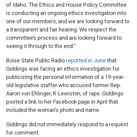
of Idaho. The Ethics and House Policy Committee
is conducting an ongoing ethics investigation into
one of our members, and we are looking forward to
a transparent and fair hearing. We respect the
committee’s process and are looking forward to
seeing it through to the end.”
Boise State Public Radio
reported in June
that
Giddings was facing an ethics investigation for
publicizing the personal information of a 19-year-
old legislative staffer who accused former Rep.
Aaron von Ehlinger, R-Lewiston, of rape. Giddings
posted a link to her Facebook page in April that
included the woman’s photo and name.
Giddings did not immediately respond to a request
for comment.