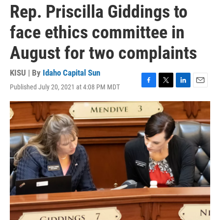
Rep. Priscilla Giddings to
face ethics committee in
August for two complaints
KISU | By
Idaho Capital Sun
Published July 20, 2021 at 4:08 PM MDT
F
T
L
E
a
w
i
m
c
i
n
a
e
t
k
i
b
t
e
l
o
e
d
o
r
I
k
n