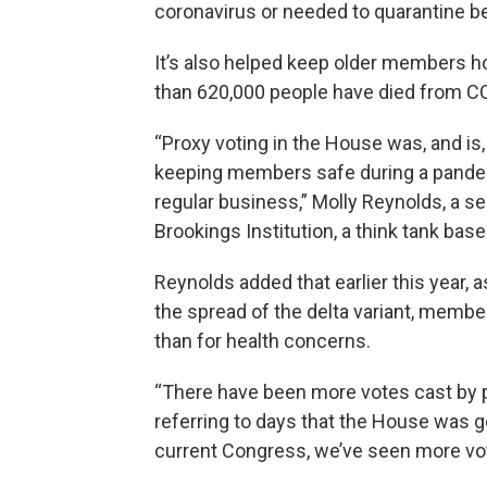
coronavirus or needed to quarantine be
It’s also helped keep older members h
than 620,000 people have died from CO
“Proxy voting in the House was, and is,
keeping members safe during a pandemic
regular business,” Molly Reynolds, a se
Brookings Institution, a think tank ba
Reynolds added that earlier this year
the spread of the delta variant, membe
than for health concerns.
“There have been more votes cast by pro
referring to days that the House was go
current Congress, we’ve seen more vot