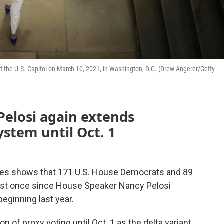
 at the U.S. Capitol on March 10, 2021, in Washington, D.C. (Drew Angerer/Getty
elosi again extends
stem until Oct. 1
tes shows that 171 U.S. House Democrats and 89
east once since House Speaker Nancy Pelosi
eginning last year.
of proxy voting until Oct. 1 as the delta variant