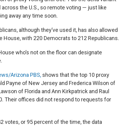
across the U.S., so remote voting — just like
ing away any time soon.
licans, although they’ve used it, has also allowed
he House, with 220 Democrats to 212 Republicans.
House who’s not on the floor can designate
.
ews/Arizona PBS,
shows that the top 10 proxy
d Payne of New Jersey and Frederica Wilson of
l Lawson of Florida and Ann Kirkpatrick and Raul
0. Their offices did not respond to requests for
 votes, or 95 percent of the time, the data