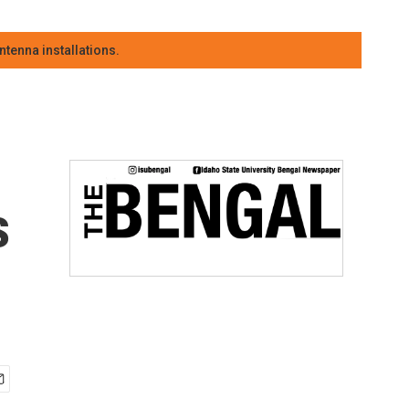
tenna installations.
s