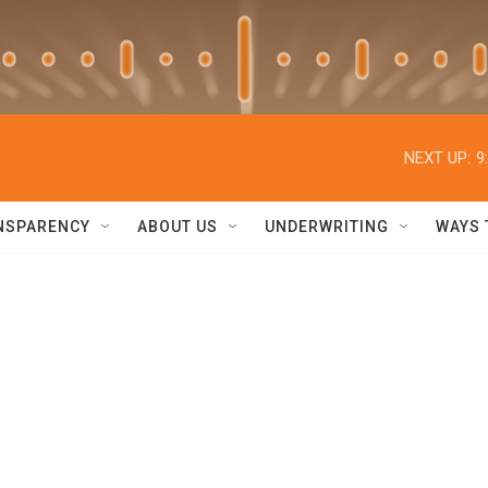
NEXT UP:
9
NSPARENCY
ABOUT US
UNDERWRITING
WAYS 