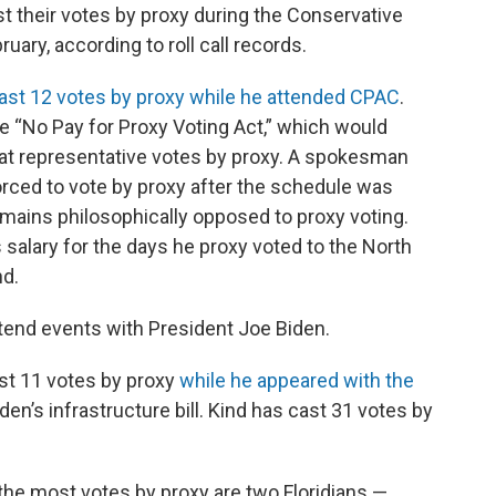
 their votes by proxy during the Conservative
uary, according to roll call records.
ast 12 votes by proxy
while he attended CPAC
.
he “No Pay for Proxy Voting Act,” which would
hat representative votes by proxy. A spokesman
rced to vote by proxy after the schedule was
emains philosophically opposed to proxy voting.
alary for the days he proxy voted to the North
nd.
tend events with President Joe Biden.
cast 11 votes by proxy
while he appeared with the
en’s infrastructure bill. Kind has cast 31 votes by
the most votes by proxy are two Floridians —