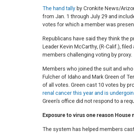
The hand tally
by Cronkite News/Arizon
from Jan. 1 through July 29 and include
votes for which a member was present
Republicans have said they think the p
Leader Kevin McCarthy, (R-Calif.), file
members challenging voting by proxy.
Members who joined the suit and who 
Fulcher of Idaho and Mark Green of Te
of all votes. Green cast 10 votes by pr
renal cancer this year and is undergo
Green’s office did not respond to a re
Exposure to virus one reason House
The system has helped members cast th