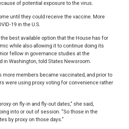
cause of potential exposure to the virus.
ome until they could receive the vaccine. More
VID-19 in the U.S.
 the best available option that the House has for
 while also allowing it to continue doing its
nior fellow in governance studies at the
sed in Washington, told States Newsroom.
, as more members became vaccinated, and prior to
rs were using proxy voting for convenience rather
xy on fly-in and fly-out dates,” she said,
ing into or out of session. “So those in the
es by proxy on those days.”