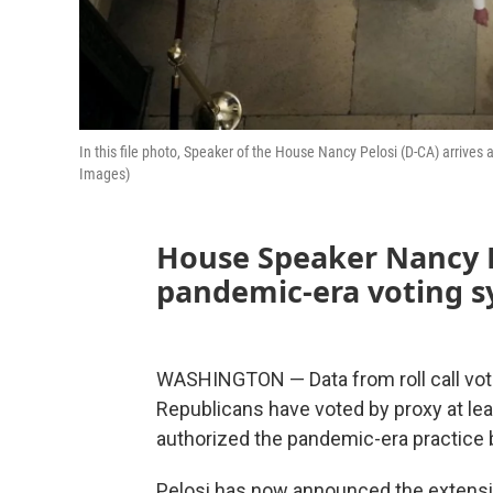
In this file photo, Speaker of the House Nancy Pelosi (D-CA) arrives
Images)
House Speaker Nancy P
pandemic-era voting sy
WASHINGTON — Data from roll call vo
Republicans have voted by proxy at l
authorized the pandemic-era practice b
Pelosi has now announced the extension 