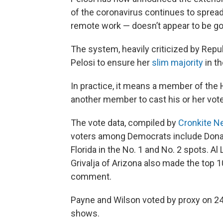
of the coronavirus continues to spread 
remote work — doesn’t appear to be go
The system, heavily criticized by Repub
Pelosi to ensure her
slim majority
in t
In practice, it means a member of the 
another member to cast his or her vote
The vote data, compiled by
Cronkite N
voters among Democrats include Donal
Florida in the No. 1 and No. 2 spots. A
Grivalja of Arizona also made the top 1
comment.
Payne and Wilson voted by proxy on 242
shows.