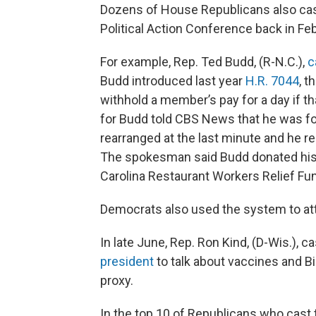
Dozens of House Republicans also cast
Political Action Conference back in Febr
For example, Rep. Ted Budd, (R-N.C.),
c
Budd introduced last year
H.R. 7044
, t
withhold a member’s pay for a day if t
for Budd told CBS News that he was fo
rearranged at the last minute and he r
The spokesman said Budd donated his s
Carolina Restaurant Workers Relief Fu
Democrats also used the system to at
In late June, Rep. Ron Kind, (D-Wis.), 
president
to talk about vaccines and Bid
proxy.
In the top 10 of Republicans who cast 