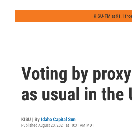
KISU-FM at 91.1 fro
Voting by prox
as usual in the
KISU | By
Idaho Capital Sun
Published August 20, 2021 at 10:31 AM MDT