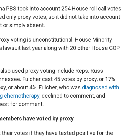
a PBS took into account 254 House roll call votes
d only proxy votes, so it did not take into account
 or simply absent.
roxy voting is unconstitutional. House Minority
d a lawsuit last year along with 20 other House GOP
also used proxy voting include Reps. Russ
nnessee. Fulcher cast 45 votes by proxy, or 17%
oxy, or about 4%. Fulcher, who was
diagnosed with
ing chemotherapy,
declined to comment, and
quest for comment.
 members have voted by proxy
eir votes if they have tested positive for the