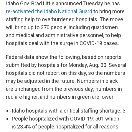
Idaho Gov. Brad Little announced Tuesday he has
re-activated the Idaho National Guard
to bring more
staffing help to overburdened hospitals. The move
will bring up to 370 people, including guardsmen
and medical and administrative personnel, to help
hospitals deal with the surge in COVID-19 cases.
Federal data show the following, based on reports
submitted by hospitals for Monday, Aug. 30. Several
hospitals did not report on this day, so the numbers
may be adjusted in the future. Numbers in black
are unchanged from the previous day; numbers in
red are higher, and numbers in green are lower:
Idaho hospitals with a critical staffing shortage: 3
People hospitalized with COVID-19: 501 which
is 23.4% of people hospitalized for all reasons