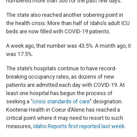
numbered more than 500 for the past few days.
The state also reached another sobering point in
the health crisis: More than half of Idaho’s adult ICU
beds are now filled with COVID-19 patients.
A week ago, that number was 43.5%. A month ago, it
was 17.5%.
The state’s hospitals continue to have record-
breaking occupancy rates, as dozens of new
patients are admitted each day with COVID-19. At
least one hospital has begun the process of
seeking a “
crisis standards of care
” designation.
Kootenai Health in Coeur d’Alene has reached a
critical point where it may need to resort to such
measures,
Idaho Reports first reported last week
.