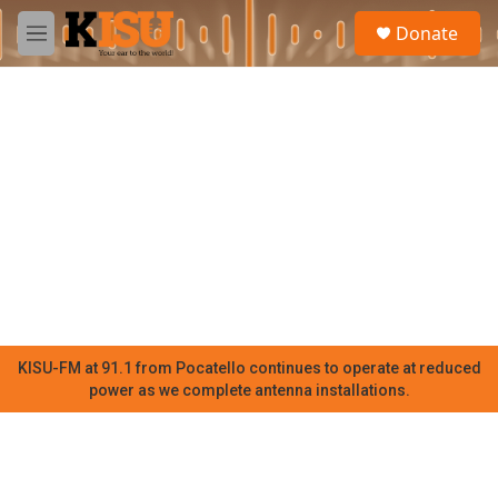
Skip to main content
S
Donate
e
M
a
e
r
n
c
u
h
u
e
r
y
KISU-FM at 91.1 from Pocatello continues to operate at reduced
power as we complete antenna installations.