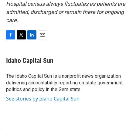
Hospital census always fluctuates as patients are
admitted, discharged or remain there for ongoing
care.
F
T
L
E
a
w
i
m
c
i
n
a
e
t
k
i
Idaho Capital Sun
b
t
e
l
o
e
d
o
r
I
The Idaho Capital Sun is a nonprofit news organization
k
n
delivering accountability reporting on state government,
politics and policy in the Gem state.
See stories by Idaho Capital Sun