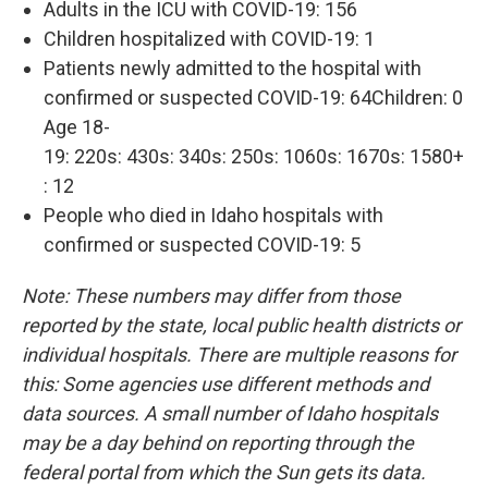
Adults in the ICU with COVID-19: 156
Children hospitalized with COVID-19: 1
Patients newly admitted to the hospital with
confirmed or suspected COVID-19: 64Children: 0
Age 18-
19: 220s: 430s: 340s: 250s: 1060s: 1670s: 1580+
: 12
People who died in Idaho hospitals with
confirmed or suspected COVID-19: 5
Note: These numbers may differ from those
reported by the state, local public health districts or
individual hospitals. There are multiple reasons for
this: Some agencies use different methods and
data sources. A small number of Idaho hospitals
may be a day behind on reporting through the
federal portal from which the Sun gets its data.