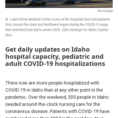
Otto Kitsinger
St. Luke’s Boise Medical Center is one of the hospitals that took patients
from around the state and Northwest region during the COVID-19 surge
that stretched from fall to winter 2020. (Otto Kitsinger for Idaho Capital
Sun)
Get daily updates on Idaho
hospital capacity, pediatric and
adult COVID-19 hospitalizations
There now are more people hospitalized with
COVID-19 in Idaho than at any other point in the
pandemic. Over the weekend, 505 people in Idaho
needed around-the-clock nursing care for the
coronavirus disease. Patients with COVID-19 have