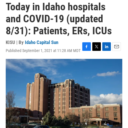
Today in Idaho hospitals
and COVID-19 (updated
8/31): Patients, ERs, ICUs
KISU | By
Idaho Capital Sun
Published September 1, 2021 at 11:28 AM MDT
F
T
L
E
a
w
i
m
c
i
n
a
e
t
k
i
b
t
e
l
o
e
d
o
r
I
k
n