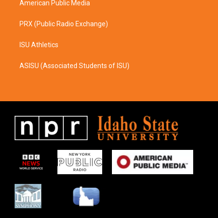
American Public Media
PRX (Public Radio Exchange)
ISU Athletics
ASISU (Associated Students of ISU)