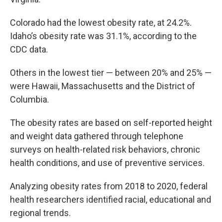
Colorado had the lowest obesity rate, at 24.2%.
Idaho’s obesity rate was 31.1%, according to the
CDC data.
Others in the lowest tier — between 20% and 25% —
were Hawaii, Massachusetts and the District of
Columbia.
The obesity rates are based on self-reported height
and weight data gathered through telephone
surveys on health-related risk behaviors, chronic
health conditions, and use of preventive services.
Analyzing obesity rates from 2018 to 2020, federal
health researchers identified racial, educational and
regional trends.