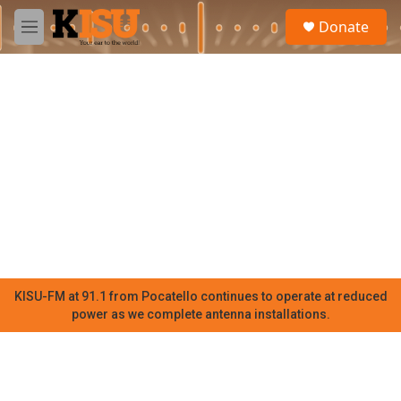
Skip to main content
S
Donate
e
M
a
e
r
n
c
u
h
u
e
r
y
KISU-FM at 91.1 from Pocatello continues to operate at reduced
power as we complete antenna installations.