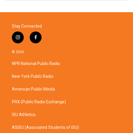
Stay Connected
i
f
n
a
s
c
© 2026
t
e
a
b
NPR National Public Radio
g
o
r
o
a
k
New York Public Radio
m
American Public Media
PRX (Public Radio Exchange)
ISU Athletics
ASISU (Associated Students of ISU)