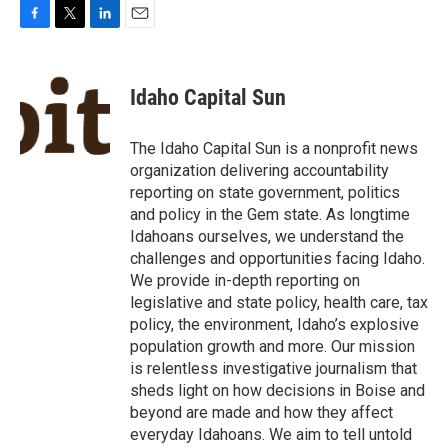
F
T
L
E
a
w
i
m
c
i
n
a
e
t
k
i
Idaho Capital Sun
b
t
e
l
o
e
d
o
r
I
The Idaho Capital Sun is a nonprofit news
k
n
organization delivering accountability
reporting on state government, politics
and policy in the Gem state. As longtime
Idahoans ourselves, we understand the
challenges and opportunities facing Idaho.
We provide in-depth reporting on
legislative and state policy, health care, tax
policy, the environment, Idaho’s explosive
population growth and more. Our mission
is relentless investigative journalism that
sheds light on how decisions in Boise and
beyond are made and how they affect
everyday Idahoans. We aim to tell untold