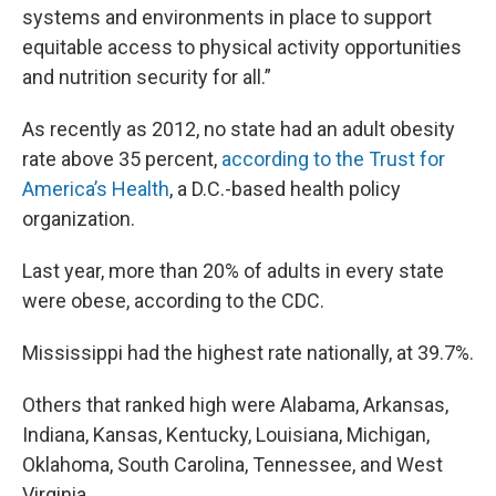
systems and environments in place to support
equitable access to physical activity opportunities
and nutrition security for all.”
As recently as 2012, no state had an adult obesity
rate above 35 percent,
according to the Trust for
America’s Health
, a D.C.-based health policy
organization.
Last year, more than 20% of adults in every state
were obese, according to the CDC.
Mississippi had the highest rate nationally, at 39.7%.
Others that ranked high were Alabama, Arkansas,
Indiana, Kansas, Kentucky, Louisiana, Michigan,
Oklahoma, South Carolina, Tennessee, and West
Virginia.