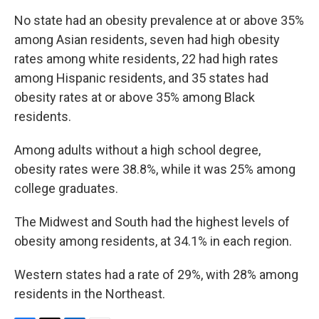
No state had an obesity prevalence at or above 35%
among Asian residents, seven had high obesity
rates among white residents, 22 had high rates
among Hispanic residents, and 35 states had
obesity rates at or above 35% among Black
residents.
Among adults without a high school degree,
obesity rates were 38.8%, while it was 25% among
college graduates.
The Midwest and South had the highest levels of
obesity among residents, at 34.1% in each region.
Western states had a rate of 29%, with 28% among
residents in the Northeast.