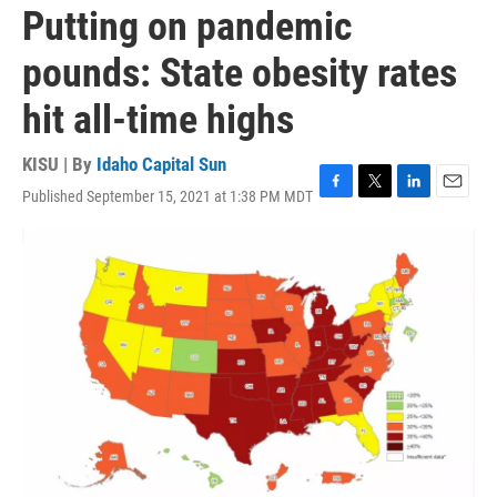
Putting on pandemic
pounds: State obesity rates
hit all-time highs
KISU | By
Idaho Capital Sun
Published September 15, 2021 at 1:38 PM MDT
F
T
L
E
a
w
i
m
c
i
n
a
e
t
k
i
b
t
e
l
o
e
d
o
r
I
k
n