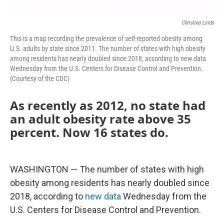
Christina Lords
This is a map recording the prevalence of self-reported obesity among
U.S. adults by state since 2011. The number of states with high obesity
among residents has nearly doubled since 2018, according to new data
Wednesday from the U.S. Centers for Disease Control and Prevention.
(Courtesy of the CDC)
As recently as 2012, no state had
an adult obesity rate above 35
percent. Now 16 states do.
WASHINGTON — The number of states with high
obesity among residents has nearly doubled since
2018, according to
new data
Wednesday from the
U.S. Centers for Disease Control and Prevention.