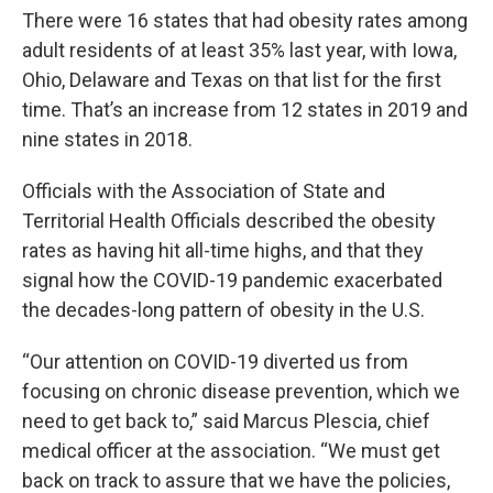
There were 16 states that had obesity rates among
adult residents of at least 35% last year, with Iowa,
Ohio, Delaware and Texas on that list for the first
time. That’s an increase from 12 states in 2019 and
nine states in 2018.
Officials with the Association of State and
Territorial Health Officials described the obesity
rates as having hit all-time highs, and that they
signal how the COVID-19 pandemic exacerbated
the decades-long pattern of obesity in the U.S.
“Our attention on COVID-19 diverted us from
focusing on chronic disease prevention, which we
need to get back to,” said Marcus Plescia, chief
medical officer at the association. “We must get
back on track to assure that we have the policies,