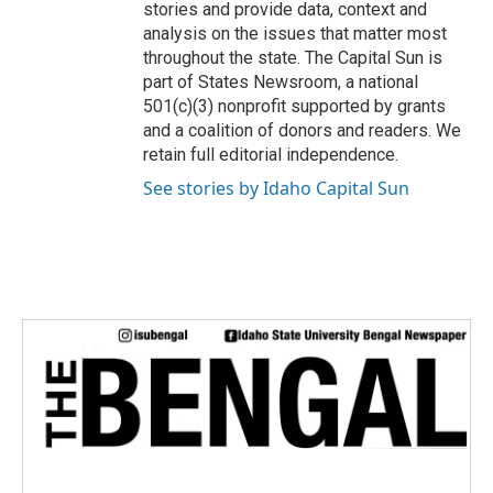
stories and provide data, context and
analysis on the issues that matter most
throughout the state. The Capital Sun is
part of States Newsroom, a national
501(c)(3) nonprofit supported by grants
and a coalition of donors and readers. We
retain full editorial independence.
See stories by Idaho Capital Sun