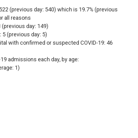
522 (previous day: 540) which is 19.7% (previous
r all reasons
 (previous day: 149)
 5 (previous day: 5)
ital with confirmed or suspected COVID-19: 46
-19 admissions each day, by age:
erage: 1)