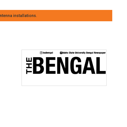
tenna installations.