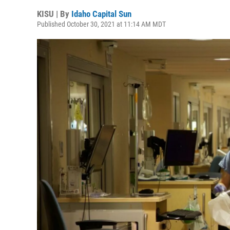
KISU | By
Idaho Capital Sun
Published October 30, 2021 at 11:14 AM MDT