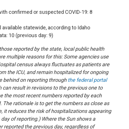
 with confirmed or suspected COVID-19: 8
l available statewide, according to Idaho
ta: 10 (previous day: 9)
ose reported by the state, local public health
e are multiple reasons for this: Some agencies use
ospital census always fluctuates as patients are
om the ICU, and remain hospitalized for ongoing
e behind on reporting through
the federal portal
h can result in revisions to the previous one to
use the most recent numbers reported by each
d. The rationale is to get the numbers as close as
, it reduces the risk of hospitalizations appearing
a day of reporting.) Where the Sun shows a
r reported the previous day, regardless of