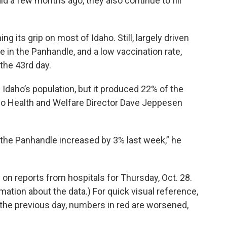
d a few months ago, they also continue to fill
g its grip on most of Idaho. Still, largely driven
 in the Panhandle, and a low vaccination rate,
 the 43rd day.
daho’s population, but it produced 22% of the
ho Health and Welfare Director Dave Jeppesen
 the Panhandle increased by 3% last week,” he
 on reports from hospitals for Thursday, Oct. 28.
mation about the data.) For quick visual reference,
he previous day, numbers in red are worsened,