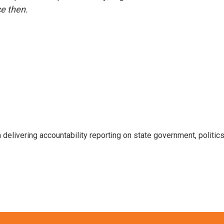
e then.
 delivering accountability reporting on state government, politic