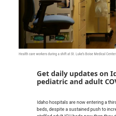
Health care workers during a shift at St. Luke’s Boise Medical Cente
Get daily updates on I
pediatric and adult CO
Idaho hospitals are now entering a thir
beds, despite a sustained push to incr