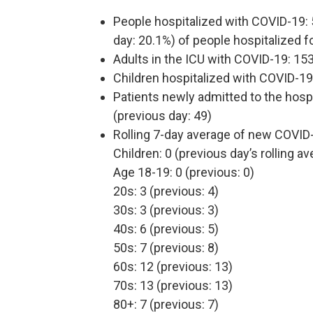
People hospitalized with COVID-19: 
day: 20.1%) of people hospitalized fo
Adults in the ICU with COVID-19: 153
Children hospitalized with COVID-19:
Patients newly admitted to the hosp
(previous day: 49)
Rolling 7-day average of new COVID
Children: 0 (previous day’s rolling av
Age 18-19: 0 (previous: 0)
20s: 3 (previous: 4)
30s: 3 (previous: 3)
40s: 6 (previous: 5)
50s: 7 (previous: 8)
60s: 12 (previous: 13)
70s: 13 (previous: 13)
80+: 7 (previous: 7)