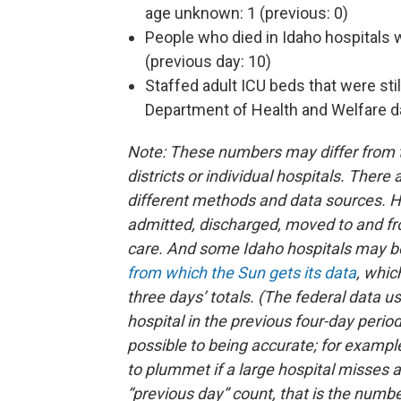
age unknown: 1 (previous: 0)
People who died in Idaho hospitals
(previous day: 10)
Staffed adult ICU beds that were stil
Department of Health and Welfare da
Note: These numbers may differ from th
districts or individual hospitals. Ther
different methods and data sources. H
admitted, discharged, moved to and fr
care. And some Idaho hospitals may b
from which the Sun gets its data
, whic
three days’ totals. (The federal data 
hospital in the previous four-day perio
possible to being accurate; for example
to plummet if a large hospital misses 
“previous day” count, that is the numbe