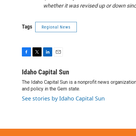
whether it was revised up or down sinc
Tags
Regional News
F
T
L
E
a
w
i
m
c
i
n
a
Idaho Capital Sun
e
t
k
i
The Idaho Capital Sun is a nonprofit news organization
b
t
e
l
o
and policy in the Gem state.
e
d
o
r
I
See stories by Idaho Capital Sun
k
n