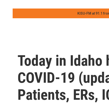
KISU-FM at 91.1 fro
Today in Idaho 
COVID-19 (upda
Patients, ERs, 