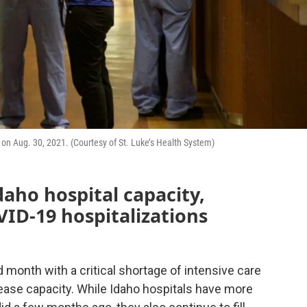
r on Aug. 30, 2021. (Courtesy of St. Luke’s Health System)
daho hospital capacity,
VID-19 hospitalizations
d month with a critical shortage of intensive care
ease capacity. While Idaho hospitals have more