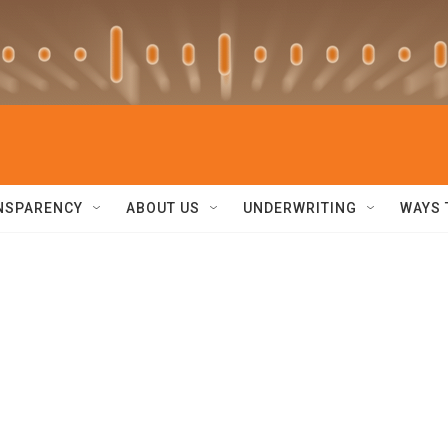
NSPARENCY
ABOUT US
UNDERWRITING
WAYS 