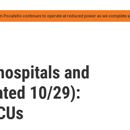
m Pocatello continues to operate at reduced power as we complete an
hospitals and
ted 10/29):
ICUs