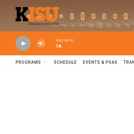
Skip to main content
KISU FM 91
1A
PROGRAMS
SCHEDULE
EVENTS & PSAS
TRA