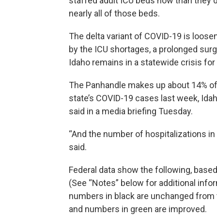
staffed adult ICU beds now than they di
nearly all of those beds.
The delta variant of COVID-19 is loosenin
by the ICU shortages, a prolonged surge
Idaho remains in a statewide crisis for
The Panhandle makes up about 14% of I
state’s COVID-19 cases last week, Ida
said in a media briefing Tuesday.
“And the number of hospitalizations in
said.
Federal data show the following, based
(See “Notes” below for additional infor
numbers in black are unchanged from t
and numbers in green are improved.