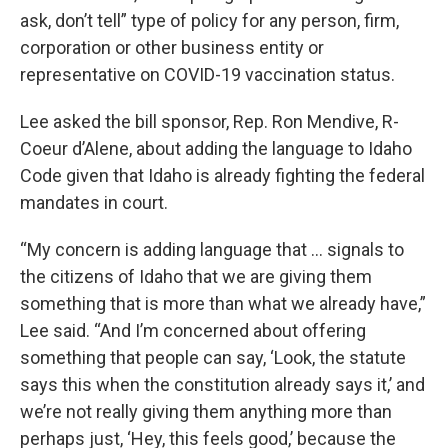
ask, don’t tell” type of policy for any person, firm,
corporation or other business entity or
representative on COVID-19 vaccination status.
Lee asked the bill sponsor, Rep. Ron Mendive, R-
Coeur d’Alene, about adding the language to Idaho
Code given that Idaho is already fighting the federal
mandates in court.
“My concern is adding language that … signals to
the citizens of Idaho that we are giving them
something that is more than what we already have,”
Lee said. “And I’m concerned about offering
something that people can say, ‘Look, the statute
says this when the constitution already says it,’ and
we’re not really giving them anything more than
perhaps just, ‘Hey, this feels good,’ because the