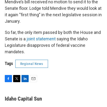
Mendive’s bill received no motion to send it to the
Senate floor. Lodge told Mendive they would look at
it again “first thing” in the next legislative session in
January.
So far, the only item passed by both the House and
Senate is a
joint statement
saying the Idaho
Legislature disapproves of federal vaccine
mandates.
Tags
Regional News
F
T
L
E
a
w
i
m
c
i
n
a
e
t
k
i
Idaho Capital Sun
b
t
e
l
o
e
d