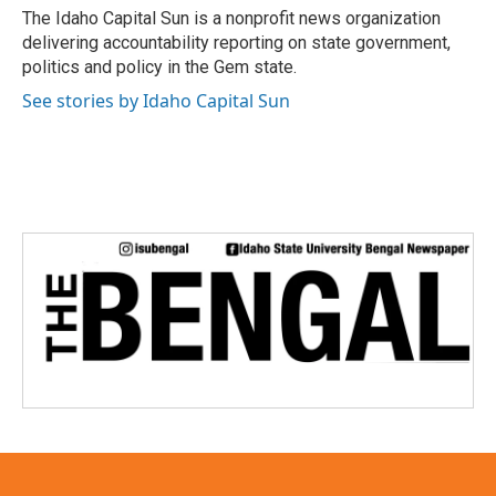
o
r
I
The Idaho Capital Sun is a nonprofit news organization
k
n
delivering accountability reporting on state government,
politics and policy in the Gem state.
See stories by Idaho Capital Sun