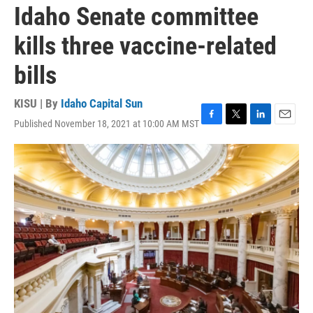
Idaho Senate committee
kills three vaccine-related
bills
KISU | By
Idaho Capital Sun
Published November 18, 2021 at 10:00 AM MST
F
T
L
E
a
w
i
m
c
i
n
a
e
t
k
i
b
t
e
l
o
e
d
o
r
I
k
n