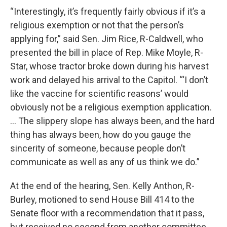
“Interestingly, it’s frequently fairly obvious if it’s a
religious exemption or not that the person’s
applying for,” said Sen. Jim Rice, R-Caldwell, who
presented the bill in place of Rep. Mike Moyle, R-
Star, whose tractor broke down during his harvest
work and delayed his arrival to the Capitol. “‘I don’t
like the vaccine for scientific reasons’ would
obviously not be a religious exemption application.
… The slippery slope has always been, and the hard
thing has always been, how do you gauge the
sincerity of someone, because people don’t
communicate as well as any of us think we do.”
At the end of the hearing, Sen. Kelly Anthon, R-
Burley, motioned to send House Bill 414 to the
Senate floor with a recommendation that it pass,
but received no second from another committee