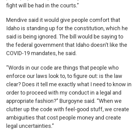
fight will be had in the courts.”
Mendive said it would give people comfort that
Idaho is standing up for the constitution, which he
said is being ignored. The bill would be saying to
the federal government that Idaho doesn’t like the
COVID-19 mandates, he said.
“Words in our code are things that people who
enforce our laws look to, to figure out: is the law
clear? Does it tell me exactly what I need to know in
order to proceed with my conduct in a legal and
appropriate fashion?” Burgoyne said. “When we
clutter up the code with feel-good stuff, we create
ambiguities that cost people money and create
legal uncertainties.”