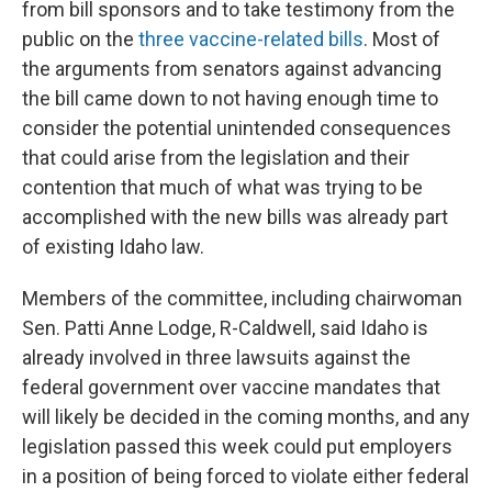
from bill sponsors and to take testimony from the
public on the
three vaccine-related bills
. Most of
the arguments from senators against advancing
the bill came down to not having enough time to
consider the potential unintended consequences
that could arise from the legislation and their
contention that much of what was trying to be
accomplished with the new bills was already part
of existing Idaho law.
Members of the committee, including chairwoman
Sen. Patti Anne Lodge, R-Caldwell, said Idaho is
already involved in three lawsuits against the
federal government over vaccine mandates that
will likely be decided in the coming months, and any
legislation passed this week could put employers
in a position of being forced to violate either federal