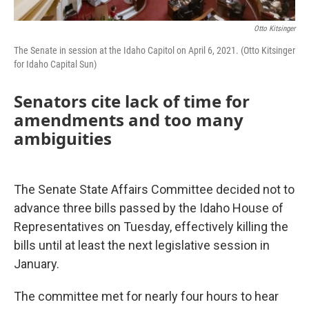
Otto Kitsinger
The Senate in session at the Idaho Capitol on April 6, 2021. (Otto Kitsinger
for Idaho Capital Sun)
Senators cite lack of time for
amendments and too many
ambiguities
The Senate State Affairs Committee decided not to
advance three bills passed by the Idaho House of
Representatives on Tuesday, effectively killing the
bills until at least the next legislative session in
January.
The committee met for nearly four hours to hear