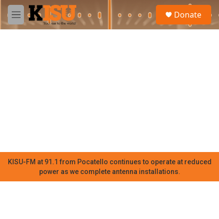
Skip to main content
S
Donate
e
M
a
e
r
n
c
u
h
u
e
r
y
KISU-FM at 91.1 from Pocatello continues to operate at reduced
power as we complete antenna installations.