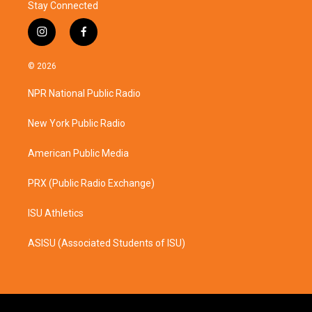
Stay Connected
i
f
n
a
s
c
© 2026
t
e
a
b
NPR National Public Radio
g
o
r
o
a
k
New York Public Radio
m
American Public Media
PRX (Public Radio Exchange)
ISU Athletics
ASISU (Associated Students of ISU)