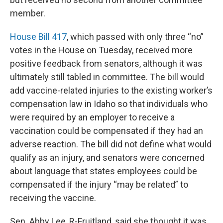
member.
House Bill 417
, which passed with only three “no”
votes in the House on Tuesday, received more
positive feedback from senators, although it was
ultimately still tabled in committee. The bill would
add vaccine-related injuries to the existing worker’s
compensation law in Idaho so that individuals who
were required by an employer to receive a
vaccination could be compensated if they had an
adverse reaction. The bill did not define what would
qualify as an injury, and senators were concerned
about language that states employees could be
compensated if the injury “may be related” to
receiving the vaccine.
Sen. Abby Lee, R-Fruitland, said she thought it was