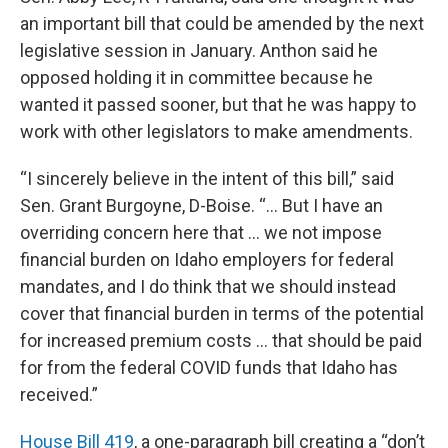
an important bill that could be amended by the next
legislative session in January. Anthon said he
opposed holding it in committee because he
wanted it passed sooner, but that he was happy to
work with other legislators to make amendments.
“I sincerely believe in the intent of this bill,” said
Sen. Grant Burgoyne, D-Boise. “… But I have an
overriding concern here that … we not impose
financial burden on Idaho employers for federal
mandates, and I do think that we should instead
cover that financial burden in terms of the potential
for increased premium costs … that should be paid
for from the federal COVID funds that Idaho has
received.”
House Bill 419
, a one-paragraph bill creating a “don’t