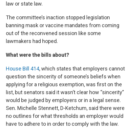
law or state law.
The committee’s inaction stopped legislation
banning mask or vaccine mandates from coming
out of the reconvened session like some
lawmakers had hoped.
What were the bills about?
House Bill 414
, which states that employers cannot
question the sincerity of someone’s beliefs when
applying for a religious exemption, was first on the
list, but senators said it wasn’t clear how “sincerity”
would be judged by employers or in a legal sense.
Sen. Michelle Stennett, D-Ketchum, said there were
no outlines for what thresholds an employer would
have to adhere to in order to comply with the law.