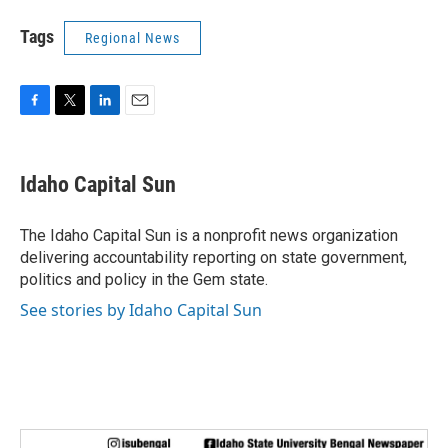
Tags
Regional News
F
T
L
E
a
w
i
m
c
i
n
a
e
t
k
i
Idaho Capital Sun
b
t
e
l
o
e
d
o
r
I
The Idaho Capital Sun is a nonprofit news organization
k
n
delivering accountability reporting on state government,
politics and policy in the Gem state.
See stories by Idaho Capital Sun