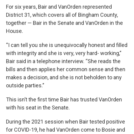
For six years, Bair and VanOrden represented
District 31, which covers all of Bingham County,
together — Bair in the Senate and VanOrden in the
House.
“I can tell you she is unequivocally honest and filled
with integrity and she is very, very hard- working,”
Bair said in a telephone interview. “She reads the
bills and then applies her common sense and then
makes a decision, and she is not beholden to any
outside parties.”
This isn’t the first time Bair has trusted VanOrden
with his seat in the Senate.
During the 2021 session when Bair tested positive
for COVID-19, he had VanOrden come to Bosie and