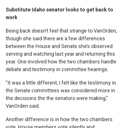
Substitute Idaho senator looks to get back to
work
Being back doesn’t feel that strange to VanOrden,
though she said there are a few differences
between the House and Senate she’s observed
serving and watching last year and returning this
year. One involved how the two chambers handle
debate and testimony in committee hearings.
”It was a little different, I felt like the testimony in
the Senate committees was considered more in
the decisions the the senators were making,”
VanOrden said.
Another difference is in how the two chambers
vote. House members vote silently and