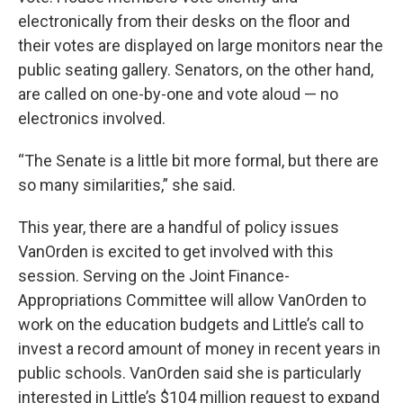
electronically from their desks on the floor and
their votes are displayed on large monitors near the
public seating gallery. Senators, on the other hand,
are called on one-by-one and vote aloud — no
electronics involved.
“The Senate is a little bit more formal, but there are
so many similarities,” she said.
This year, there are a handful of policy issues
VanOrden is excited to get involved with this
session. Serving on the Joint Finance-
Appropriations Committee will allow VanOrden to
work on the education budgets and Little’s call to
invest a record amount of money in recent years in
public schools. VanOrden said she is particularly
interested in Little’s $104 million request to expand