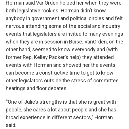
Horman said VanOrden helped her when they were
both legislative rookies. Horman didn’t know
anybody in government and political circles and felt
nervous attending some of the social and industry
events that legislators are invited to many evenings
when they are in session in Boise. VanOrden, on the
other hand, seemed to know everybody and (with
former Rep. Kelley Packer’s help) they attended
events with Horman and showed her the events
can become a constructive time to get to know
other legislators outside the stress of committee
hearings and floor debates.
“One of Julie’s strengths is that she is great with
people, she cares a lot about people and she has
broad experience in different sectors,” Horman
said.