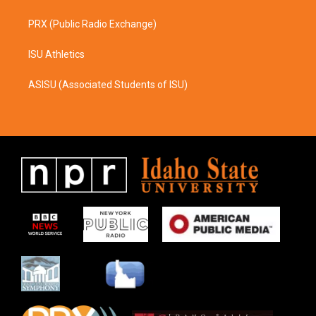
PRX (Public Radio Exchange)
ISU Athletics
ASISU (Associated Students of ISU)