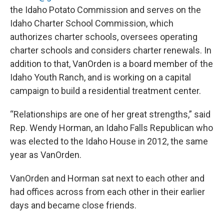
the Idaho Potato Commission and serves on the
Idaho Charter School Commission, which
authorizes charter schools, oversees operating
charter schools and considers charter renewals. In
addition to that, VanOrden is a board member of the
Idaho Youth Ranch, and is working on a capital
campaign to build a residential treatment center.
“Relationships are one of her great strengths,” said
Rep. Wendy Horman, an Idaho Falls Republican who
was elected to the Idaho House in 2012, the same
year as VanOrden.
VanOrden and Horman sat next to each other and
had offices across from each other in their earlier
days and became close friends.