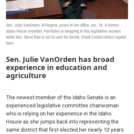
Sen. Julie VanOrden, R-Pingree, poses in her office Jan. 18. A former
Idaho House member, VanOrden is stepping in this legislative session
while Sen. Steve Bair is out to care for family. (Clark Corbin/Idaho Capital
Sun)
Sen. Julie VanOrden has broad
experience in education and
agriculture
The newest member of the Idaho Senate is an
experienced legislative committee chairwoman
who is relying on her experience in the Idaho
House as she jumps back into representing the
same district that first elected her nearly 10 years