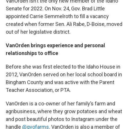
VanOrden isn’t the only new member of the Idaho
Senate for 2022. On Nov. 24, Gov. Brad Little
appointed Carrie Semmelroth to fill a vacancy
created when former Sen. Ali Rabe, D-Boise, moved
out of her legislative district.
VanOrden brings experience and personal
relationships to office
Before she was first elected to the Idaho House in
2012, VanOrden served on her local school board in
Bingham County and was active with the Parent
Teacher Association, or PTA.
VanOrden is a co-owner of her family’s farm and
agribusiness, where they grow potatoes and wheat
and post beautiful photos to Instagram under the
handle
@gvofarms
. VanOrden is also a member of