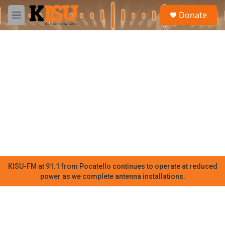
Skip to main content
S
Donate
e
M
a
e
r
n
c
u
h
u
e
r
y
KISU-FM at 91.1 from Pocatello continues to operate at reduced
power as we complete antenna installations.