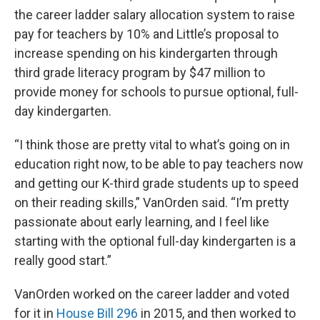
the career ladder salary allocation system to raise
pay for teachers by 10% and Little’s proposal to
increase spending on his kindergarten through
third grade literacy program by $47 million to
provide money for schools to pursue optional, full-
day kindergarten.
“I think those are pretty vital to what’s going on in
education right now, to be able to pay teachers now
and getting our K-third grade students up to speed
on their reading skills,” VanOrden said. “I’m pretty
passionate about early learning, and I feel like
starting with the optional full-day kindergarten is a
really good start.”
VanOrden worked on the career ladder and voted
for it in
House Bill 296
in 2015, and then worked to