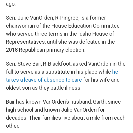
ago.
Sen. Julie VanOrden, R-Pingree, is a former
chairwoman of the House Education Committee
who served three terms in the Idaho House of
Representatives, until she was defeated in the
2018 Republican primary election.
Sen. Steve Bair, R-Blackfoot, asked VanOrden in the
fall to serve as a substitute in his place while
he
takes a leave of absence to care
for his wife and
oldest son as they battle illness.
Bair has known VanOrden’s husband, Garth, since
high school and known Julie VanOrden for
decades. Their families live about a mile from each
other.