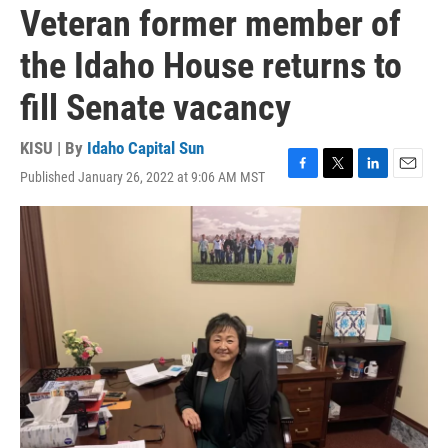
Veteran former member of
the Idaho House returns to
fill Senate vacancy
KISU | By
Idaho Capital Sun
Published January 26, 2022 at 9:06 AM MST
F
T
L
E
a
w
i
m
c
i
n
a
e
t
k
i
b
t
e
l
o
e
d
o
r
I
k
n