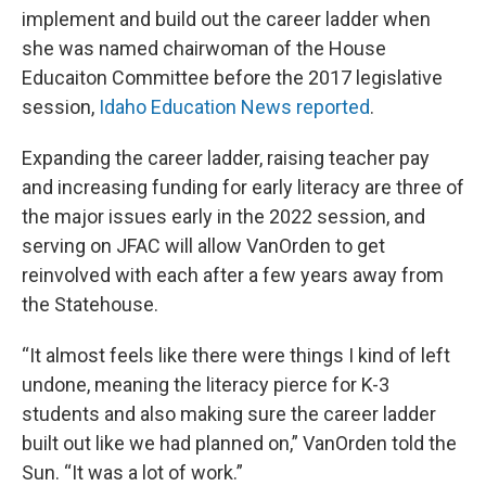
implement and build out the career ladder when
she was named chairwoman of the House
Educaiton Committee before the 2017 legislative
session,
Idaho Education News reported
.
Expanding the career ladder, raising teacher pay
and increasing funding for early literacy are three of
the major issues early in the 2022 session, and
serving on JFAC will allow VanOrden to get
reinvolved with each after a few years away from
the Statehouse.
“It almost feels like there were things I kind of left
undone, meaning the literacy pierce for K-3
students and also making sure the career ladder
built out like we had planned on,” VanOrden told the
Sun. “It was a lot of work.”