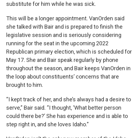
substitute for him while he was sick.
This will be a longer appointment. VanOrden said
she talked with Bair and is prepared to finish the
legislative session and is seriously considering
running for the seat in the upcoming 2022
Republican primary election, which is scheduled for
May 17. She and Bair speak regularly by phone
throughout the season, and Bair keeps VanOrden in
the loop about constituents’ concerns that are
brought to him.
“I kept track of her, and she’s always had a desire to
serve,” Bair said. “I thought, ‘What better person
could there be?’ She has experience and is able to
step right in, and she loves Idaho.”