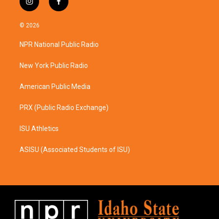
i
f
n
a
s
c
© 2026
t
e
a
b
NPR National Public Radio
g
o
r
o
a
k
New York Public Radio
m
American Public Media
PRX (Public Radio Exchange)
ISU Athletics
ASISU (Associated Students of ISU)