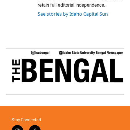
retain full editorial independence.
See stories by Idaho Capital Sun
Stay Connected