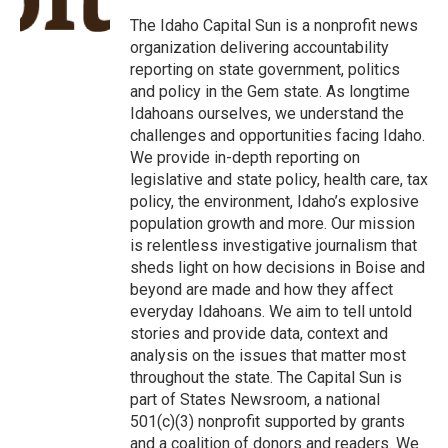
o
e
d
o
r
I
The Idaho Capital Sun is a nonprofit news
k
n
organization delivering accountability
reporting on state government, politics
and policy in the Gem state. As longtime
Idahoans ourselves, we understand the
challenges and opportunities facing Idaho.
We provide in-depth reporting on
legislative and state policy, health care, tax
policy, the environment, Idaho’s explosive
population growth and more. Our mission
is relentless investigative journalism that
sheds light on how decisions in Boise and
beyond are made and how they affect
everyday Idahoans. We aim to tell untold
stories and provide data, context and
analysis on the issues that matter most
throughout the state. The Capital Sun is
part of States Newsroom, a national
501(c)(3) nonprofit supported by grants
and a coalition of donors and readers. We