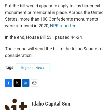
But the bill would appear to apply to any historical
monument or memorial in place. Across the United
States, more than 100 Confederate monuments
were removed in 2020,
NPR reported
.
In the end, House Bill 531 passed 44-24.
The House will send the bill to the Idaho Senate for
consideration.
Tags
Regional News
F
T
L
E
a
w
i
m
c
i
n
a
e
t
k
i
Idaho Capital Sun
b
t
e
l