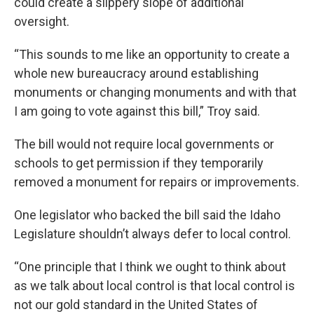
could create a slippery slope of additional
oversight.
“This sounds to me like an opportunity to create a
whole new bureaucracy around establishing
monuments or changing monuments and with that
I am going to vote against this bill,” Troy said.
The bill would not require local governments or
schools to get permission if they temporarily
removed a monument for repairs or improvements.
One legislator who backed the bill said the Idaho
Legislature shouldn’t always defer to local control.
“One principle that I think we ought to think about
as we talk about local control is that local control is
not our gold standard in the United States of