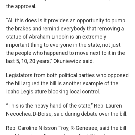
the approval.
“All this does is it provides an opportunity to pump
the brakes and remind everybody that removing a
statue of Abraham Lincoln is an extremely
important thing to everyone in the state, not just
the people who happened to move next to it in the
last 5, 10, 20 years,” Okuniewicz said.
Legislators from both political parties who opposed
the bill argued the bill is another example of the
Idaho Legislature blocking local control.
“This is the heavy hand of the state,” Rep. Lauren
Necochea, D-Boise, said during debate over the bill.
Rep. Caroline Nilsson Troy, R-Genesee, said the bill