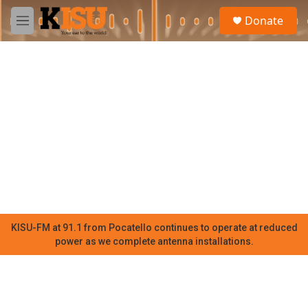
Skip to main content
S
Donate
e
M
a
e
r
n
c
u
h
u
e
r
y
KISU-FM at 91.1 from Pocatello continues to operate at reduced
power as we complete antenna installations.