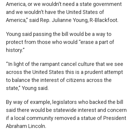
America, or we wouldn’t need a state government
and we wouldn’t have the United States of
America,” said Rep. Julianne Young, R-Blackfoot.
Young said passing the bill would be a way to
protect from those who would “erase a part of
history.”
“In light of the rampant cancel culture that we see
across the United States this is a prudent attempt
to balance the interest of citizens across the
state,” Young said.
By way of example, legislators who backed the bill
said there would be statewide interest and concern
if a local community removed a statue of President
Abraham Lincoln.