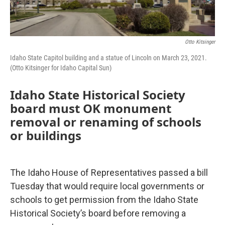
Otto Kitsinger
Idaho State Capitol building and a statue of Lincoln on March 23, 2021.
(Otto Kitsinger for Idaho Capital Sun)
Idaho State Historical Society
board must OK monument
removal or renaming of schools
or buildings
The Idaho House of Representatives passed a bill
Tuesday that would require local governments or
schools to get permission from the Idaho State
Historical Society’s board before removing a