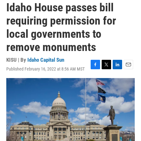
Idaho House passes bill
requiring permission for
local governments to
remove monuments
KISU | By
Idaho Capital Sun
Published February 16, 2022 at 8:56 AM MST
F
T
L
E
a
w
i
m
c
i
n
a
e
t
k
i
b
t
e
l
o
e
d
o
r
I
k
n