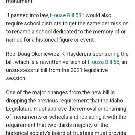
monument.
If passed into law,
House Bill 531
would also
require school districts to get the same permission
to rename a school dedicated to the memory of or
named for a historical figure or event.
Rep. Doug Okuniewicz, R-Hayden, is sponsoring the
bill, which is a rewritten version of
House Bill 65
, an
unsuccessful bill from the 2021 legislative
session.
One of the major changes from the new bill is
dropping the previous requirement that the Idaho
Legislature must approve the removal or renaming
of monuments or schools and replacing it with the
requirement that two-thirds majority of the
historical society’s board of trustees must provide