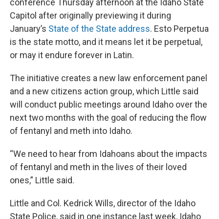
conference Thursday afternoon at the Idaho State
Capitol after originally previewing it during
January’s
State of the State address
. Esto Perpetua
is the state motto, and it means let it be perpetual,
or may it endure forever in Latin.
The initiative creates a new law enforcement panel
and a new citizens action group, which Little said
will conduct public meetings around Idaho over the
next two months with the goal of reducing the flow
of fentanyl and meth into Idaho.
“We need to hear from Idahoans about the impacts
of fentanyl and meth in the lives of their loved
ones,” Little said.
Little and Col. Kedrick Wills, director of the Idaho
State Police, said in one instance last week, Idaho