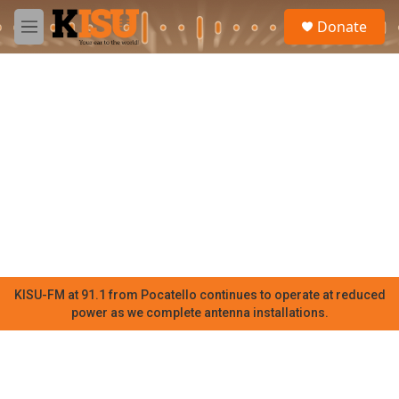
Skip to main content
S
Donate
e
M
a
e
r
n
c
u
h
u
e
r
y
KISU-FM at 91.1 from Pocatello continues to operate at reduced
power as we complete antenna installations.