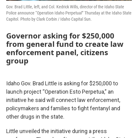
Gov. Brad Little, left, and Col. Kedrick Wills, director of the Idaho State
Police announce “Operation Idaho Perpetual” Thursday at the Idaho State
Capitol. Photo by Clark Corbin / Idaho Capital Sun.
Governor asking for $250,000
from general fund to create law
enforcement panel, citizens
group
Idaho Gov. Brad Little is asking for $250,000 to
launch project “Operation Esto Perpetua,” an
initiative he said will connect law enforcement,
policymakers and families to fight fentanyl and
other drugs in the state.
Little unveiled the initiative during a press