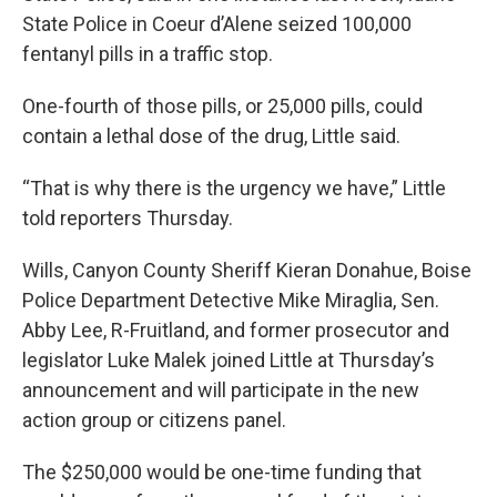
State Police in Coeur d’Alene seized 100,000
fentanyl pills in a traffic stop.
One-fourth of those pills, or 25,000 pills, could
contain a lethal dose of the drug, Little said.
“That is why there is the urgency we have,” Little
told reporters Thursday.
Wills, Canyon County Sheriff Kieran Donahue, Boise
Police Department Detective Mike Miraglia, Sen.
Abby Lee, R-Fruitland, and former prosecutor and
legislator Luke Malek joined Little at Thursday’s
announcement and will participate in the new
action group or citizens panel.
The $250,000 would be one-time funding that