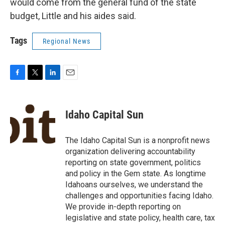
would come from the general fund of the state
budget, Little and his aides said.
Tags
Regional News
F
T
L
E
a
w
i
m
c
i
n
a
e
t
k
i
Idaho Capital Sun
b
t
e
l
o
e
d
o
r
I
The Idaho Capital Sun is a nonprofit news
k
n
organization delivering accountability
reporting on state government, politics
and policy in the Gem state. As longtime
Idahoans ourselves, we understand the
challenges and opportunities facing Idaho.
We provide in-depth reporting on
legislative and state policy, health care, tax