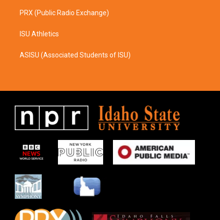
PRX (Public Radio Exchange)
ISU Athletics
ASISU (Associated Students of ISU)