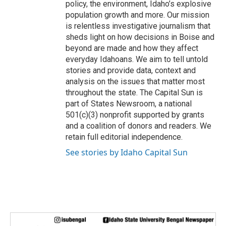
policy, the environment, Idaho’s explosive
population growth and more. Our mission
is relentless investigative journalism that
sheds light on how decisions in Boise and
beyond are made and how they affect
everyday Idahoans. We aim to tell untold
stories and provide data, context and
analysis on the issues that matter most
throughout the state. The Capital Sun is
part of States Newsroom, a national
501(c)(3) nonprofit supported by grants
and a coalition of donors and readers. We
retain full editorial independence.
See stories by Idaho Capital Sun