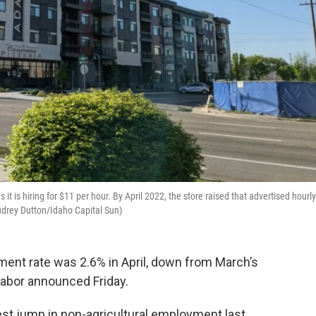
it is hiring for $11 per hour. By April 2022, the store raised that advertised hourly
drey Dutton/Idaho Capital Sun)
ent rate was 2.6% in April, down from March’s
Labor announced Friday.
est jump in non-agricultural employment last