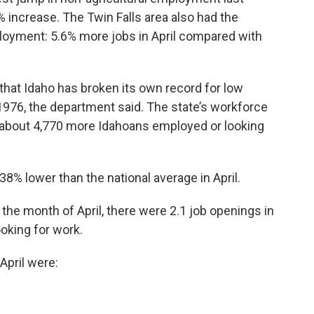
% increase. The Twin Falls area also had the
ployment: 5.6% more jobs in April compared with
that Idaho has broken its own record for low
1976, the department said. The state’s workforce
h about 4,770 more Idahoans employed or looking
% lower than the national average in April.
the month of April, there were 2.1 job openings in
oking for work.
 April were: