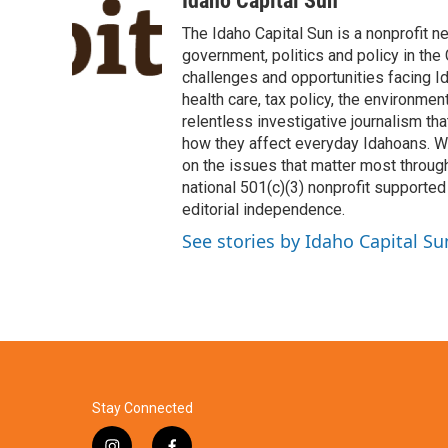
Idaho Capital Sun
e
t
k
i
The Idaho Capital Sun is a nonprofit n
b
t
e
l
o
e
d
government, politics and policy in th
o
r
I
challenges and opportunities facing Id
k
n
health care, tax policy, the environme
relentless investigative journalism t
how they affect everyday Idahoans. We 
on the issues that matter most through
national 501(c)(3) nonprofit supported 
editorial independence.
See stories by Idaho Capital Su
Stay Connected