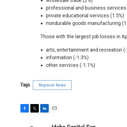
wholesale trade (2%)
professional and business services
private educational services (1.5%)
nondurable goods manufacturing (1
Those with the largest job losses in Ap
arts, entertainment and recreation (
information (-1.3%)
other services (-1.1%)
Tags
Regional News
F
T
L
E
a
w
i
m
c
i
n
a