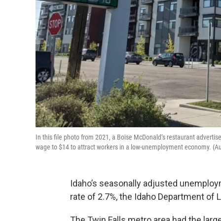
In this file photo from 2021, a Boise McDonald’s restaurant advertises 
wage to $14 to attract workers in a low-unemployment economy. (Au
Idaho’s seasonally adjusted unemploym
rate of 2.7%, the Idaho Department of 
The Twin Falls metro area had the larg