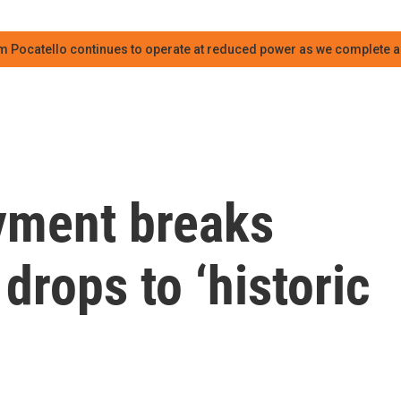
m Pocatello continues to operate at reduced power as we complete an
yment breaks
drops to ‘historic