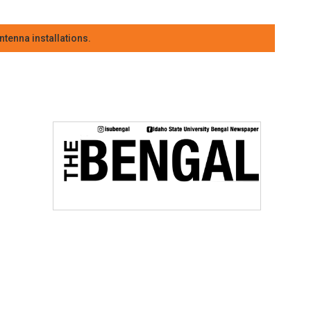
tenna installations.