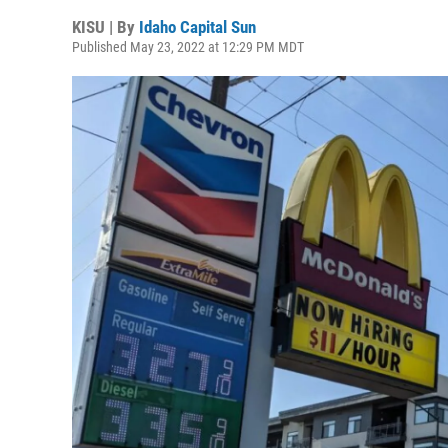
KISU | By
Idaho Capital Sun
Published May 23, 2022 at 12:29 PM MDT