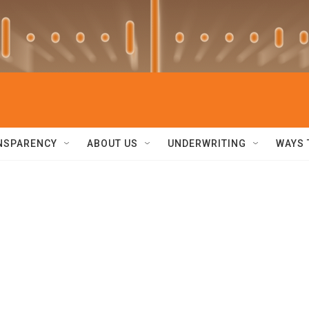
NSPARENCY
ABOUT US
UNDERWRITING
WAYS 