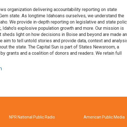
ews organization delivering accountability reporting on state
e Gem state. As longtime Idahoans ourselves, we understand the
aho. We provide in-depth reporting on legislative and state polic
nt, Idaho’s explosive population growth and more. Our mission is
hat sheds light on how decisions in Boise and beyond are made a
aim to tell untold stories and provide data, context and analysi
out the state. The Capital Sun is part of States Newsroom, a
by grants and a coalition of donors and readers. We retain full
n
NPR National Public Radio
American Public Media