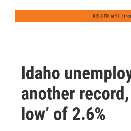
KISU-FM at 91.1 fro
Idaho unemplo
another record, 
low’ of 2.6%