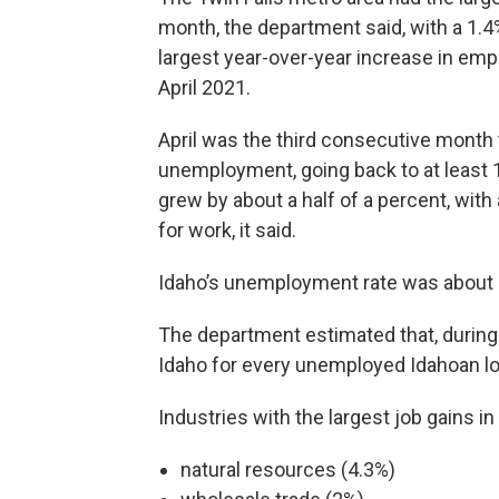
month, the department said, with a 1.4
largest year-over-year increase in em
April 2021.
April was the third consecutive month 
unemployment, going back to at least 
grew by about a half of a percent, wit
for work, it said.
Idaho’s unemployment rate was about 38
The department estimated that, during 
Idaho for every unemployed Idahoan lo
Industries with the largest job gains in
natural resources (4.3%)