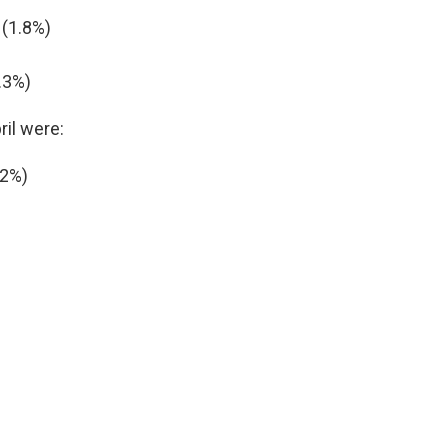
 (1.8%)
.3%)
ril were:
-2%)