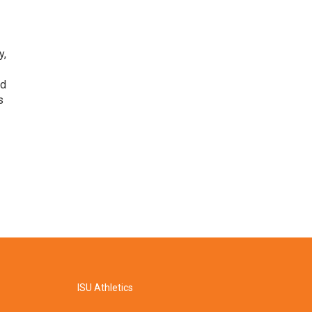
y,
nd
s
ISU Athletics