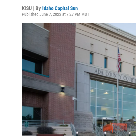
KISU | By
Idaho Capital Sun
Published June 7, 2022 at 7:27 PM MDT