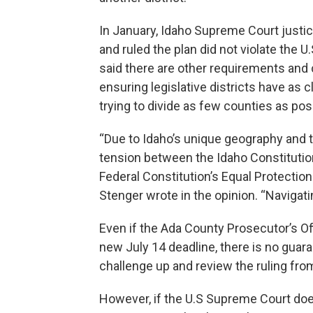
In January, Idaho Supreme Court justic
and ruled the plan did not violate the U
said there are other requirements and c
ensuring legislative districts have as 
trying to divide as few counties as pos
“Due to Idaho’s unique geography and t
tension between the Idaho Constitution’
Federal Constitution’s Equal Protecti
Stenger wrote in the opinion. “Navigatin
Even if the Ada County Prosecutor’s Off
new July 14 deadline, there is no guar
challenge up and review the ruling fr
However, if the U.S Supreme Court doe