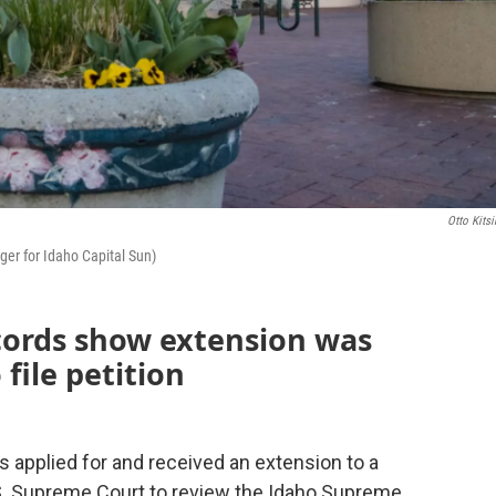
Otto Kitsi
ger for Idaho Capital Sun)
cords show extension was
 file petition
 applied for and received an extension to a
 U.S. Supreme Court to review the Idaho Supreme