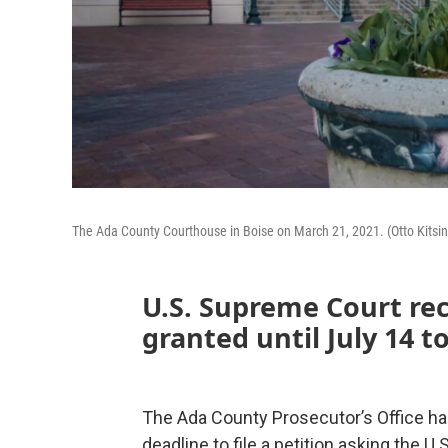
The Ada County Courthouse in Boise on March 21, 2021. (Otto Kitsin
U.S. Supreme Court re
granted until July 14 to
The Ada County Prosecutor’s Office has
deadline to file a petition asking the