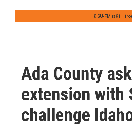
KISU-FM at 91.1 fro
Ada County ask
extension with
challenge Idaho