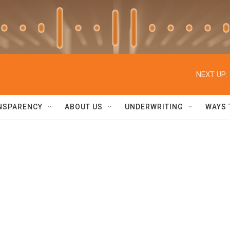
NEXT UP:
NSPARENCY
ABOUT US
UNDERWRITING
WAYS 