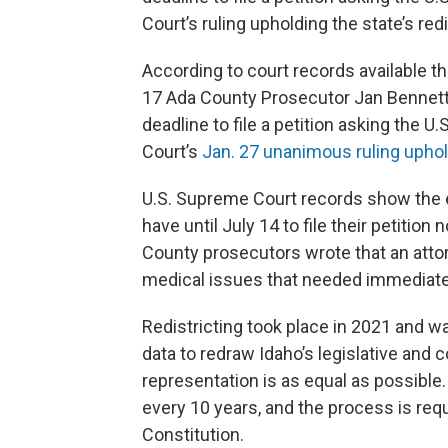
Court’s ruling upholding the state’s redi
According to court records available 
17 Ada County Prosecutor Jan Bennett
deadline to file a petition asking the
Court’s
Jan. 27 unanimous ruling upholdi
U.S. Supreme Court records show the e
have until July 14 to file their petitio
County prosecutors wrote that an atto
medical issues that needed immediate
Redistricting took place in 2021 and 
data to redraw Idaho’s legislative and c
representation is as equal as possible.
every 10 years, and the process is requ
Constitution.