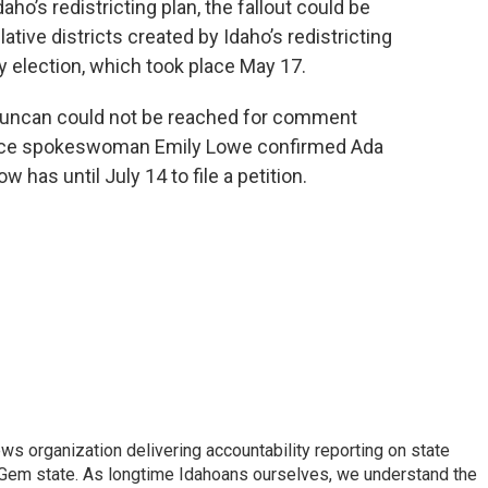
ho’s redistricting plan, the fallout could be
tive districts created by Idaho’s redistricting
 election, which took place May 17.
uncan could not be reached for comment
fice spokeswoman Emily Lowe confirmed Ada
has until July 14 to file a petition.
ews organization delivering accountability reporting on state
e Gem state. As longtime Idahoans ourselves, we understand the