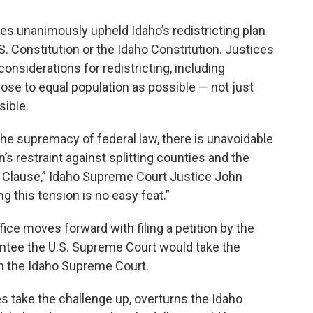
es unanimously upheld Idaho’s redistricting plan
.S. Constitution or the Idaho Constitution. Justices
onsiderations for redistricting, including
close to equal population as possible — not just
sible.
he supremacy of federal law, there is unavoidable
s restraint against splitting counties and the
on Clause,” Idaho Supreme Court Justice John
g this tension is no easy feat.”
ice moves forward with filing a petition by the
antee the U.S. Supreme Court would take the
om the Idaho Supreme Court.
s take the challenge up, overturns the Idaho