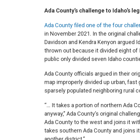
Ada County’s challenge to Idaho’s leg
Ada County filed one of the four chall
in November 2021. In the original ch
Davidson and Kendra Kenyon argued Ida
thrown out because it divided eight o
public only divided seven Idaho counti
Ada County officials argued in their orig
map improperly divided up urban, fast
sparsely populated neighboring rural c
“… It takes a portion of northern Ada C
anyway,” Ada County’s original challen
Ada County to the west and joins it with
takes southern Ada County and joins 
another district.”