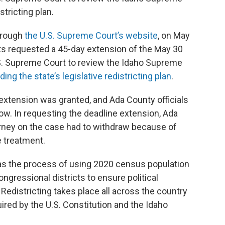
stricting plan.
through
the U.S. Supreme Court’s website
, on May
s requested a 45-day extension of the May 30
 U.S. Supreme Court to review the Idaho Supreme
ng the state’s legislative redistricting plan
.
xtension was granted, and Ada County officials
n now. In requesting the deadline extension, Ada
rney on the case had to withdraw because of
 treatment.
was the process of using 2020 census population
ongressional districts to ensure political
 Redistricting takes place all across the country
ired by the U.S. Constitution and the Idaho