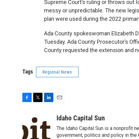
Supreme Court’s ruling or throws out Ida
messy or unpredictable. The new legisla
plan were used during the 2022 primary
Ada County spokeswoman Elizabeth D
Tuesday. Ada County Prosecutor’s Of
County requested the extension and now 
Tags
Regional News
F
T
L
E
a
w
i
m
c
i
n
a
Idaho Capital Sun
e
t
k
i
The Idaho Capital Sun is a nonprofit n
b
t
e
l
o
e
d
government, politics and policy in th