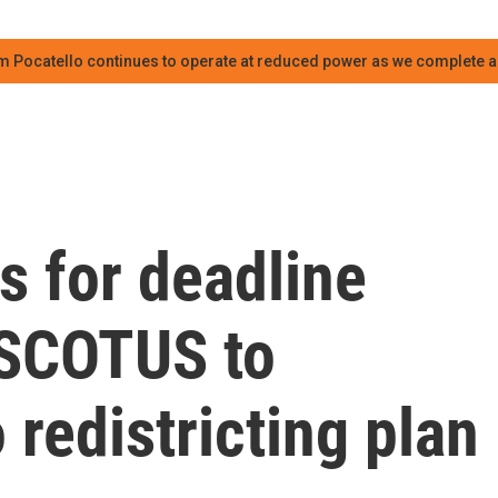
m Pocatello continues to operate at reduced power as we complete an
s for deadline
 SCOTUS to
 redistricting plan