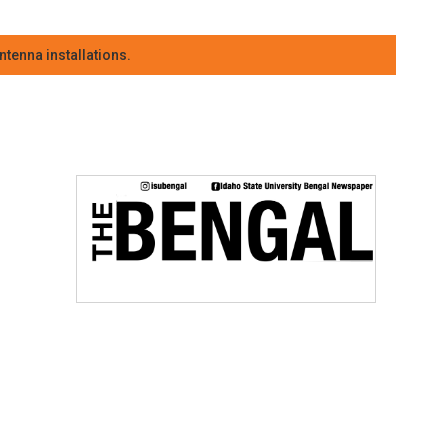
tenna installations.