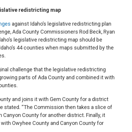
islative redistricting map
enges
against Idaho’s legislative redistricting plan
allenge, Ada County Commissioners Rod Beck, Ryan
ho’s legislative redistricting map should be
f Idaho’s 44 counties when maps submitted by the
es.
inal challenge that the legislative redistricting
 growing parts of Ada County and combined it with
ounties.
ounty and joins it with Gem County for a district
ge stated. “The Commission then takes a slice of
 Canyon County for another district. Finally, it
it with Owyhee County and Canyon County for