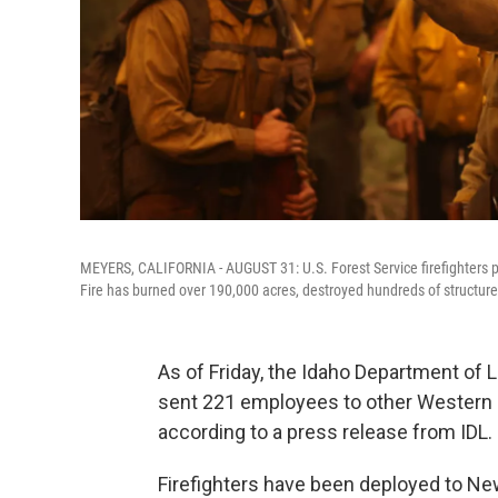
MEYERS, CALIFORNIA - AUGUST 31: U.S. Forest Service firefighters pr
Fire has burned over 190,000 acres, destroyed hundreds of structure
As of Friday, the Idaho Department of
sent 221 employees to other Western sta
according to a press release from IDL.
Firefighters have been deployed to New 