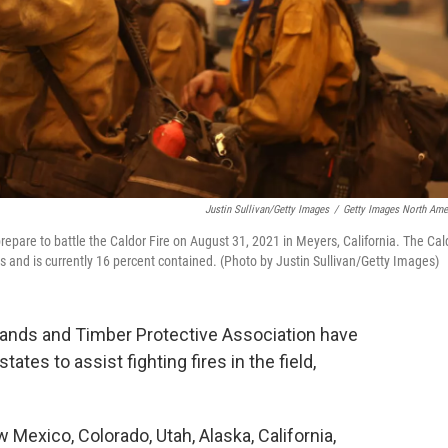
Justin Sullivan/Getty Images
/
Getty Images North Ame
epare to battle the Caldor Fire on August 31, 2021 in Meyers, California. The Cal
s and is currently 16 percent contained. (Photo by Justin Sullivan/Getty Images)
 Lands and Timber Protective Association have
tes to assist fighting fires in the field,
Mexico, Colorado, Utah, Alaska, California,