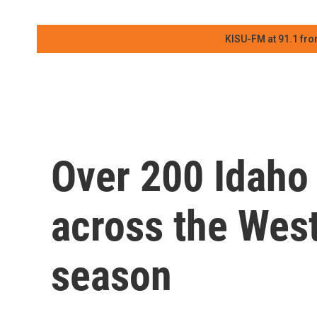
KISU-FM at 91.1 fro
Over 200 Idaho 
across the West 
season