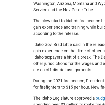
Washington, Arizona, Montana and Wyom
Service and the Nez Perce Tribe.
The slow start to Idaho’s fire season h
gain experience and training while buil
according to the release.
Idaho Gov. Brad Little said in the releas
gain experience on the dime of other 
Idaho taxpayers a bit of a break. The 
other jurisdictions for the wages and 
are on off-district assignments.
During the 2021 fire season, Presiden
for firefighters to $15 per hour. New fir
The Idaho Legislature approved a
budg
spending over $1 million to make fire-bi