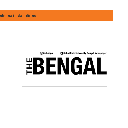
tenna installations.