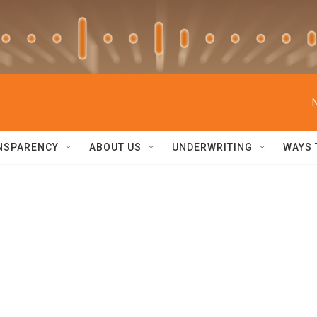
NSPARENCY
ABOUT US
UNDERWRITING
WAYS 