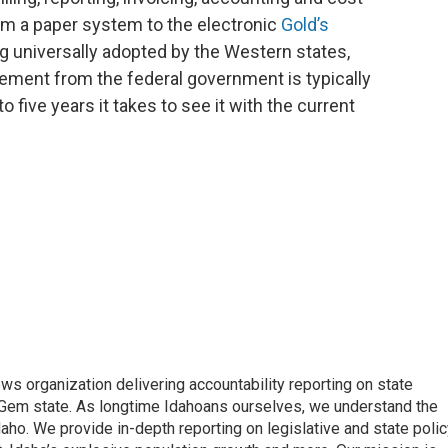
om a paper system to the electronic
Gold’s
ng universally adopted by the Western states,
sement from the federal government is typically
o five years it takes to see it with the current
ews organization delivering accountability reporting on state
e Gem state. As longtime Idahoans ourselves, we understand the
aho. We provide in-depth reporting on legislative and state polic