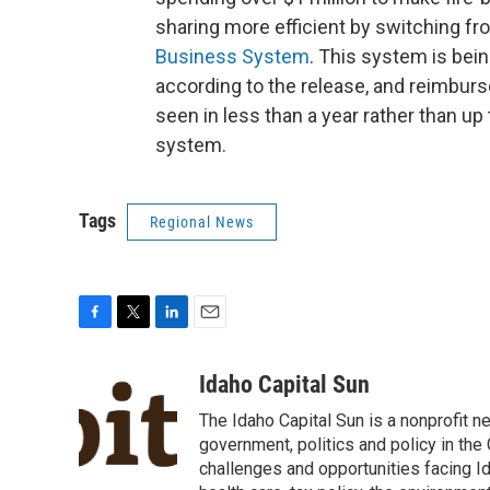
sharing more efficient by switching fr
Business System
. This system is bei
according to the release, and reimbur
seen in less than a year rather than up t
system.
Tags
Regional News
F
T
L
E
a
w
i
m
c
i
n
a
Idaho Capital Sun
e
t
k
i
The Idaho Capital Sun is a nonprofit n
b
t
e
l
o
e
d
government, politics and policy in th
o
r
I
challenges and opportunities facing Id