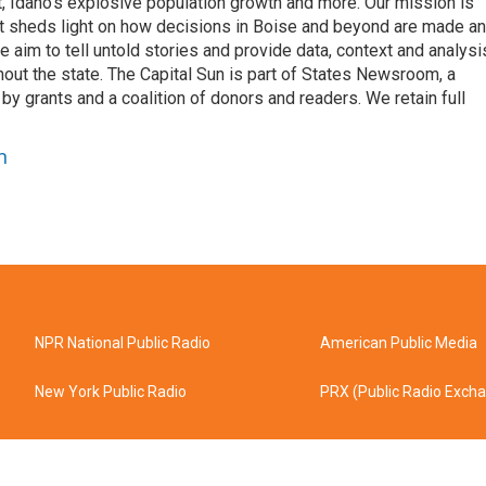
nt, Idaho’s explosive population growth and more. Our mission is
hat sheds light on how decisions in Boise and beyond are made a
aim to tell untold stories and provide data, context and analysi
out the state. The Capital Sun is part of States Newsroom, a
by grants and a coalition of donors and readers. We retain full
n
NPR National Public Radio
American Public Media
New York Public Radio
PRX (Public Radio Exch