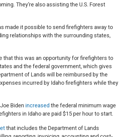
ing. They’re also assisting the U.S. Forest
as made it possible to send firefighters away to
ding relationships with the surrounding states,
e that this was an opportunity for firefighters to
states and the federal government, which gives
Department of Lands will be reimbursed by the
expenses incurred by Idaho firefighters while they
t Joe Biden
increased
the federal minimum wage
efighters in Idaho are paid $15 per hour to start.
et
that includes the Department of Lands
lling, reporting, invoicing, accounting and cost-