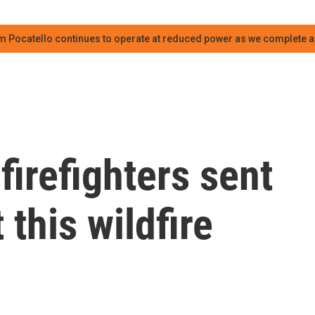
m Pocatello continues to operate at reduced power as we complete an
firefighters sent
this wildfire