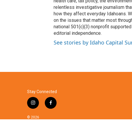
k
n
health care, tax policy, the environme
relentless investigative journalism t
how they affect everyday Idahoans. We 
on the issues that matter most through
national 501(c)(3) nonprofit supported 
editorial independence.
See stories by Idaho Capital Su
Stay Connected
i
f
n
a
s
c
© 2026
t
e
a
b