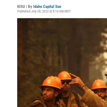
KISU | By
Idaho Capital Sun
Published July 28, 2022 at 8:14 AM MDT