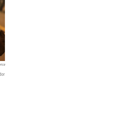
rica
dor