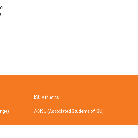
nd
s
ISU Athletics
ange)
ASISU (Associated Students of ISU)