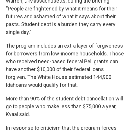
Warren, D-Massachusetts, during the briefing.
“People are frightened by what it means for their
futures and ashamed of what it says about their
pasts. Student debt is a burden they carry every
single day.”
The program includes an extra layer of forgiveness
for borrowers from low-income households. Those
who received need-based federal Pell grants can
have another $10,000 of their federal loans
forgiven. The White House estimated 144,900
Idahoans would qualify for that.
More than 90% of the student debt cancellation will
go to people who make less than $75,000 a year,
Kvaal said.
In response to criticism that the program forces