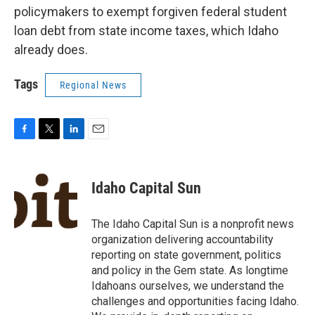
policymakers to exempt forgiven federal student
loan debt from state income taxes, which Idaho
already does.
Tags
Regional News
F
T
L
E
a
w
i
m
c
i
n
a
e
t
k
i
Idaho Capital Sun
b
t
e
l
o
e
d
o
r
I
The Idaho Capital Sun is a nonprofit news
k
n
organization delivering accountability
reporting on state government, politics
and policy in the Gem state. As longtime
Idahoans ourselves, we understand the
challenges and opportunities facing Idaho.