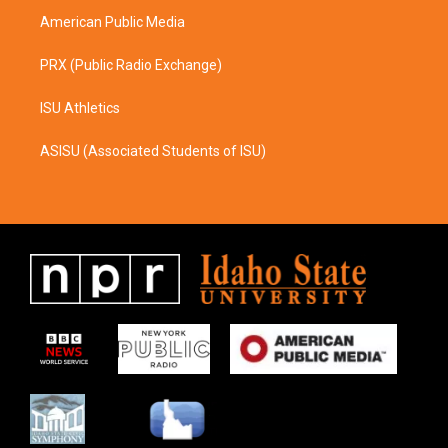
American Public Media
PRX (Public Radio Exchange)
ISU Athletics
ASISU (Associated Students of ISU)