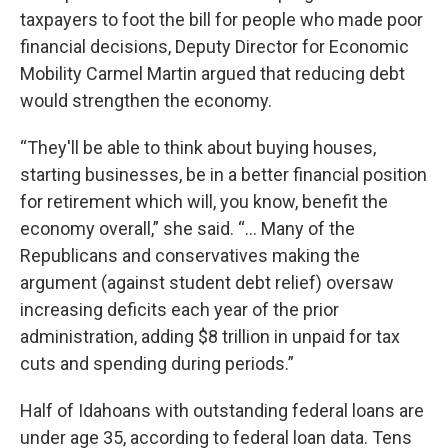
taxpayers to foot the bill for people who made poor
financial decisions, Deputy Director for Economic
Mobility Carmel Martin argued that reducing debt
would strengthen the economy.
“They'll be able to think about buying houses,
starting businesses, be in a better financial position
for retirement which will, you know, benefit the
economy overall,” she said. “... Many of the
Republicans and conservatives making the
argument (against student debt relief) oversaw
increasing deficits each year of the prior
administration, adding $8 trillion in unpaid for tax
cuts and spending during periods.”
Half of Idahoans with outstanding federal loans are
under age 35, according to federal loan data. Tens