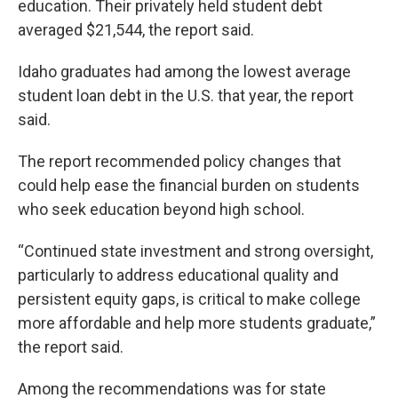
education. Their privately held student debt
averaged $21,544, the report said.
Idaho graduates had among the lowest average
student loan debt in the U.S. that year, the report
said.
The report recommended policy changes that
could help ease the financial burden on students
who seek education beyond high school.
“Continued state investment and strong oversight,
particularly to address educational quality and
persistent equity gaps, is critical to make college
more affordable and help more students graduate,”
the report said.
Among the recommendations was for state