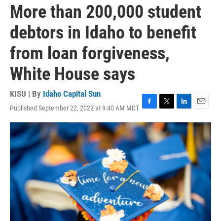
More than 200,000 student
debtors in Idaho to benefit
from loan forgiveness,
White House says
KISU | By
Idaho Capital Sun
Published September 22, 2022 at 9:40 AM MDT
F
T
L
E
a
w
i
m
c
i
n
a
e
t
k
i
b
t
e
l
o
e
d
o
r
I
k
n