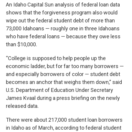
An Idaho Capital Sun analysis of federal loan data
shows that the forgiveness program also would
wipe out the federal student debt of more than
73,000 Idahoans — roughly one in three Idahoans
who have federal loans — because they owe less
than $10,000.
“College is supposed to help people up the
economic ladder, but for far too many borrowers —
and especially borrowers of color — student debt
becomes an anchor that weighs them down,” said
U.S. Department of Education Under Secretary
James Kvaal during a press briefing on the newly
released data.
There were about 217,000 student loan borrowers
in Idaho as of March, according to federal student