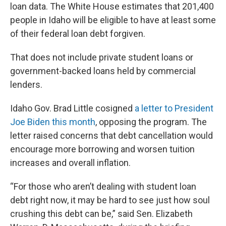
loan data. The White House estimates that 201,400
people in Idaho will be eligible to have at least some
of their federal loan debt forgiven.
That does not include private student loans or
government-backed loans held by commercial
lenders.
Idaho Gov. Brad Little cosigned
a letter to President
Joe Biden this month
, opposing the program. The
letter raised concerns that debt cancellation would
encourage more borrowing and worsen tuition
increases and overall inflation.
“For those who aren’t dealing with student loan
debt right now, it may be hard to see just how soul
crushing this debt can be,” said Sen. Elizabeth