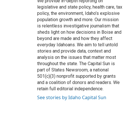
We provide in-depth reporting on
legislative and state policy, health care, tax
policy, the environment, Idaho’s explosive
population growth and more. Our mission
is relentless investigative journalism that
sheds light on how decisions in Boise and
beyond are made and how they affect
everyday Idahoans. We aim to tell untold
stories and provide data, context and
analysis on the issues that matter most
throughout the state. The Capital Sun is
part of States Newsroom, a national
501(c)(3) nonprofit supported by grants
and a coalition of donors and readers. We
retain full editorial independence.
See stories by Idaho Capital Sun