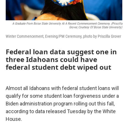
A Graduate From Boise State University At A Recent Commencement Ceremony. (Priscilla
Grover, Courtesy Of Boise State University)
Winter Commencement, Evening/PM Ceremony, photo by Priscilla Grover
Federal loan data suggest one in
three Idahoans could have
federal student debt wiped out
Almost all Idahoans with federal student loans will
qualify for some student loan forgiveness under a
Biden administration program rolling out this fall,
according to data released Tuesday by the White
House.