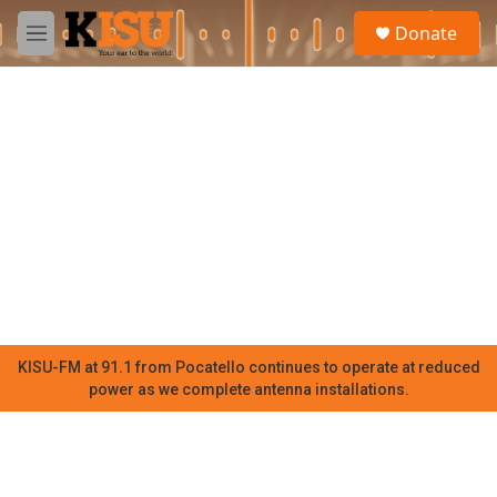
Skip to main content
S
Donate
e
M
a
e
r
n
c
u
h
u
e
r
y
KISU-FM at 91.1 from Pocatello continues to operate at reduced
power as we complete antenna installations.