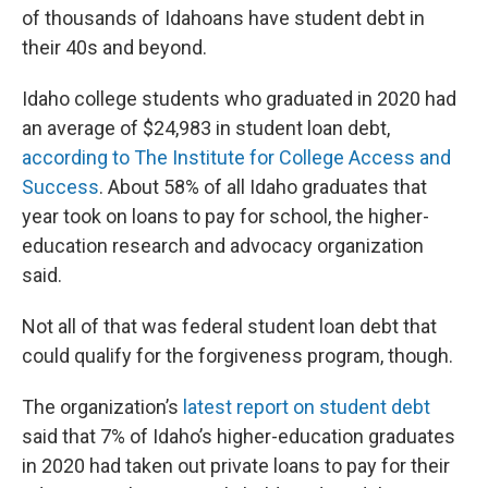
of thousands of Idahoans have student debt in
their 40s and beyond.
Idaho college students who graduated in 2020 had
an average of $24,983 in student loan debt,
according to The Institute for College Access and
Success
. About 58% of all Idaho graduates that
year took on loans to pay for school, the higher-
education research and advocacy organization
said.
Not all of that was federal student loan debt that
could qualify for the forgiveness program, though.
The organization’s
latest report on student debt
said that 7% of Idaho’s higher-education graduates
in 2020 had taken out private loans to pay for their