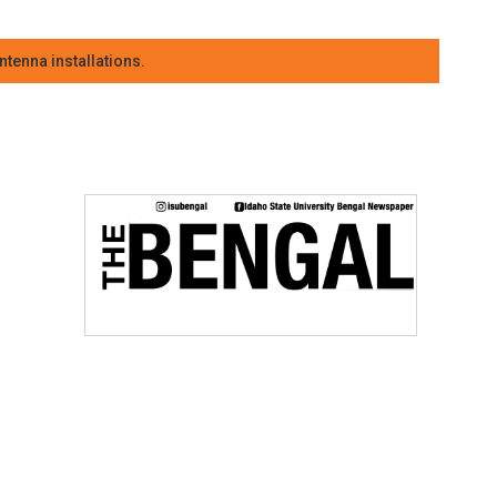
tenna installations.