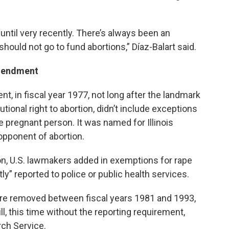
ntil very recently. There’s always been an
hould not go to fund abortions,” Díaz-Balart said.
amendment
, in fiscal year 1977, not long after the landmark
tional right to abortion, didn’t include exceptions
the pregnant person. It was named for Illinois
opponent of abortion.
ion, U.S. lawmakers added in exemptions for rape
ly” reported to police or public health services.
ere removed between fiscal years 1981 and 1993,
ll, this time without the reporting requirement,
ch Service.