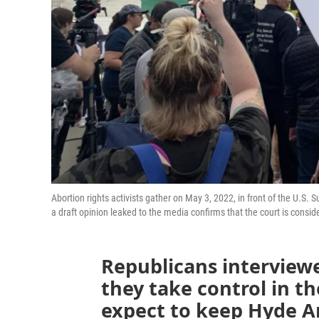
Abortion rights activists gather on May 3, 2022, in front of the U.S.
a draft opinion leaked to the media confirms that the court is con
Republicans interview
they take control in t
expect to keep Hyde A