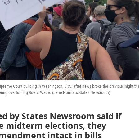
 Supreme Court building in Washington, D.C., after news broke the previous night th
sidering overturning Roe v. Wade. (Jane Norman/States Newsroom)
ed by States Newsroom said if
he midterm elections, they
mendment intact in bills