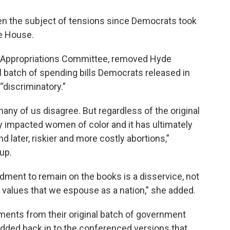
n the subject of tensions since Democrats took
e House.
e Appropriations Committee, removed Hyde
batch of spending bills Democrats released in
“discriminatory.”
many of us disagree. But regardless of the original
ly impacted women of color and it has ultimately
 later, riskier and more costly abortions,”
up.
dment to remain on the books is a disservice, not
e values that we espouse as a nation,” she added.
nts from their original batch of government
l added back in to the conferenced versions that