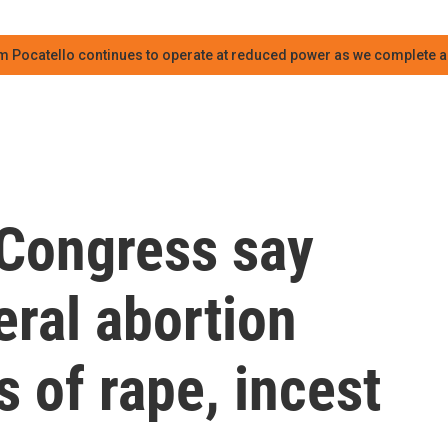
m Pocatello continues to operate at reduced power as we complete an
 Congress say
eral abortion
s of rape, incest