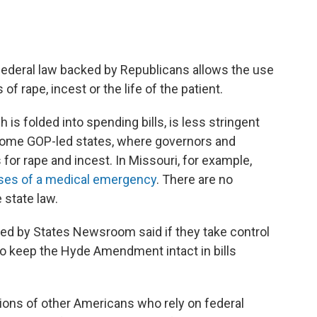
deral law backed by Republicans allows the use
 of rape, incest or the life of the patient.
s folded into spending bills, is less stringent
 some GOP-led states, where governors and
or rape and incest. In Missouri, for example,
ases of a medical emergency
. There are no
 state law.
ed by States Newsroom said if they take control
to keep the Hyde Amendment intact in bills
ions of other Americans who rely on federal