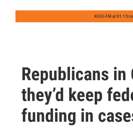
KISU-FM at 91.1 fro
Republicans in
they’d keep fed
funding in case