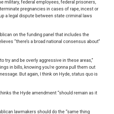
military, federal employees, federal prisoners,
terminate pregnancies in cases of rape, incest or
g up a legal dispute between state criminal laws
lican on the funding panel that includes the
elieves “there’s a broad national consensus about”
o try and be overly aggressive in these areas,”
ngs in bills, knowing you’re gonna pull them out
message. But again, I think on Hyde, status quo is
hinks the Hyde amendment “should remain as it
publican lawmakers should do the “same thing