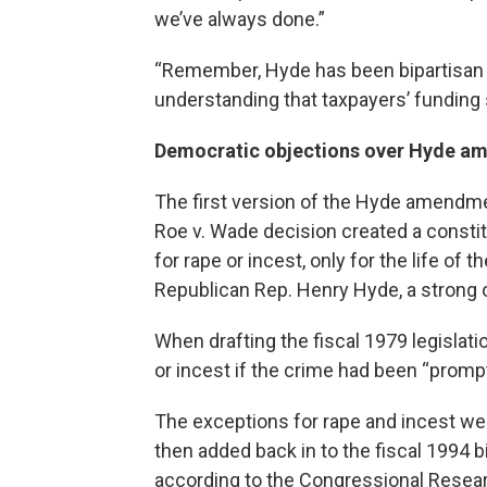
we’ve always done.”
“Remember, Hyde has been bipartisan u
understanding that taxpayers’ funding s
Democratic objections over Hyde 
The first version of the Hyde amendment
Roe v. Wade decision created a constitu
for rape or incest, only for the life of 
Republican Rep. Henry Hyde, a strong 
When drafting the fiscal 1979 legislat
or incest if the crime had been “prompt
The exceptions for rape and incest w
then added back in to the fiscal 1994 bi
according to the Congressional Resear