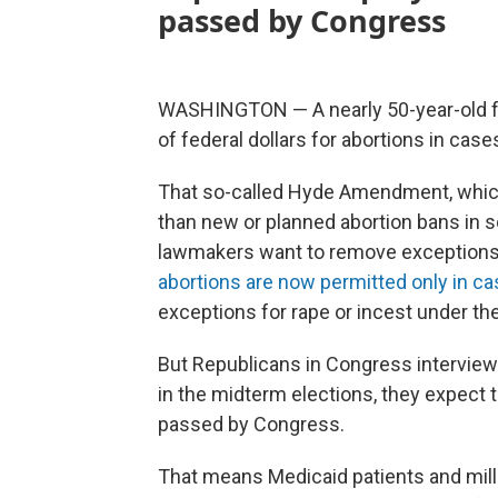
passed by Congress
WASHINGTON — A nearly 50-year-old fe
of federal dollars for abortions in cases
That so-called Hyde Amendment, which i
than new or planned abortion bans in
lawmakers want to remove exceptions f
abortions are now permitted only in c
exceptions for rape or incest under the
But Republicans in Congress interview
in the midterm elections, they expect 
passed by Congress.
That means Medicaid patients and mill