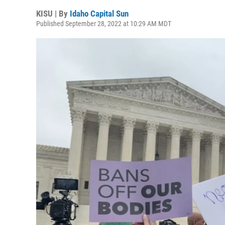
KISU | By
Idaho Capital Sun
Published September 28, 2022 at 10:29 AM MDT