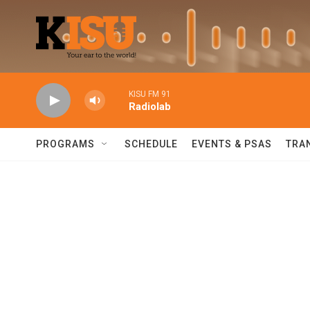
Skip to main content
KISU FM 91
Radiolab
PROGRAMS
SCHEDULE
EVENTS & PSAS
TRA