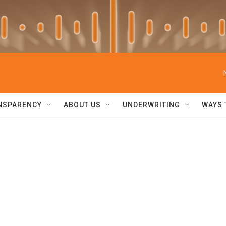
NSPARENCY
ABOUT US
UNDERWRITING
WAYS 