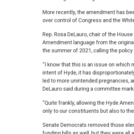
More recently, the amendment has bee
over control of Congress and the Whit
Rep. Rosa DeLauro, chair of the Hous
Amendment language from the original 
the summer of 2021, calling the policy 
“I know that this is an issue on which 
intent of Hyde, it has disproportionate
led to more unintended pregnancies, and
DeLauro said during a committee mark
“Quite frankly, allowing the Hyde Amen
only to our constituents but also to th
Senate Democrats removed those eleme
funding bills as well, but they were al