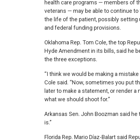
health care programs — members of the 
veterans — may be able to continue to 
the life of the patient, possibly settin
and federal funding provisions.
Oklahoma Rep. Tom Cole, the top Repub
Hyde Amendment in its bills, said he b
the three exceptions.
“I think we would be making a mistake t
Cole said. “Now, sometimes you put thi
later to make a statement, or render a 
what we should shoot for.”
Arkansas Sen. John Boozman said he t
is.”
Florida Rep. Mario Díaz-Balart said Re