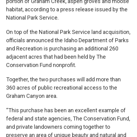
portion of Graham Creek, aspen groves and moose
habitat, according to a press release issued by the
National Park Service.
On top of the National Park Service land acquisition,
officials announced the Idaho Department of Parks
and Recreation is purchasing an additional 260
adjacent acres that had been held by The
Conservation Fund nonprofit.
Together, the two purchases will add more than
360 acres of public recreational access to the
Graham Canyon area.
“This purchase has been an excellent example of
federal and state agencies, The Conservation Fund,
and private landowners coming together to
preserve an area of unique beauty and natural and