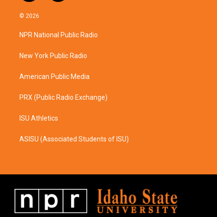
n
a
s
c
© 2026
t
e
a
b
NPR National Public Radio
g
o
r
o
a
k
New York Public Radio
m
American Public Media
PRX (Public Radio Exchange)
ISU Athletics
ASISU (Associated Students of ISU)