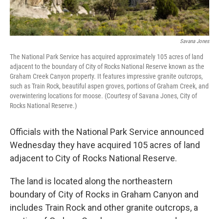
Savana Jones
The National Park Service has acquired approximately 105 acres of land
adjacent to the boundary of City of Rocks National Reserve known as the
Graham Creek Canyon property. It features impressive granite outcrops,
such as Train Rock, beautiful aspen groves, portions of Graham Creek, and
overwintering locations for moose. (Courtesy of Savana Jones, City of
Rocks National Reserve.)
Officials with the National Park Service announced
Wednesday they have acquired 105 acres of land
adjacent to City of Rocks National Reserve.
The land is located along the northeastern
boundary of City of Rocks in Graham Canyon and
includes Train Rock and other granite outcrops, a