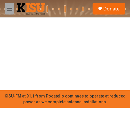
Skip to main content
S
Donate
e
M
a
e
r
n
c
u
h
u
e
r
y
KISU-FM at 91.1 from Pocatello continues to operate at reduced
power as we complete antenna installations.