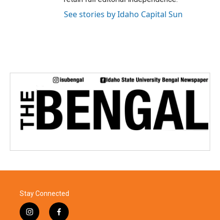
See stories by Idaho Capital Sun
Stay Connected
i
f