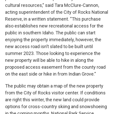
cultural resources,” said Tara McClure-Cannon,
acting superintendent of the City of Rocks National
Reserve, in a written statement. “This purchase
also establishes new recreational access for the
public in southern Idaho. The public can start
enjoying the property immediately, however, the
new access road isn’t slated to be built until
summer 2023. Those looking to experience the
new property will be able to hike in along the
proposed access easement from the county road
on the east side or hike in from Indian Grove.”
The public may obtain a map of the new property
from the City of Rocks visitor center. If conditions
are right this winter, the new land could provide
options for cross-country skiing and snowshoeing
in the coming months, National Park Service