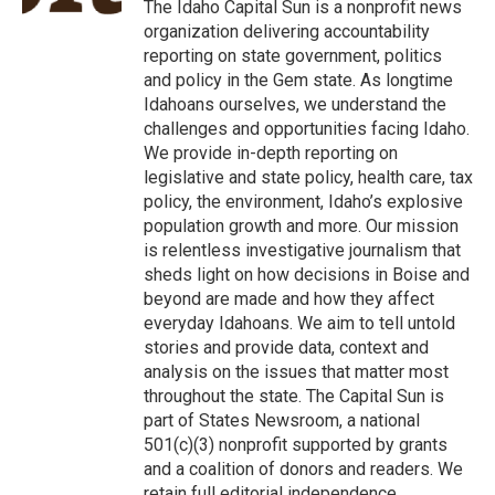
o
r
I
The Idaho Capital Sun is a nonprofit news
k
n
organization delivering accountability
reporting on state government, politics
and policy in the Gem state. As longtime
Idahoans ourselves, we understand the
challenges and opportunities facing Idaho.
We provide in-depth reporting on
legislative and state policy, health care, tax
policy, the environment, Idaho’s explosive
population growth and more. Our mission
is relentless investigative journalism that
sheds light on how decisions in Boise and
beyond are made and how they affect
everyday Idahoans. We aim to tell untold
stories and provide data, context and
analysis on the issues that matter most
throughout the state. The Capital Sun is
part of States Newsroom, a national
501(c)(3) nonprofit supported by grants
and a coalition of donors and readers. We
retain full editorial independence.