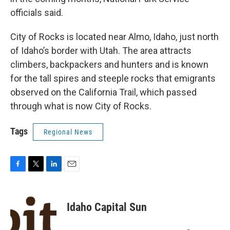
officials said.
City of Rocks is located near Almo, Idaho, just north
of Idaho’s border with Utah. The area attracts
climbers, backpackers and hunters and is known
for the tall spires and steeple rocks that emigrants
observed on the California Trail, which passed
through what is now City of Rocks.
Tags
Regional News
F
T
L
E
a
w
i
m
c
i
n
a
e
t
k
i
Idaho Capital Sun
b
t
e
l
o
e
d