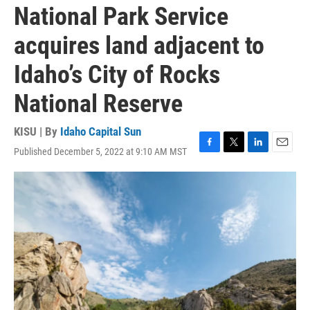
National Park Service
acquires land adjacent to
Idaho’s City of Rocks
National Reserve
KISU | By
Idaho Capital Sun
Published December 5, 2022 at 9:10 AM MST
F
T
L
E
a
w
i
m
c
i
n
a
e
t
k
i
b
t
e
l
o
e
d
o
r
I
k
n