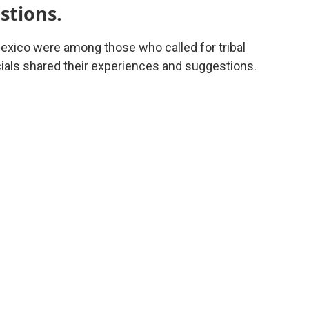
stions.
co were among those who called for tribal
icials shared their experiences and suggestions.