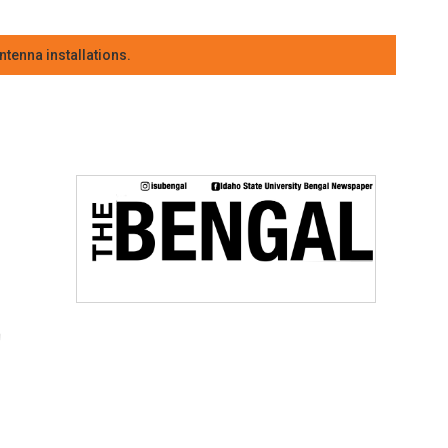
tenna installations.
t