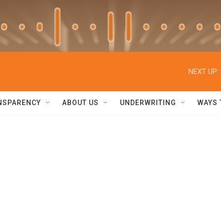
NEXT UP:
NSPARENCY
ABOUT US
UNDERWRITING
WAYS 