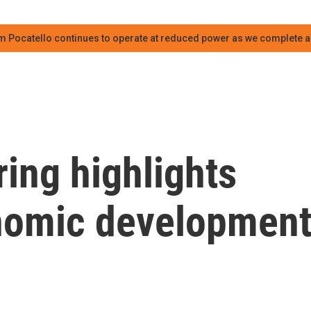
m Pocatello continues to operate at reduced power as we complete an
ing highlights
onomic developmen