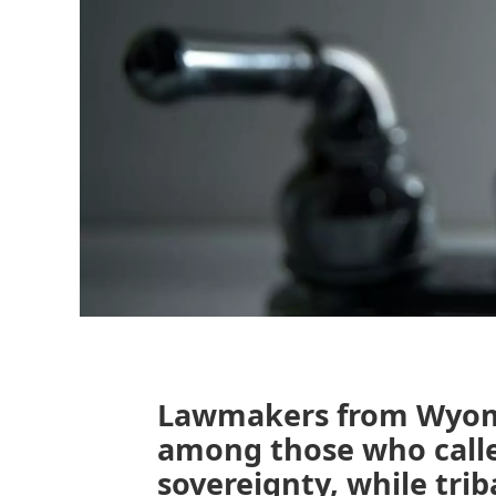
Lawmakers from Wyom
among those who calle
sovereignty, while triba