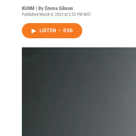
KUNM | By
Emma Gibson
Published March 8, 2023 at 2:52 PM MST
LISTEN
•
0:56