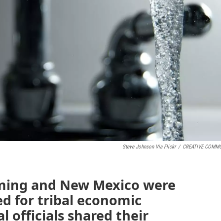
Steve Johnson Via Flickr
/
CREATIVE COMM
ing and New Mexico were
d for tribal economic
l officials shared their