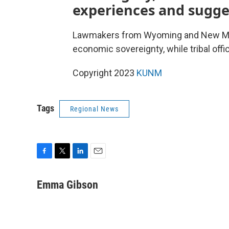
experiences and sugge
Lawmakers from Wyoming and New Mexi
economic sovereignty, while tribal off
Copyright 2023
KUNM
Tags
Regional News
F
T
L
E
a
w
i
m
c
i
n
a
Emma Gibson
e
t
k
i
b
t
e
l
o
e
d
o
r
I