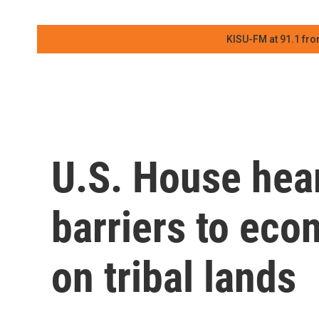
KISU-FM at 91.1 fro
U.S. House hear
barriers to ec
on tribal lands