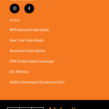
i
f
n
a
s
c
© 2026
t
e
a
b
NPR National Public Radio
g
o
r
o
a
k
New York Public Radio
m
American Public Media
PRX (Public Radio Exchange)
ISU Athletics
ASISU (Associated Students of ISU)