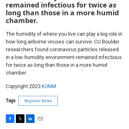
remained infectious for twice as
long than those in a more humid
chamber.
The humidity of where you live can play a big role in
how long airborne viruses can survive. CU Boulder
researchers found coronavirus particles released
in a low-humidity environment remained infectious
for twice as long than those in a more humid
chamber.
Copyright 2023
KUNM
Tags
Regional News
F
T
L
E