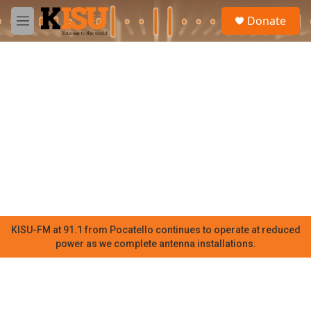
Skip to main content
S
Donate
e
M
a
e
r
n
c
u
h
u
e
r
y
KISU-FM at 91.1 from Pocatello continues to operate at reduced
power as we complete antenna installations.