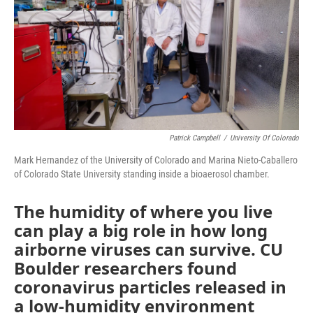
Patrick Campbell
/
University Of Colorado
Mark Hernandez of the University of Colorado and Marina Nieto-Caballero
of Colorado State University standing inside a bioaerosol chamber.
The humidity of where you live
can play a big role in how long
airborne viruses can survive. CU
Boulder researchers found
coronavirus particles released in
a low-humidity environment