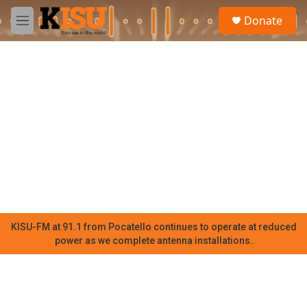
Skip to main content
S
Donate
e
M
a
e
r
n
c
u
h
u
e
r
y
KISU-FM at 91.1 from Pocatello continues to operate at reduced
power as we complete antenna installations.