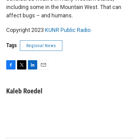
including some in the Mountain West. That can
affect bugs – and humans.
Copyright 2023
KUNR Public Radio
Tags
Regional News
F
T
L
E
a
w
i
m
c
i
n
a
e
t
k
i
Kaleb Roedel
b
t
e
l
o
e
d
o
r
I
k
n