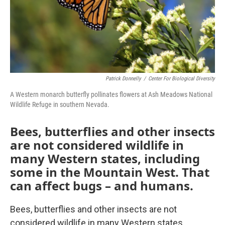
Patrick Donnelly
/
Center For Biological Diversity
A Western monarch butterfly pollinates flowers at Ash Meadows National
Wildlife Refuge in southern Nevada.
Bees, butterflies and other insects
are not considered wildlife in
many Western states, including
some in the Mountain West. That
can affect bugs – and humans.
Bees, butterflies and other insects are not
considered wildlife in many Western states,