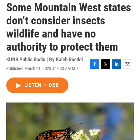
Some Mountain West states
don’t consider insects
wildlife and have no
authority to protect them
KUNR Public Radio | By
Kaleb Roedel
Published March 21, 2023 at 8:33 AM MDT
F
T
L
E
a
w
i
m
c
i
n
a
LISTEN
•
0:58
e
t
k
i
b
t
e
l
o
e
d
o
r
I
k
n