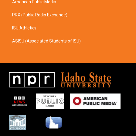
American Public Media
PRX (Public Radio Exchange)
ISU Athletics
ASISU (Associated Students of ISU)