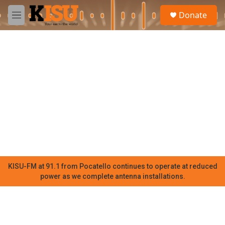
Skip to main content
S
Donate
e
M
a
e
r
n
c
u
h
u
e
r
y
KISU-FM at 91.1 from Pocatello continues to operate at reduced
power as we complete antenna installations.