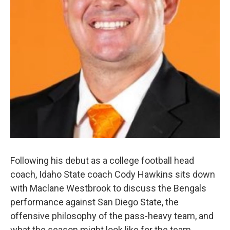
Following his debut as a college football head
coach, Idaho State coach Cody Hawkins sits down
with Maclane Westbrook to discuss the Bengals
performance against San Diego State, the
offensive philosophy of the pass-heavy team, and
what the season might look like for the team.