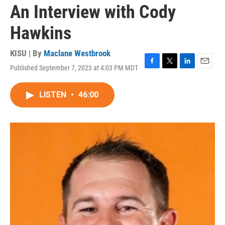
An Interview with Cody
Hawkins
KISU | By
Maclane Westbrook
Published September 7, 2023 at 4:03 PM MDT
F
T
L
E
a
w
i
m
c
i
n
a
LISTEN
•
46:00
e
t
k
i
b
t
e
l
o
e
d
o
r
I
k
n