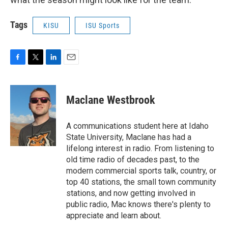
Tags
KISU
ISU Sports
F
T
L
E
a
w
i
m
c
i
n
a
e
t
k
i
Maclane Westbrook
b
t
e
l
o
e
d
o
r
I
A communications student here at Idaho
k
n
State University, Maclane has had a
lifelong interest in radio. From listening to
old time radio of decades past, to the
modern commercial sports talk, country, or
top 40 stations, the small town community
stations, and now getting involved in
public radio, Mac knows there's plenty to
appreciate and learn about.