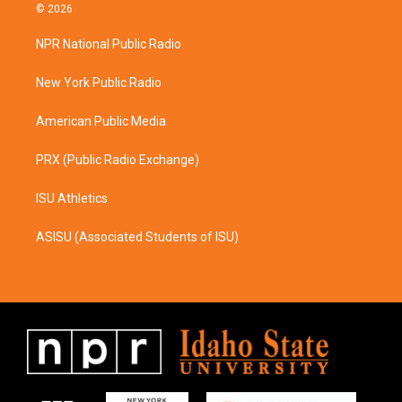
s
c
© 2026
t
e
a
b
NPR National Public Radio
g
o
r
o
a
k
New York Public Radio
m
American Public Media
PRX (Public Radio Exchange)
ISU Athletics
ASISU (Associated Students of ISU)