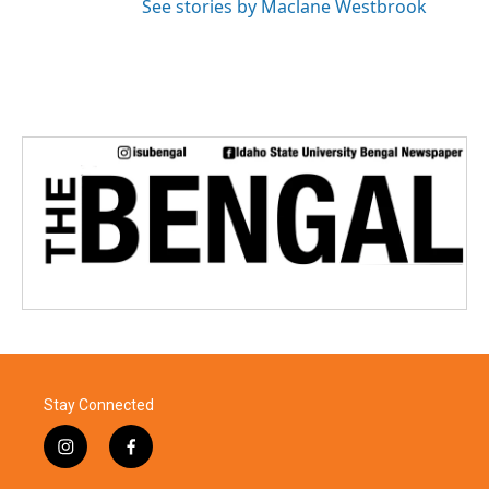
See stories by Maclane Westbrook
Stay Connected
i
f
n
a