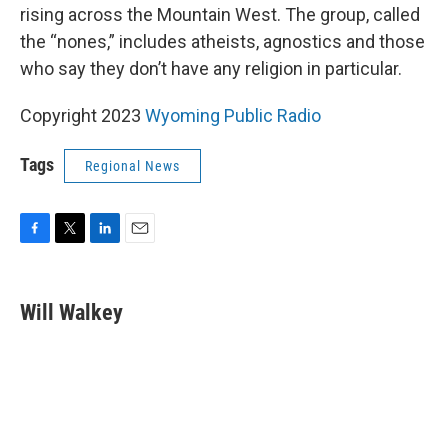
rising across the Mountain West. The group, called
the “nones,” includes atheists, agnostics and those
who say they don’t have any religion in particular.
Copyright 2023
Wyoming Public Radio
Tags
Regional News
F
T
L
E
a
w
i
m
c
i
n
a
e
t
k
i
Will Walkey
b
t
e
l
o
e
d
o
r
I
k
n