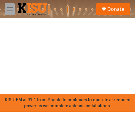
Skip to main content
S
Donate
e
M
a
e
r
n
c
u
h
u
e
r
y
KISU-FM at 91.1 from Pocatello continues to operate at reduced
power as we complete antenna installations.