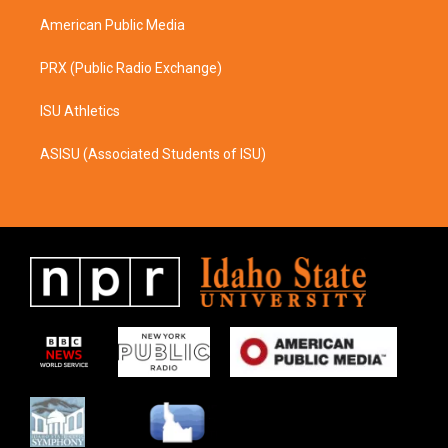
m
American Public Media
PRX (Public Radio Exchange)
ISU Athletics
ASISU (Associated Students of ISU)