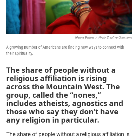
Glenna Barlow
/
Flickr Creative Commons
A growing number of Americans are finding new ways to connect with
their spirituality.
The share of people without a
religious affiliation is rising
across the Mountain West. The
group, called the “nones,”
includes atheists, agnostics and
those who say they don’t have
any religion in particular.
The share of people without a religious affiliation is