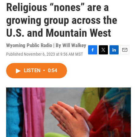
Religious “nones” are a
growing group across the
U.S. and Mountain West
Wyoming Public Radio | By
Will Walkey
Published November 6, 2023 at 9:56 AM MST
F
T
L
E
a
w
i
m
c
i
n
a
LISTEN
•
0:54
e
t
k
i
b
t
e
l
o
e
d
o
r
I
k
n