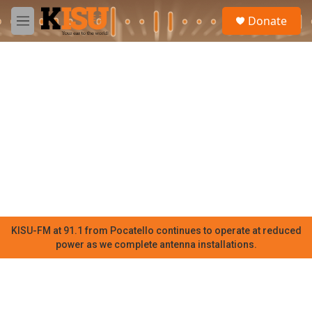
Skip to main content
S
Donate
e
M
a
e
r
n
c
u
h
u
e
r
y
KISU-FM at 91.1 from Pocatello continues to operate at reduced
power as we complete antenna installations.