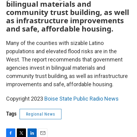
bilingual materials and
community trust building, as well
as infrastructure improvements
and safe, affordable housing.
Many of the counties with sizable Latino
populations and elevated flood risks are in the
West. The report recommends that government
agencies invest in bilingual materials and
community trust building, as well as infrastructure
improvements and safe, affordable housing.
Copyright 2023
Boise State Public Radio News
Tags
Regional News