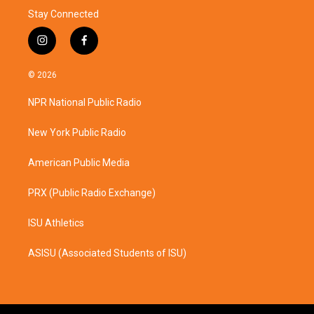
Stay Connected
i
f
n
a
s
c
© 2026
t
e
a
b
NPR National Public Radio
g
o
r
o
a
k
New York Public Radio
m
American Public Media
PRX (Public Radio Exchange)
ISU Athletics
ASISU (Associated Students of ISU)