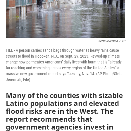
Stefan Jeremiah
/
AP
FILE - A person carries sands bags through water as heavy rains cause
streets to flood in Hoboken, N.J., on Sept. 29, 2023. Revved-up climate
change now permeates Americans’ daily lives with harm that is “already
far-reaching and worsening across every region of the United States," a
massive new government report says Tuesday, Nov. 14. (AP Photo/Stefan
Jeremiah, File)
Many of the counties with sizable
Latino populations and elevated
flood risks are in the West. The
report recommends that
government agencies invest in