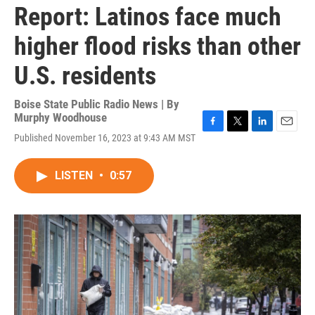
Report: Latinos face much
higher flood risks than other
U.S. residents
Boise State Public Radio News | By
Murphy Woodhouse
F
T
L
E
Published November 16, 2023 at 9:43 AM MST
a
w
i
m
c
i
n
a
e
t
k
i
LISTEN
•
0:57
b
t
e
l
o
e
d
o
r
I
k
n