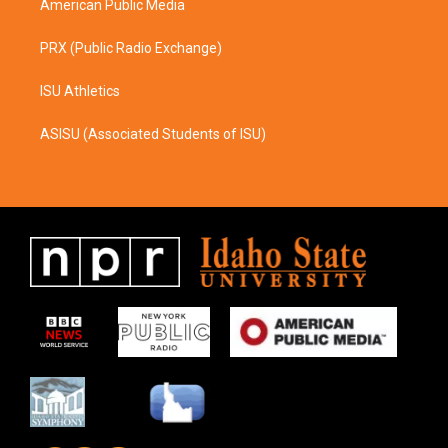
American Public Media
PRX (Public Radio Exchange)
ISU Athletics
ASISU (Associated Students of ISU)