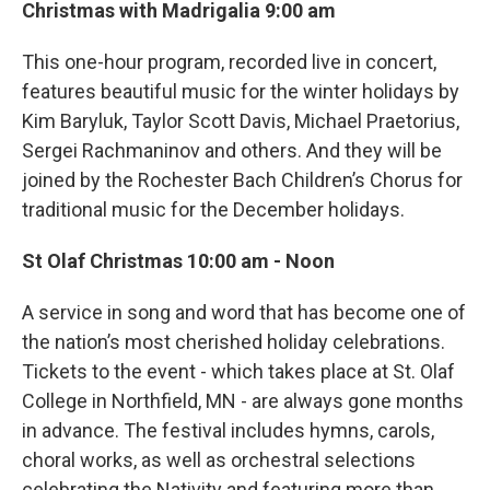
Christmas with Madrigalia 9:00 am
This one-hour program, recorded live in concert,
features beautiful music for the winter holidays by
Kim Baryluk, Taylor Scott Davis, Michael Praetorius,
Sergei Rachmaninov and others. And they will be
joined by the Rochester Bach Children’s Chorus for
traditional music for the December holidays.
St Olaf Christmas 10:00 am - Noon
A service in song and word that has become one of
the nation’s most cherished holiday celebrations.
Tickets to the event - which takes place at St. Olaf
College in Northfield, MN - are always gone months
in advance. The festival includes hymns, carols,
choral works, as well as orchestral selections
celebrating the Nativity and featuring more than