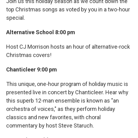
Join us this holiday season as we count down the
top Christmas songs as voted by you in a two-hour
special.
Alternative School 8:00 pm
Host CJ Morrison hosts an hour of alternative-rock
Christmas covers!
Chanticleer 9:00 pm
This unique, one-hour program of holiday music is
presented live in concert by Chanticleer. Hear why
this superb 12-man ensemble is known as "an
orchestra of voices," as they perform holiday
classics and new favorites, with choral
commentary by host Steve Staruch.