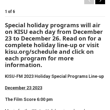
1
of
6
2
Special holiday programs will air
on KISU each day from December
23 to December 26. Read on for a
complete holiday line-up or visit
kisu.org/schedule and click on
each program for more
information.
KISU-FM 2023 Holiday Special Programs Line-up
December 23 2023
The Film Score 6:00 pm