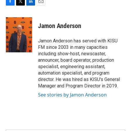
F
T
L
E
a
w
i
m
c
i
n
a
e
t
k
i
Jamon Anderson
b
t
e
l
o
e
d
o
r
I
Jamon Anderson has served with KISU
k
n
FM since 2003 in many capacities
including show-host, newscaster,
announcer, board operator, production
specialist, engineering assistant,
automation specialist, and program
director. He was hired as KISU's General
Manager and Program Director in 2019.
See stories by Jamon Anderson