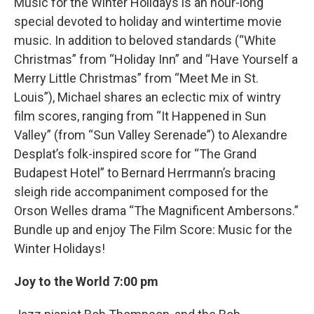
Music for the Winter Holidays is an hour-long
special devoted to holiday and wintertime movie
music. In addition to beloved standards (“White
Christmas” from “Holiday Inn” and “Have Yourself a
Merry Little Christmas” from “Meet Me in St.
Louis”), Michael shares an eclectic mix of wintry
film scores, ranging from “It Happened in Sun
Valley” (from “Sun Valley Serenade”) to Alexandre
Desplat’s folk-inspired score for “The Grand
Budapest Hotel” to Bernard Herrmann’s bracing
sleigh ride accompaniment composed for the
Orson Welles drama “The Magnificent Ambersons.”
Bundle up and enjoy The Film Score: Music for the
Winter Holidays!
Joy to the World 7:00 pm