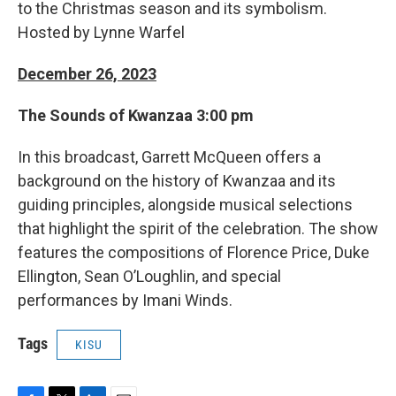
to the Christmas season and its symbolism.
Hosted by Lynne Warfel
December 26, 2023
The Sounds of Kwanzaa 3:00 pm
In this broadcast, Garrett McQueen offers a
background on the history of Kwanzaa and its
guiding principles, alongside musical selections
that highlight the spirit of the celebration. The show
features the compositions of Florence Price, Duke
Ellington, Sean O’Loughlin, and special
performances by Imani Winds.
Tags
KISU