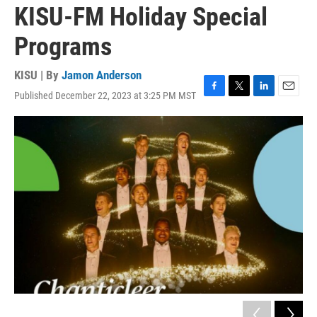
KISU-FM Holiday Special
Programs
KISU | By
Jamon Anderson
Published December 22, 2023 at 3:25 PM MST
F
T
L
E
a
w
i
m
c
i
n
a
e
t
k
i
b
t
e
l
o
e
d
o
r
I
k
n