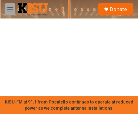
Skip to main content
S
Donate
e
M
a
e
r
n
c
u
h
u
e
r
y
KISU-FM at 91.1 from Pocatello continues to operate at reduced
power as we complete antenna installations.