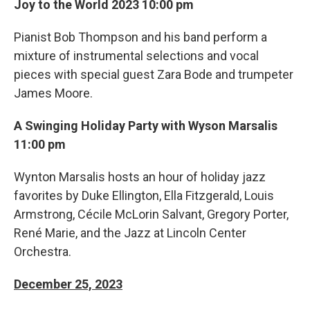
Joy to the World 2023 10:00 pm
Pianist Bob Thompson and his band perform a
mixture of instrumental selections and vocal
pieces with special guest Zara Bode and trumpeter
James Moore.
A Swinging Holiday Party with Wyson Marsalis
11:00 pm
Wynton Marsalis hosts an hour of holiday jazz
favorites by Duke Ellington, Ella Fitzgerald, Louis
Armstrong, Cécile McLorin Salvant, Gregory Porter,
René Marie, and the Jazz at Lincoln Center
Orchestra.
December 25, 2023