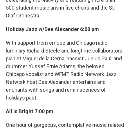
500 student musicians in five choirs and the St.
Olaf Orchestra.
Holiday Jazz w/Dee Alexander 6:00 pm
With support from emcee and Chicago radio
luminary Richard Steele and longtime collaborators
pianist Miguel de la Cerna, bassist Junius Paul, and
drummer Yussef Ernie Adams, the beloved
Chicago vocalist and WFMT Radio Network Jazz
Network host Dee Alexander entertains and
enchants with songs and reminiscences of
holidays past.
All is Bright 7:00 pm
One hour of gorgeous, contemplative music related