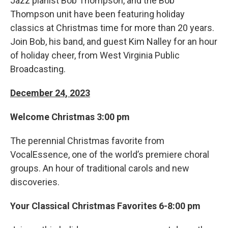
Jazz pianist Bob Thompson, and the Bob
Thompson unit have been featuring holiday
classics at Christmas time for more than 20 years.
Join Bob, his band, and guest Kim Nalley for an hour
of holiday cheer, from West Virginia Public
Broadcasting.
December 24, 2023
Welcome Christmas 3:00 pm
The perennial Christmas favorite from
VocalEssence, one of the world’s premiere choral
groups. An hour of traditional carols and new
discoveries.
Your Classical Christmas Favorites 6-8:00 pm