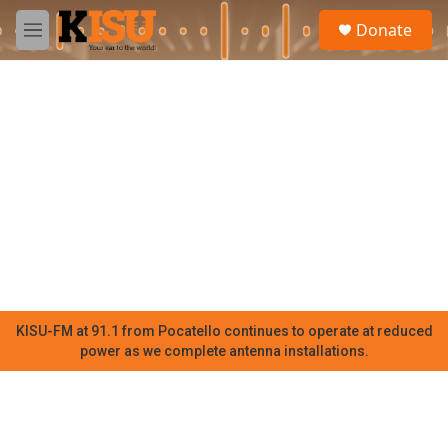
Skip to main content
S
Donate
e
M
a
e
r
n
c
u
h
u
e
r
y
KISU-FM at 91.1 from Pocatello continues to operate at reduced
power as we complete antenna installations.