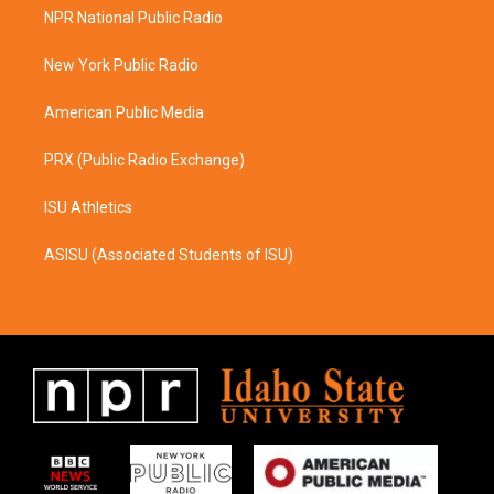
a
b
NPR National Public Radio
g
o
r
o
a
k
New York Public Radio
m
American Public Media
PRX (Public Radio Exchange)
ISU Athletics
ASISU (Associated Students of ISU)