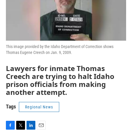
This image provided by the Idaho Department of Correction shows
Thomas Eugene Creech on Jan. 9, 2009.
Lawyers for inmate Thomas
Creech are trying to halt Idaho
prison officials from making
another attempt.
Tags
Regional News
F
T
L
E