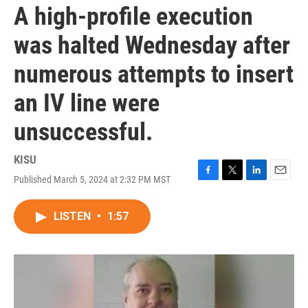
A high-profile execution
was halted Wednesday after
numerous attempts to insert
an IV line were
unsuccessful.
KISU
Published March 5, 2024 at 2:32 PM MST
F
T
L
E
a
w
i
m
c
i
n
a
LISTEN
•
1:57
e
t
k
i
b
t
e
l
o
e
d
o
r
I
k
n