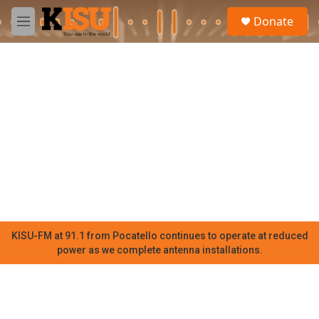
Skip to main content
S
Donate
e
M
a
e
r
n
c
u
h
u
e
r
y
KISU-FM at 91.1 from Pocatello continues to operate at reduced
power as we complete antenna installations.