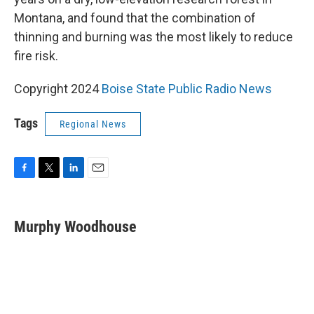
Montana, and found that the combination of
thinning and burning was the most likely to reduce
fire risk.
Copyright 2024
Boise State Public Radio News
Tags
Regional News
F
T
L
E
a
w
i
m
c
i
n
a
e
t
k
i
Murphy Woodhouse
b
t
e
l
o
e
d
o
r
I
k
n