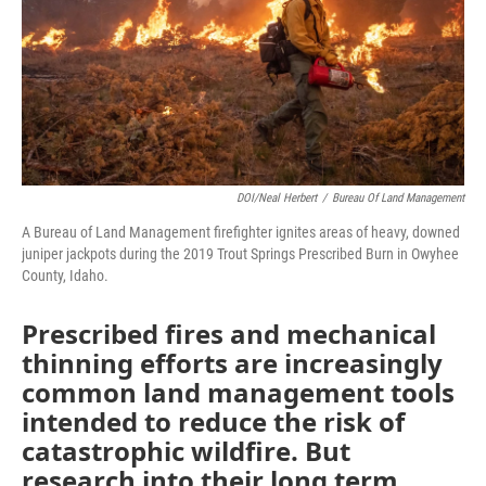
DOI/Neal Herbert
/
Bureau Of Land Management
A Bureau of Land Management firefighter ignites areas of heavy, downed
juniper jackpots during the 2019 Trout Springs Prescribed Burn in Owyhee
County, Idaho.
Prescribed fires and mechanical
thinning efforts are increasingly
common land management tools
intended to reduce the risk of
catastrophic wildfire. But
research into their long term