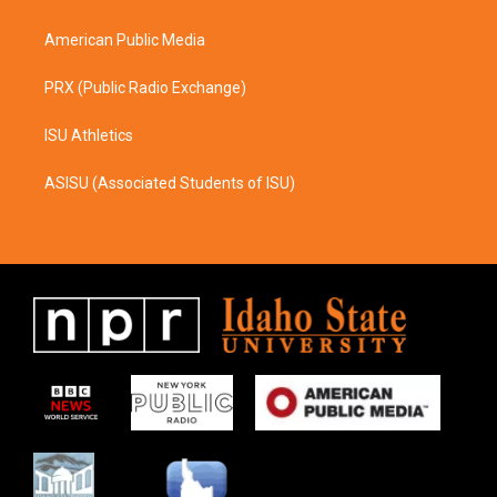
m
American Public Media
PRX (Public Radio Exchange)
ISU Athletics
ASISU (Associated Students of ISU)