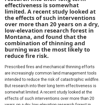
effectiveness is somewhat
limited. A recent study looked at
the effects of such interventions
over more than 20 years on a dry,
low-elevation research forest in
Montana, and found that the
combination of thinning and
burning was the most likely to
reduce fire risk.
Prescribed fires and mechanical thinning efforts
are increasingly common land management tools
intended to reduce the risk of catastrophic wildfire.
But research into their long term effectiveness is
somewhat limited. A recent study looked at the
effects of such interventions over more than 20
years on a dry, low-elevation research forest in