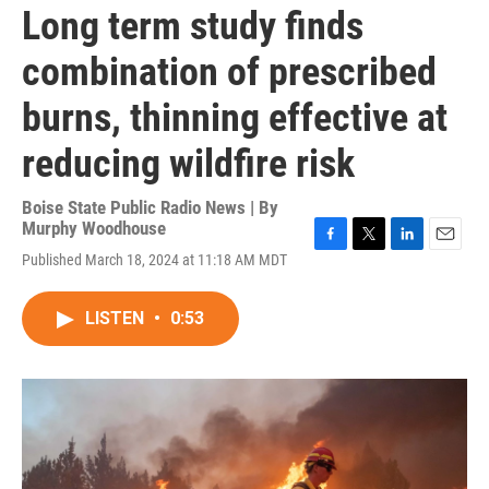
Long term study finds
combination of prescribed
burns, thinning effective at
reducing wildfire risk
Boise State Public Radio News | By
Murphy Woodhouse
F
T
L
E
Published March 18, 2024 at 11:18 AM MDT
a
w
i
m
c
i
n
a
e
t
k
i
LISTEN
•
0:53
b
t
e
l
o
e
d
o
r
I
k
n