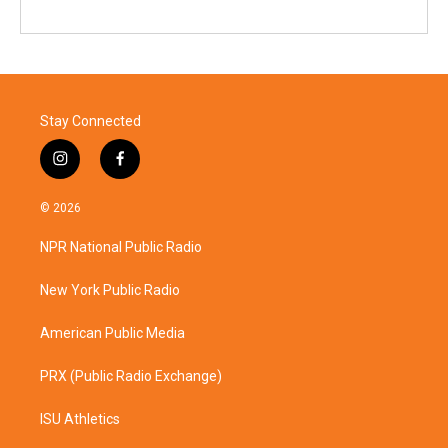
Stay Connected
i
f
n
a
s
c
© 2026
t
e
a
b
NPR National Public Radio
g
o
r
o
a
k
New York Public Radio
m
American Public Media
PRX (Public Radio Exchange)
ISU Athletics