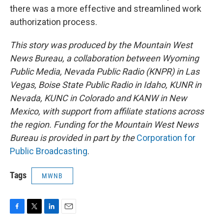
there was a more effective and streamlined work
authorization process.
This story was produced by the Mountain West
News Bureau, a collaboration between Wyoming
Public Media, Nevada Public Radio (KNPR) in Las
Vegas, Boise State Public Radio in Idaho, KUNR in
Nevada, KUNC in Colorado and KANW in New
Mexico, with support from affiliate stations across
the region. Funding for the Mountain West News
Bureau is provided in part by the
Corporation for
Public Broadcasting
.
Tags
MWNB
F
T
L
E