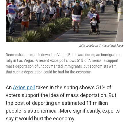
Julie Jacobson
/
Associated Press
Demonstrators march down Las Vegas Boulevard during an immigration
rally in Las Vegas. A recent Axios poll shows 51% of Americans support
mass deportation of undocumented immigrants, but economists warn
that such a deportation could be bad for the economy.
An
Axios poll
taken in the spring shows 51% of
voters support the idea of mass deportation. But
the cost of deporting an estimated 11 million
people is astronomical. More significantly, experts
say it would hurt the economy.