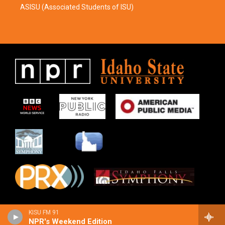
ASISU (Associated Students of ISU)
KISU FM 91
NPR's Weekend Edition