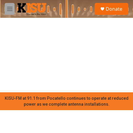
Skip to main content
S
Donate
e
M
a
e
r
n
c
u
h
u
e
r
y
KISU-FM at 91.1 from Pocatello continues to operate at reduced
power as we complete antenna installations.