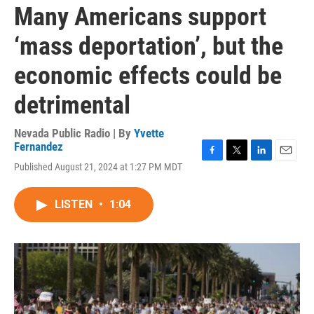
Many Americans support
‘mass deportation’, but the
economic effects could be
detrimental
Nevada Public Radio | By
Yvette
Fernandez
F
T
L
E
Published August 21, 2024 at 1:27 PM MDT
a
w
i
m
c
i
n
a
e
t
k
i
LISTEN
•
1:04
b
t
e
l
o
e
d
o
r
I
k
n