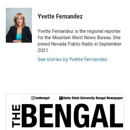
a
w
i
m
c
i
n
a
e
t
k
i
Yvette Fernandez
b
t
e
l
o
e
d
o
r
I
Yvette Fernandez is the regional reporter
k
n
for the Mountain West News Bureau. She
joined Nevada Public Radio in September
2021.
See stories by Yvette Fernandez