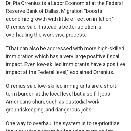
Dr. Pia Orrenius is a Labor Economist at the Federal
Reserve Bank of Dallas. Migration “boosts
economic growth with little effect on inflation,”
Orrenius said. Instead, a better solution is
overhauling the work visa process.
“That can also be addressed with more high-skilled
immigration which has a very large positive fiscal
impact. Even low-skilled immigrants have a positive
impact at the Federal level,” explained Orrenius.
Orrenius said low-skilled immigrants are a short-
term burden at the local level but also fill jobs
Americans shun, such as custodial work,
groundskeeping, and dangerous jobs.
One way to overhaul the system is to re-prioritize