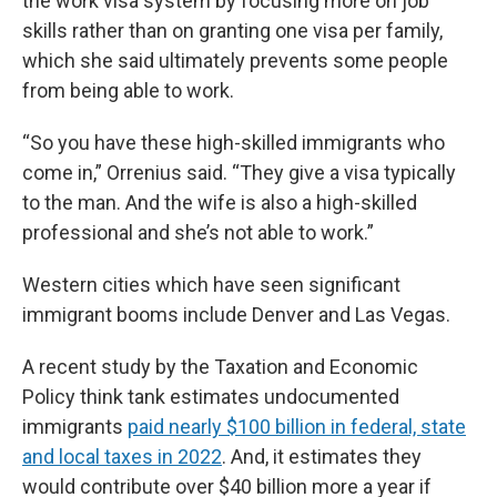
the work visa system by focusing more on job
skills rather than on granting one visa per family,
which she said ultimately prevents some people
from being able to work.
“So you have these high-skilled immigrants who
come in,” Orrenius said. “They give a visa typically
to the man. And the wife is also a high-skilled
professional and she’s not able to work.”
Western cities which have seen significant
immigrant booms include Denver and Las Vegas.
A recent study by the Taxation and Economic
Policy think tank estimates undocumented
immigrants
paid nearly $100 billion in federal, state
and local taxes in 2022
. And, it estimates they
would contribute over $40 billion more a year if