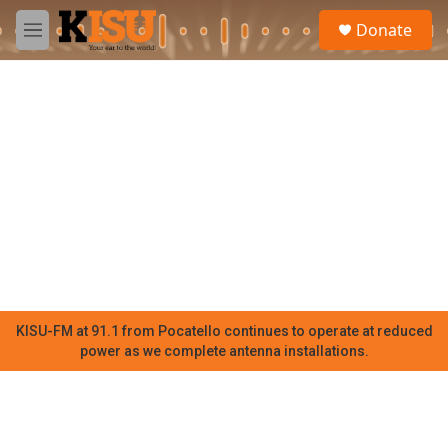
Skip to main content
S
Donate
e
M
a
e
r
n
c
u
h
u
e
r
y
KISU-FM at 91.1 from Pocatello continues to operate at reduced
power as we complete antenna installations.