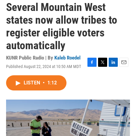
Several Mountain West
states now allow tribes to
register eligible voters
automatically
KUNR Public Radio | By
Kaleb Roedel
Published August 22, 2024 at 10:50 AM MDT
F
T
L
E
a
w
i
m
c
i
n
a
LISTEN
•
1:12
e
t
k
i
b
t
e
l
o
e
d
o
r
I
k
n