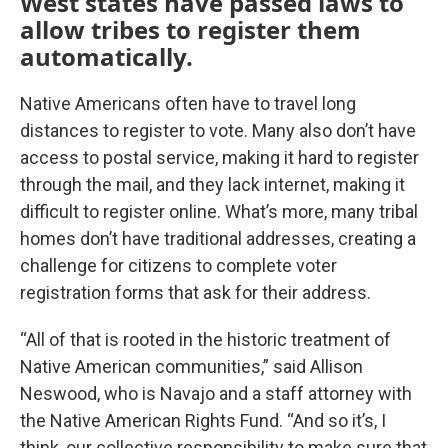
West states have passed laws to
allow tribes to register them
automatically.
Native Americans often have to travel long
distances to register to vote. Many also don’t have
access to postal service, making it hard to register
through the mail, and they lack internet, making it
difficult to register online. What’s more, many tribal
homes don’t have traditional addresses, creating a
challenge for citizens to complete voter
registration forms that ask for their address.
“All of that is rooted in the historic treatment of
Native American communities,” said Allison
Neswood, who is Navajo and a staff attorney with
the Native American Rights Fund. “And so it’s, I
think, our collective responsibility to make sure that