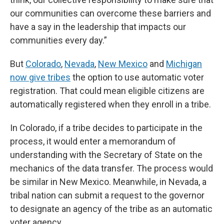
our communities can overcome these barriers and
have a say in the leadership that impacts our
communities every day.”
But
Colorado
,
Nevada
,
New Mexico
and
Michigan
now give tribes
the option to use automatic voter
registration. That could mean eligible citizens are
automatically registered when they enroll in a tribe.
In Colorado, if a tribe decides to participate in the
process, it would enter a memorandum of
understanding with the Secretary of State on the
mechanics of the data transfer. The process would
be similar in New Mexico. Meanwhile, in Nevada, a
tribal nation can submit a request to the governor
to designate an agency of the tribe as an automatic
voter agency.