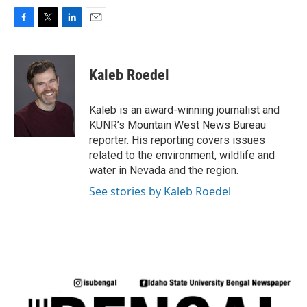
F
T
L
E
a
w
i
m
c
i
n
a
e
t
k
i
Kaleb Roedel
b
t
e
l
o
e
d
o
r
I
Kaleb is an award-winning journalist and
k
n
KUNR’s Mountain West News Bureau
reporter. His reporting covers issues
related to the environment, wildlife and
water in Nevada and the region.
See stories by Kaleb Roedel