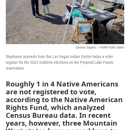
Gustavo Sagrero
/
KUNR Public Radio
Stephanie Acevedo from the Las Vegas Indian Center helps a voter
register for the 2022 midterm elections on the Pyramid Lake Paiute
reservation.
Roughly 1 in 4 Native Americans
are not registered to vote,
according to the Native American
Rights Fund, which analyzed
Census Bureau data. In recent
years, however, three Mountain