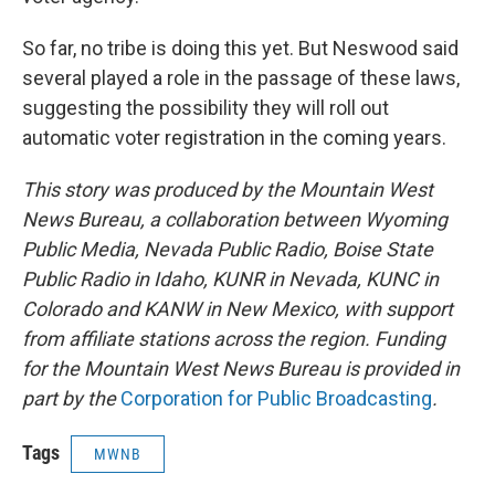
So far, no tribe is doing this yet. But Neswood said
several played a role in the passage of these laws,
suggesting the possibility they will roll out
automatic voter registration in the coming years.
This story was produced by the Mountain West
News Bureau, a collaboration between Wyoming
Public Media, Nevada Public Radio, Boise State
Public Radio in Idaho, KUNR in Nevada, KUNC in
Colorado and KANW in New Mexico, with support
from affiliate stations across the region. Funding
for the Mountain West News Bureau is provided in
part by the
Corporation for Public Broadcasting
.
Tags
MWNB