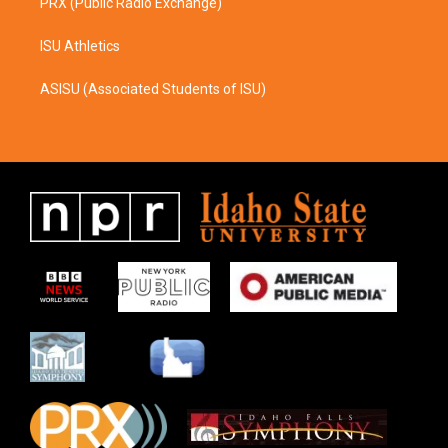
PRX (Public Radio Exchange)
ISU Athletics
ASISU (Associated Students of ISU)