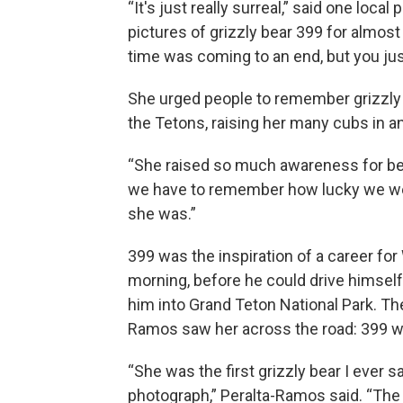
“It's just really surreal,” said one lo
pictures of grizzly bear 399 for almost
time was coming to an end, but you just
She urged people to remember grizzly 3
the Tetons, raising her many cubs in a
“She raised so much awareness for bear
we have to remember how lucky we were
she was.”
399 was the inspiration of a career for
morning, before he could drive himself
him into Grand Teton National Park. Th
Ramos saw her across the road: 399 wi
“She was the first grizzly bear I ever sa
photograph,” Peralta-Ramos said. “The p