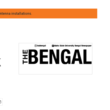
tenna installations.
k