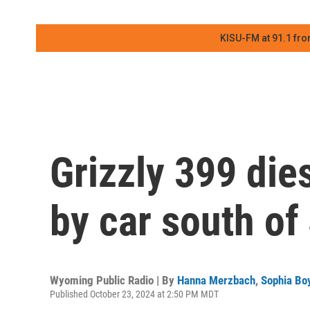
KISU-FM at 91.1 fro
Grizzly 399 die
by car south of
Wyoming Public Radio | By
Hanna Merzbach
,
Sophia Boy
Published October 23, 2024 at 2:50 PM MDT