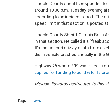
Lincoln County sheriffs responded to a
around 10:30 p.m. Tuesday evening after
according to an incident report. The dr
speed limit in that section is posted at
Lincoln County Sheriff Captain ​​Brian A
in that section. He called it a “freak ac
It’s the second grizzly death from a veh
die in vehicle crashes annually in the 
Highway 26 where 399 was killed is noto
applied for funding to build wildlife cr
Melodie Edwards contributed to this st
Tags
MWNB