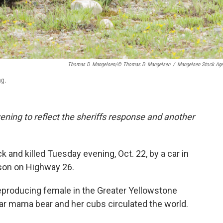
Thomas D. Mangelsen/© Thomas D. Mangelsen
/
Mangelsen Stock Ag
ng.
ing to reflect the sheriffs response and another
 and killed Tuesday evening, Oct. 22, by a car in
son on Highway 26.
eproducing female in the Greater Yellowstone
r mama bear and her cubs circulated the world.