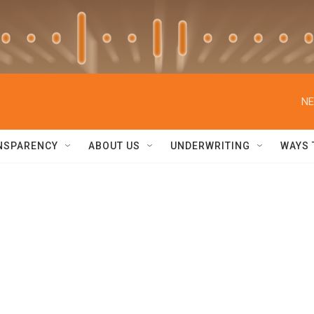
NE
NSPARENCY
ABOUT US
UNDERWRITING
WAYS 