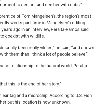
l moment to see her and see her with cubs.”
rentice of Tom Mangelsen’s, the region’s most
ently works part-time in Mangelsen’s editing
 years ago in an interview, Peralta-Ramos said
o coexist with wildlife.
itionally been really vilified,” he said, “and shown
ith them than I think a lot of people believe.”
an’s relationship to the natural world, Peralta-
hat this is the end of her story.”
n ear tag and a microchip. According to U.S. Fish
 her but his location is now unknown.