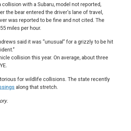
 collision with a Subaru, model not reported,
 the bear entered the driver's lane of travel,
iver was reported to be fine and not cited. The
 55 miles per hour.
ndrews said it was “unusual” for a grizzly to be hit
cident.”
icle collision this year. On average, about three
GYE.
rious for wildlife collisions. The state recently
ossings
along that stretch.
ory.