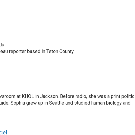
du
au reporter based in Teton County.
sroom at KHOL in Jackson. Before radio, she was a print politic
ide. Sophia grew up in Seattle and studied human biology and
gel