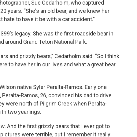
cal photographer, Sue Cedarholm, who captured
 20 years. “She's an old bear, and we knew her
 hate to have it be with a car accident.”
99’s legacy. She was the first roadside bear in
nd around Grand Teton National Park.
s and grizzly bears,” Cedarholm said. “So I think
 to have her in our lives and what a great bear
 Wilson native Syler Peralta-Ramos. Early one
, Peralta-Ramos, 26, convinced his dad to drive
ey were north of Pilgrim Creek when Peralta-
th two yearlings.
w. And the first grizzly bears that I ever got to
ictures were terrible, but I remember it really