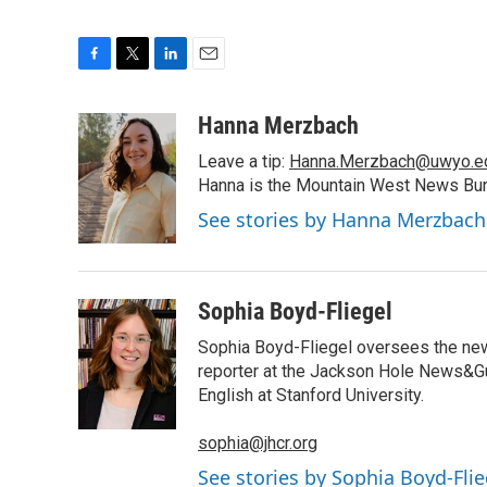
F
T
L
E
a
w
i
m
c
i
n
a
Hanna Merzbach
e
t
k
i
Leave a tip:
Hanna.Merzbach@uwyo.e
b
t
e
l
o
e
d
Hanna is the Mountain West News Bure
o
r
I
See stories by Hanna Merzbach
k
n
Sophia Boyd-Fliegel
Sophia Boyd-Fliegel oversees the new
reporter at the Jackson Hole News&Gu
English at Stanford University.
sophia@jhcr.org
See stories by Sophia Boyd-Flie