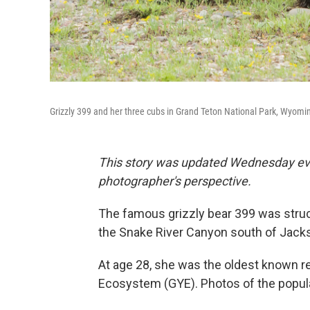
Grizzly 399 and her three cubs in Grand Teton National Park, Wyomi
This story was updated Wednesday even
photographer's perspective.
The famous grizzly bear 399 was struck
the Snake River Canyon south of Jack
At age 28, she was the oldest known r
Ecosystem (GYE). Photos of the popula