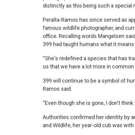
distinctly as this being such a specia
Peralta-Ramos has since served as app
famous wildlife photographer, and curr
office. Recalling words Mangelsen said
399 had taught humans what it means t
“She's redefined a species that has trad
us that we have a lot more in common w
399 will continue to be a symbol of hum
Ramos said.
“Even though she is gone, I don't think t
Authorities confirmed her identity by a
and Wildlife, her year-old cub was with