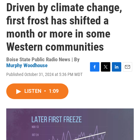
Driven by climate change,
first frost has shifted a
month or more in some
Western communities
Boise State Public Radio News | By
Murphy Woodhouse
F
T
L
E
Published October 31, 2024 at 5:36 PM MDT
a
w
i
m
c
i
n
a
e
t
k
i
LISTEN
•
1:09
b
t
e
l
o
e
d
o
r
I
k
n