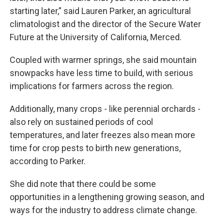
starting later,” said Lauren Parker, an agricultural
climatologist and the director of the Secure Water
Future at the University of California, Merced.
Coupled with warmer springs, she said mountain
snowpacks have less time to build, with serious
implications for farmers across the region.
Additionally, many crops - like perennial orchards -
also rely on sustained periods of cool
temperatures, and later freezes also mean more
time for crop pests to birth new generations,
according to Parker.
She did note that there could be some
opportunities in a lengthening growing season, and
ways for the industry to address climate change.