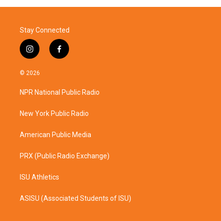
Stay Connected
i
f
n
a
s
c
© 2026
t
e
a
b
NPR National Public Radio
g
o
r
o
a
k
New York Public Radio
m
American Public Media
PRX (Public Radio Exchange)
ISU Athletics
ASISU (Associated Students of ISU)