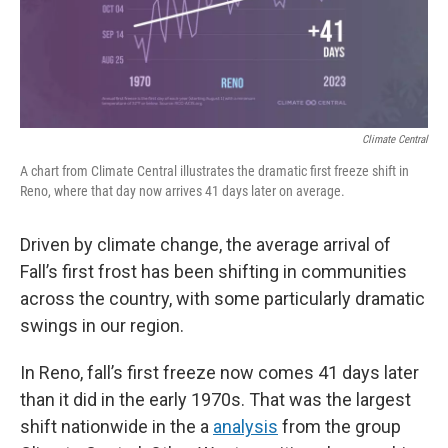
Climate Central
A chart from Climate Central illustrates the dramatic first freeze shift in
Reno, where that day now arrives 41 days later on average.
Driven by climate change, the average arrival of
Fall’s first frost has been shifting in communities
across the country, with some particularly dramatic
swings in our region.
In Reno, fall’s first freeze now comes 41 days later
than it did in the early 1970s. That was the largest
shift nationwide in the a
analysis
from the group