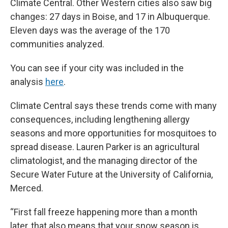
Climate Central. Other Western cities also saw big
changes: 27 days in Boise, and 17 in Albuquerque.
Eleven days was the average of the 170
communities analyzed.
You can see if your city was included in the
analysis
here
.
Climate Central says these trends come with many
consequences, including lengthening allergy
seasons and more opportunities for mosquitoes to
spread disease. Lauren Parker is an agricultural
climatologist, and the managing director of the
Secure Water Future at the University of California,
Merced.
“First fall freeze happening more than a month
later, that also means that your snow season is