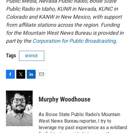
Public Media, Nevada Public Radio, Boise State
Public Radio in Idaho, KUNR in Nevada, KUNC in
Colorado and KANW in New Mexico, with support
from affiliate stations across the region. Funding
for the Mountain West News Bureau is provided in
part by the
Corporation for Public Broadcasting
.
Tags
MWNB
F
T
L
E
a
w
i
m
c
i
n
a
e
t
k
i
Murphy Woodhouse
b
t
e
l
o
e
d
o
r
I
As Boise State Public Radio's Mountain
k
n
West News Bureau reporter, I try to
leverage my past experience as a wildland