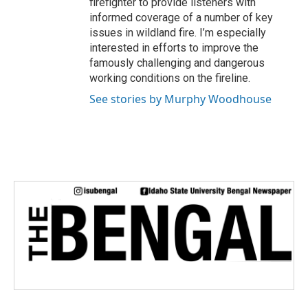
firefighter to provide listeners with
informed coverage of a number of key
issues in wildland fire. I’m especially
interested in efforts to improve the
famously challenging and dangerous
working conditions on the fireline.
See stories by Murphy Woodhouse