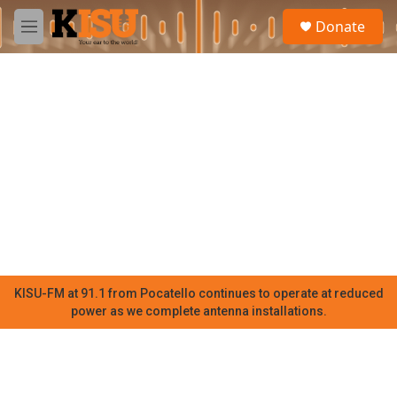
Skip to main content
S
Donate
e
M
a
e
r
n
c
u
h
u
e
r
y
KISU-FM at 91.1 from Pocatello continues to operate at reduced
power as we complete antenna installations.