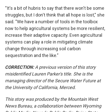
“It's a bit of hubris to say that there won't be some
struggles, but I don't think that all hope is lost,” she
said. “We have a number of tools in the toolbox
now to help agricultural systems be more resilient,
increase their adaptive capacity. Even agricultural
systems can play a role in mitigating climate
change through increasing soil carbon
sequestration and the like.”
CORRECTION:
A previous version of this story
misidentified Lauren Parker's title. She is the
managing director of the Secure Water Future at
the University of California, Merced.
This story was produced by the Mountain West
News Bureau, a collaboration between Wyoming