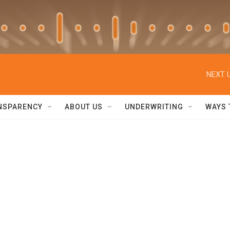
NEXT U
NSPARENCY
ABOUT US
UNDERWRITING
WAYS 