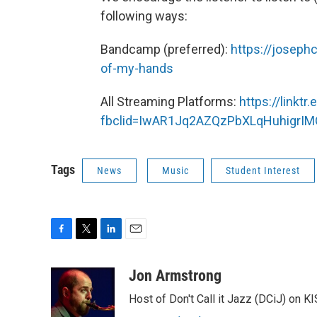
following ways:
Bandcamp (preferred):
https://josep
of-my-hands
All Streaming Platforms:
https://linkt
fbclid=IwAR1Jq2AZQzPbXLqHuhigrI
Tags
News
Music
Student Interest
F
T
L
E
a
w
i
m
c
i
n
a
Jon Armstrong
e
t
k
i
Host of Don't Call it Jazz (DCiJ) on K
b
t
e
l
o
e
d