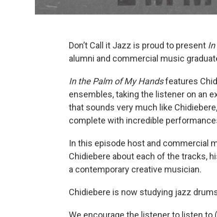
Don’t Call it Jazz is proud to present
In
alumni and commercial music gradua
In the Palm of My Hands
features Chid
ensembles, taking the listener on an ex
that sounds very much like Chidiebere, 
complete with incredible performances
In this episode host and commercial 
Chidiebere about each of the tracks, hi
a contemporary creative musician.
Chidiebere is now studying jazz drum
We encourage the listener to listen to