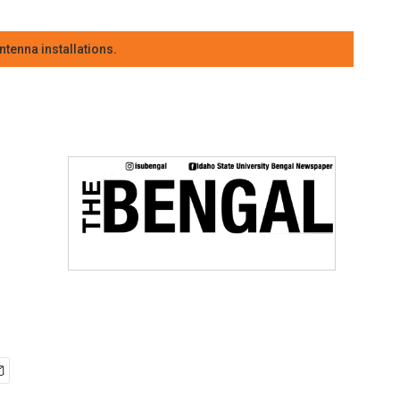
tenna installations.