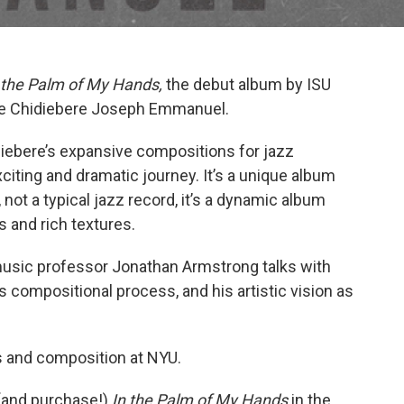
 the Palm of My Hands,
the debut album by ISU
te Chidiebere Joseph Emmanuel.
iebere’s expansive compositions for jazz
citing and dramatic journey. It’s a unique album
not a typical jazz record, it’s a dynamic album
 and rich textures.
music professor Jonathan Armstrong talks with
s compositional process, and his artistic vision as
s and composition at NYU.
 (and purchase!)
In the Palm of My Hands
in the