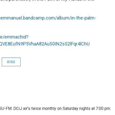
hcemmanuel.bandcamp.com/album/in-the-palm-
r.ee/emmachid?
MQVE8EufN9P5VhaA82AuS0IN2sS2lFqr4lChU
KISU
ISU-FM. DCiJ air's twice monthly on Saturday nights at 7:00 pm.