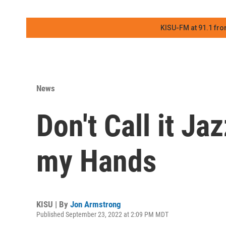
KISU-FM at 91.1 fro
News
Don't Call it Ja
my Hands
KISU | By
Jon Armstrong
Published September 23, 2022 at 2:09 PM MDT