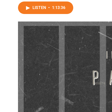
LISTEN
•
1:13:36