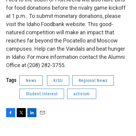
for food donations before the rivalry game kickoff
at 1 p.m.. To submit monetary donations, please
visit the Idaho Foodbank website. This good-
natured competition will make an impact that
reaches far beyond the Pocatello and Moscow
campuses. Help can the Vandals and beat hunger
in Idaho. For more information contact the Alumni
Office at (208) 282-3755.
Tags
News
KISU
Regional News
Student Interest
activism
F
T
L
E
a
w
i
m
c
i
n
a
e
t
k
i