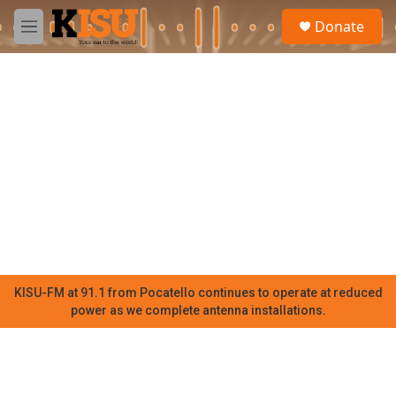
Skip to main content
S
Donate
e
M
a
e
r
n
c
u
h
u
e
r
y
KISU-FM at 91.1 from Pocatello continues to operate at reduced
power as we complete antenna installations.