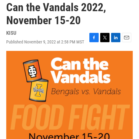
Can the Vandals 2022,
November 15-20
KISU
Published November 9, 2022 at 2:58 PM MST
F
T
L
E
a
w
i
m
c
i
n
a
e
t
k
i
b
t
e
l
o
e
d
o
r
I
k
n