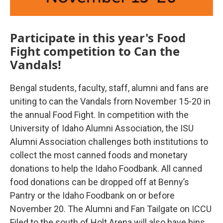
Participate in this year's Food
Fight competition to Can the
Vandals!
Bengal students, faculty, staff, alumni and fans are
uniting to can the Vandals from November 15-20 in
the annual Food Fight. In competition with the
University of Idaho Alumni Association, the ISU
Alumni Association challenges both institutions to
collect the most canned foods and monetary
donations to help the Idaho Foodbank. All canned
food donations can be dropped off at Benny’s
Pantry or the Idaho Foodbank on or before
November 20. The Alumni and Fan Tailgate on ICCU
Filed to the south of Holt Arena will also have bins