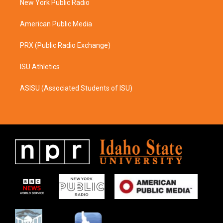
a
k
New York Public Radio
m
American Public Media
PRX (Public Radio Exchange)
ISU Athletics
ASISU (Associated Students of ISU)