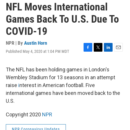
NFL Moves International
Games Back To U.S. Due To
COVID-19
NPR | By
Austin Horn
Published May 4, 2020 at 1:04 PM MDT
F
T
L
E
a
w
i
m
c
i
n
a
e
t
k
i
The NFL has been holding games in London's
b
t
e
l
Wembley Stadium for 13 seasons in an attempt
o
e
d
o
r
I
raise
i
nterest in American football. Five
k
n
international games have been moved back to the
U.S.
Copyright 2020
NPR
NPR Coronavirus Updates