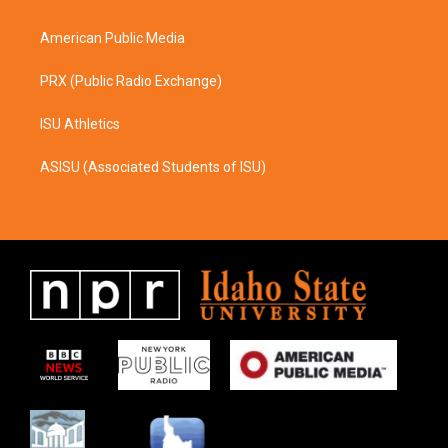
m
American Public Media
PRX (Public Radio Exchange)
ISU Athletics
ASISU (Associated Students of ISU)