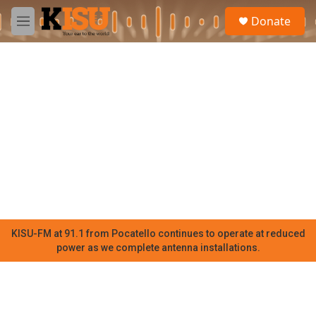
Skip to main content
S
Donate
e
M
a
e
r
n
c
u
h
u
e
r
y
KISU-FM at 91.1 from Pocatello continues to operate at reduced
power as we complete antenna installations.