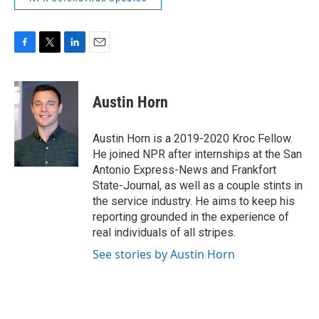
F
T
L
E
a
w
i
m
c
i
n
a
e
t
k
i
Austin Horn
b
t
e
l
o
e
d
o
r
I
Austin Horn is a 2019-2020 Kroc Fellow.
k
n
He joined NPR after internships at the San
Antonio Express-News and Frankfort
State-Journal, as well as a couple stints in
the service industry. He aims to keep his
reporting grounded in the experience of
real individuals of all stripes.
See stories by Austin Horn