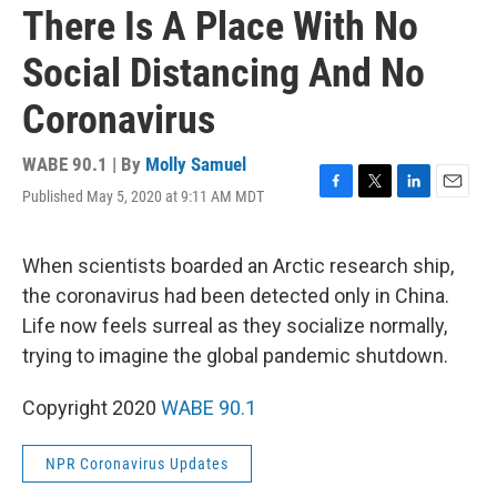
There Is A Place With No
Social Distancing And No
Coronavirus
WABE 90.1 | By
Molly Samuel
Published May 5, 2020 at 9:11 AM MDT
F
T
L
E
a
w
i
m
c
i
n
a
e
t
k
i
When scientists boarded an Arctic research ship,
b
t
e
l
the coronavirus had been detected only in China.
o
e
d
o
r
I
Life now feels surreal as they socialize normally,
k
n
trying to imagine the global pandemic shutdown.
Copyright 2020
WABE 90.1
NPR Coronavirus Updates