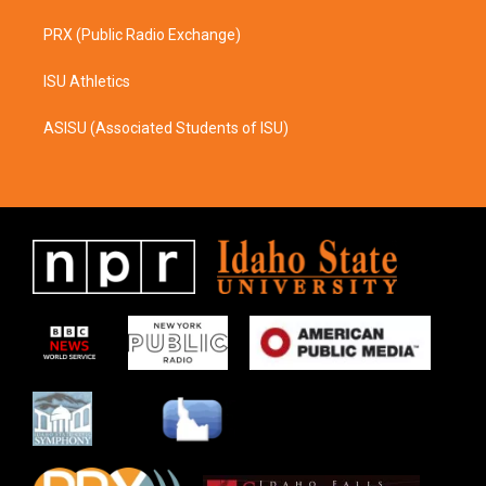
PRX (Public Radio Exchange)
ISU Athletics
ASISU (Associated Students of ISU)