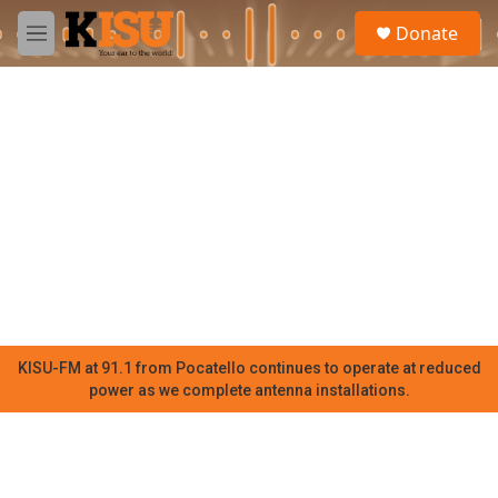
Skip to main content
S
Donate
e
M
a
e
r
n
c
u
h
u
e
r
y
KISU-FM at 91.1 from Pocatello continues to operate at reduced
power as we complete antenna installations.