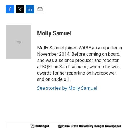
F
T
L
E
a
w
i
m
c
i
n
a
e
t
k
i
Molly Samuel
b
t
e
l
o
e
d
o
r
I
Molly Samuel joined WABE as a reporter in
k
n
November 2014. Before coming on board,
she was a science producer and reporter
at KQED in San Francisco, where she won
awards for her reporting on hydropower
and on crude oil.
See stories by Molly Samuel