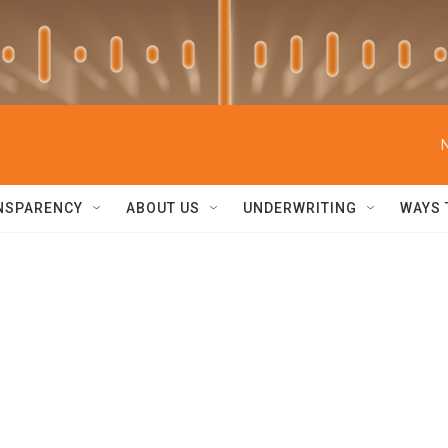
NSPARENCY
ABOUT US
UNDERWRITING
WAYS 