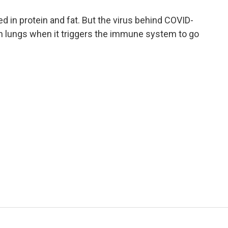
a
w
i
m
c
i
n
a
ped in protein and fat. But the virus behind COVID-
e
t
k
i
 lungs when it triggers the immune system to go
b
t
e
l
o
e
d
o
r
I
k
n