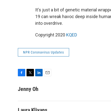
It's just a bit of genetic material wrap
19 can wreak havoc deep inside human
into overdrive.
Copyright 2020
KQED
NPR Coronavirus Updates
F
T
L
E
a
w
i
m
c
i
n
a
Jenny Oh
e
t
k
i
b
t
e
l
o
e
d
o
r
I
Laura Klivans