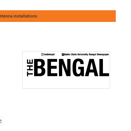
tenna installations.