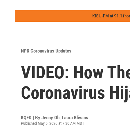
KISU-FM at 91.1 fro
NPR Coronavirus Updates
VIDEO: How Th
Coronavirus Hi
KQED | By
Jenny Oh
,
Laura Klivans
Published May 5, 2020 at 7:30 AM MDT