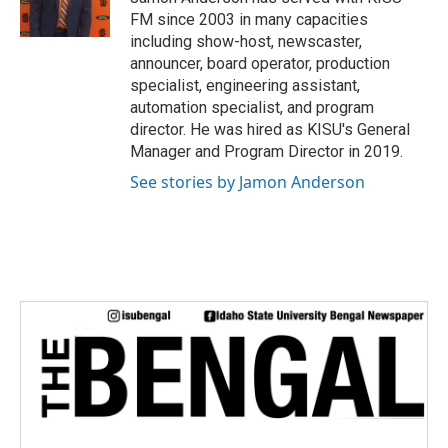
k
n
FM since 2003 in many capacities
including show-host, newscaster,
announcer, board operator, production
specialist, engineering assistant,
automation specialist, and program
director. He was hired as KISU's General
Manager and Program Director in 2019.
See stories by Jamon Anderson