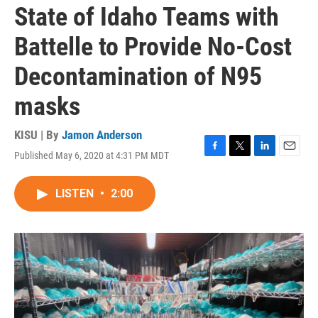
State of Idaho Teams with
Battelle to Provide No-Cost
Decontamination of N95
masks
KISU | By
Jamon Anderson
Published May 6, 2020 at 4:31 PM MDT
F
T
L
E
a
w
i
m
c
i
n
a
LISTEN
•
2:00
e
t
k
i
b
t
e
l
o
e
d
o
r
I
k
n