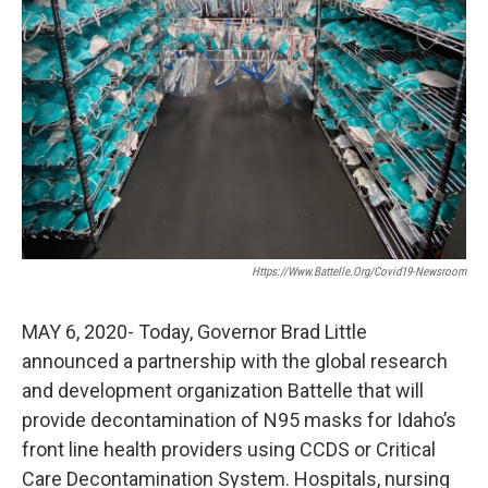
Https://www.battelle.org/covid19-Newsroom
MAY 6, 2020- Today, Governor Brad Little
announced a partnership with the global research
and development organization Battelle that will
provide decontamination of N95 masks for Idaho’s
front line health providers using CCDS or Critical
Care Decontamination System. Hospitals, nursing