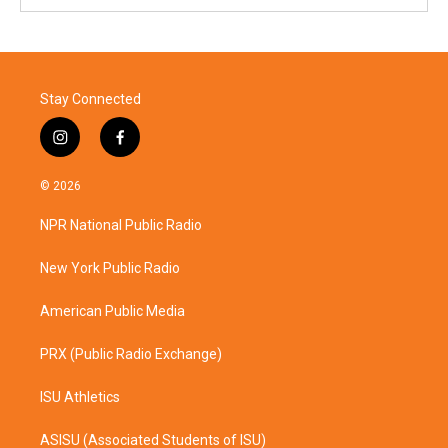
Stay Connected
i
f
n
a
s
c
© 2026
t
e
a
b
NPR National Public Radio
g
o
r
o
a
k
New York Public Radio
m
American Public Media
PRX (Public Radio Exchange)
ISU Athletics
ASISU (Associated Students of ISU)