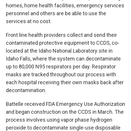
homes, home health facilities, emergency services
personnel and others are be able to use the
services at no cost.
Front line health providers collect and send their
contaminated protective equipment to CCDS, co-
located at the Idaho National Laboratory site in
Idaho Falls, where the system can decontaminate
up to 80,000 N95 respirators per day. Respirator
masks are tracked throughout our process with
each hospital receiving their own masks back after
decontamination.
Battelle received FDA Emergency Use Authorization
and began construction on the CCDS in March. The
process involves using vapor phase hydrogen
peroxide to decontaminate single-use disposable