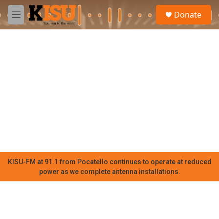
Skip to main content
S
Donate
e
M
a
e
r
n
c
u
h
u
e
r
y
KISU-FM at 91.1 from Pocatello continues to operate at reduced
power as we complete antenna installations.