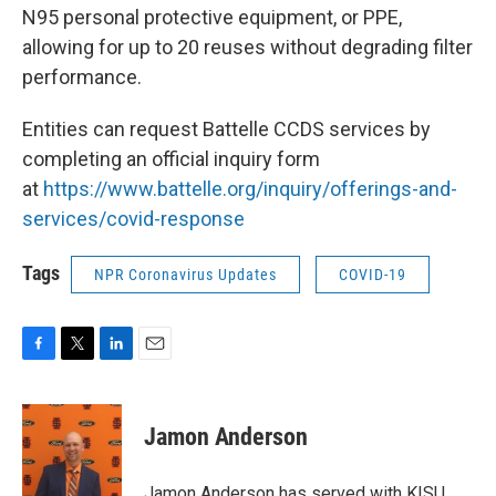
N95 personal protective equipment, or PPE,
allowing for up to 20 reuses without degrading filter
performance.
Entities can request Battelle CCDS services by
completing an official inquiry form
at
https://www.battelle.org/
inquiry/offerings-and-
services/covid-response
Tags
NPR Coronavirus Updates
COVID-19
F
T
L
E
a
w
i
m
c
i
n
a
e
t
k
i
Jamon Anderson
b
t
e
l
o
e
d
o
r
I
Jamon Anderson has served with KISU