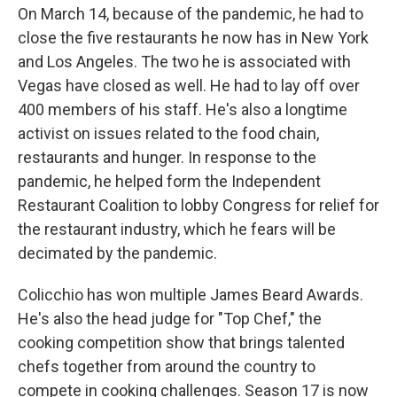
On March 14, because of the pandemic, he had to
close the five restaurants he now has in New York
and Los Angeles. The two he is associated with
Vegas have closed as well. He had to lay off over
400 members of his staff. He's also a longtime
activist on issues related to the food chain,
restaurants and hunger. In response to the
pandemic, he helped form the Independent
Restaurant Coalition to lobby Congress for relief for
the restaurant industry, which he fears will be
decimated by the pandemic.
Colicchio has won multiple James Beard Awards.
He's also the head judge for "Top Chef," the
cooking competition show that brings talented
chefs together from around the country to
compete in cooking challenges. Season 17 is now