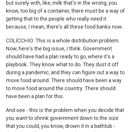
but surely with, like, milk that's in the wrong, you
know, too big of a container, there must be a way of
getting that to the people who really need it
because, I mean, there's all these food banks now.
COLICCHIO: This is a whole distribution problem.
Now, here's the big issue, I think. Government
should have had a plan ready to go, where it's a
playbook. They know what to do. They dust it off
during a pandemic, and they can figure out a way to
move food around. There should have been a way
to move food around the country. There should
have been a plan for this.
And see - this is the problem when you decide that
you want to shrink government down to the size
that you could, you know, drown it in a bathtub -