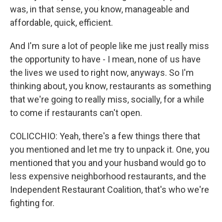
was, in that sense, you know, manageable and
affordable, quick, efficient.
And I'm sure a lot of people like me just really miss
the opportunity to have - I mean, none of us have
the lives we used to right now, anyways. So I'm
thinking about, you know, restaurants as something
that we're going to really miss, socially, for a while
to come if restaurants can't open.
COLICCHIO: Yeah, there's a few things there that
you mentioned and let me try to unpack it. One, you
mentioned that you and your husband would go to
less expensive neighborhood restaurants, and the
Independent Restaurant Coalition, that's who we're
fighting for.