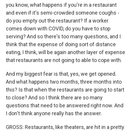
you know, what happens if you're in a restaurant
and even if it's semi-crowded someone coughs -
do you empty out the restaurant? If a worker
comes down with COVID, do you have to stop
serving? And so there's too many questions, and I
think that the expense of doing sort of distance
eating, I think, will be again another layer of expense
that restaurants are not going to able to cope with.
And my biggest fear is that, yes, we get opened.
And what happens two months, three months into
this? Is that when the restaurants are going to start
to close? And so I think there are so many
questions that need to be answered right now. And
I don't think anyone really has the answer.
GROSS: Restaurants, like theaters, are hit in a pretty