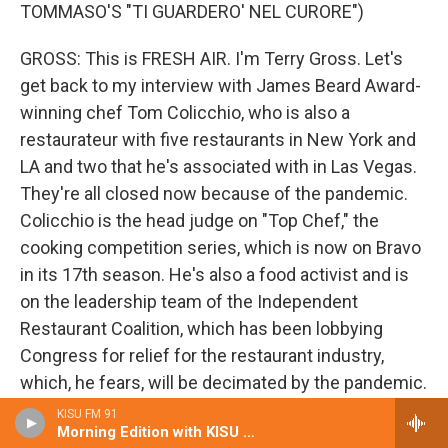
TOMMASO'S "TI GUARDERO' NEL CURORE")
GROSS: This is FRESH AIR. I'm Terry Gross. Let's
get back to my interview with James Beard Award-
winning chef Tom Colicchio, who is also a
restaurateur with five restaurants in New York and
LA and two that he's associated with in Las Vegas.
They're all closed now because of the pandemic.
Colicchio is the head judge on "Top Chef," the
cooking competition series, which is now on Bravo
in its 17th season. He's also a food activist and is
on the leadership team of the Independent
Restaurant Coalition, which has been lobbying
Congress for relief for the restaurant industry,
which, he fears, will be decimated by the pandemic.
KISU FM 91
So one thing the government is doing now, the
Morning Edition with KISU Local News