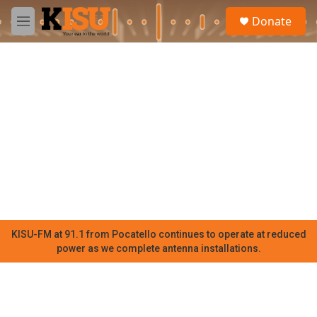
Skip to main content
S
Donate
e
M
a
e
r
n
c
u
h
u
e
r
y
KISU-FM at 91.1 from Pocatello continues to operate at reduced
power as we complete antenna installations.