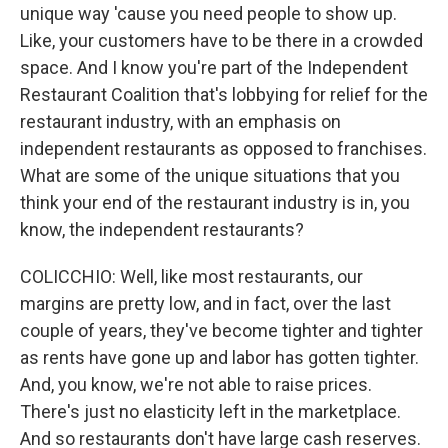
unique way 'cause you need people to show up.
Like, your customers have to be there in a crowded
space. And I know you're part of the Independent
Restaurant Coalition that's lobbying for relief for the
restaurant industry, with an emphasis on
independent restaurants as opposed to franchises.
What are some of the unique situations that you
think your end of the restaurant industry is in, you
know, the independent restaurants?
COLICCHIO: Well, like most restaurants, our
margins are pretty low, and in fact, over the last
couple of years, they've become tighter and tighter
as rents have gone up and labor has gotten tighter.
And, you know, we're not able to raise prices.
There's just no elasticity left in the marketplace.
And so restaurants don't have large cash reserves.