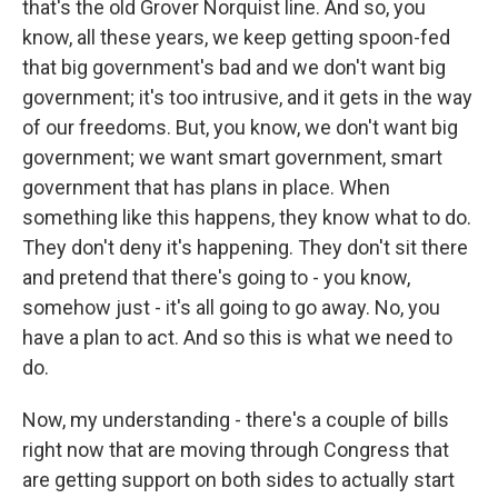
that's the old Grover Norquist line. And so, you
know, all these years, we keep getting spoon-fed
that big government's bad and we don't want big
government; it's too intrusive, and it gets in the way
of our freedoms. But, you know, we don't want big
government; we want smart government, smart
government that has plans in place. When
something like this happens, they know what to do.
They don't deny it's happening. They don't sit there
and pretend that there's going to - you know,
somehow just - it's all going to go away. No, you
have a plan to act. And so this is what we need to
do.
Now, my understanding - there's a couple of bills
right now that are moving through Congress that
are getting support on both sides to actually start