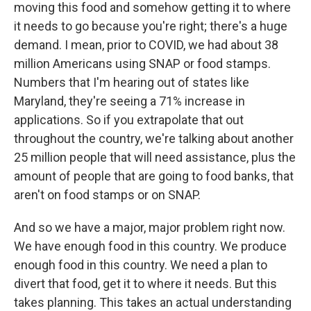
moving this food and somehow getting it to where
it needs to go because you're right; there's a huge
demand. I mean, prior to COVID, we had about 38
million Americans using SNAP or food stamps.
Numbers that I'm hearing out of states like
Maryland, they're seeing a 71% increase in
applications. So if you extrapolate that out
throughout the country, we're talking about another
25 million people that will need assistance, plus the
amount of people that are going to food banks, that
aren't on food stamps or on SNAP.
And so we have a major, major problem right now.
We have enough food in this country. We produce
enough food in this country. We need a plan to
divert that food, get it to where it needs. But this
takes planning. This takes an actual understanding