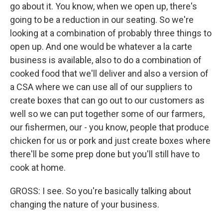
go about it. You know, when we open up, there's
going to be a reduction in our seating. So we're
looking at a combination of probably three things to
open up. And one would be whatever a la carte
business is available, also to do a combination of
cooked food that we'll deliver and also a version of
a CSA where we can use all of our suppliers to
create boxes that can go out to our customers as
well so we can put together some of our farmers,
our fishermen, our - you know, people that produce
chicken for us or pork and just create boxes where
there'll be some prep done but you'll still have to
cook at home.
GROSS: I see. So you're basically talking about
changing the nature of your business.