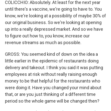
COLICCHIO: Absolutely. At least for the next year
until there's a vaccine, we're going to have to. You
know, we're looking at a possibility of maybe 30% of
our original business. So we're looking at opening
up into a really depressed market. And so we have
to figure out how to, you know, increase our
revenue streams as much as possible.
GROSS: You seemed kind of down on the idea a
little earlier in the epidemic of restaurants doing
delivery and takeout. I think you said it was putting
employees at risk without really raising enough
money to be that helpful for the restaurants who
were doing it. Have you changed your mind about
that, or are you just thinking of a different time
period so the whole game will be changed then?