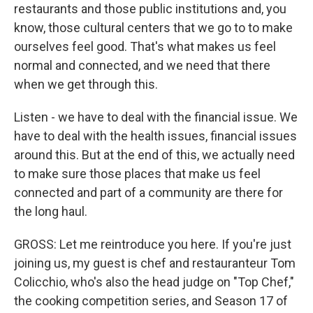
restaurants and those public institutions and, you
know, those cultural centers that we go to to make
ourselves feel good. That's what makes us feel
normal and connected, and we need that there
when we get through this.
Listen - we have to deal with the financial issue. We
have to deal with the health issues, financial issues
around this. But at the end of this, we actually need
to make sure those places that make us feel
connected and part of a community are there for
the long haul.
GROSS: Let me reintroduce you here. If you're just
joining us, my guest is chef and restauranteur Tom
Colicchio, who's also the head judge on "Top Chef,"
the cooking competition series, and Season 17 of