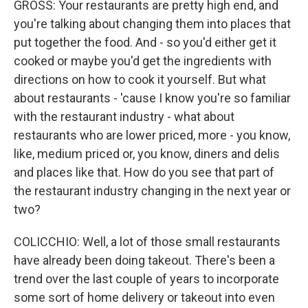
GROSS: Your restaurants are pretty high end, and
you're talking about changing them into places that
put together the food. And - so you'd either get it
cooked or maybe you'd get the ingredients with
directions on how to cook it yourself. But what
about restaurants - 'cause I know you're so familiar
with the restaurant industry - what about
restaurants who are lower priced, more - you know,
like, medium priced or, you know, diners and delis
and places like that. How do you see that part of
the restaurant industry changing in the next year or
two?
COLICCHIO: Well, a lot of those small restaurants
have already been doing takeout. There's been a
trend over the last couple of years to incorporate
some sort of home delivery or takeout into even