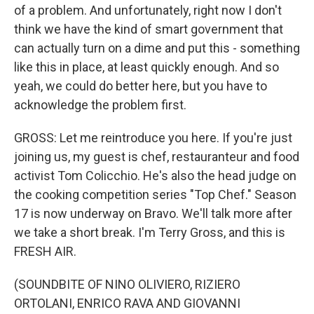
of a problem. And unfortunately, right now I don't
think we have the kind of smart government that
can actually turn on a dime and put this - something
like this in place, at least quickly enough. And so
yeah, we could do better here, but you have to
acknowledge the problem first.
GROSS: Let me reintroduce you here. If you're just
joining us, my guest is chef, restauranteur and food
activist Tom Colicchio. He's also the head judge on
the cooking competition series "Top Chef." Season
17 is now underway on Bravo. We'll talk more after
we take a short break. I'm Terry Gross, and this is
FRESH AIR.
(SOUNDBITE OF NINO OLIVIERO, RIZIERO
ORTOLANI, ENRICO RAVA AND GIOVANNI