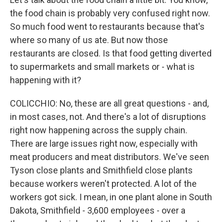
the food chain is probably very confused right now.
So much food went to restaurants because that's
where so many of us ate. But now those
restaurants are closed. Is that food getting diverted
to supermarkets and small markets or - what is
happening with it?
COLICCHIO: No, these are all great questions - and,
in most cases, not. And there's a lot of disruptions
right now happening across the supply chain.
There are large issues right now, especially with
meat producers and meat distributors. We've seen
Tyson close plants and Smithfield close plants
because workers weren't protected. A lot of the
workers got sick. I mean, in one plant alone in South
Dakota, Smithfield - 3,600 employees - over a