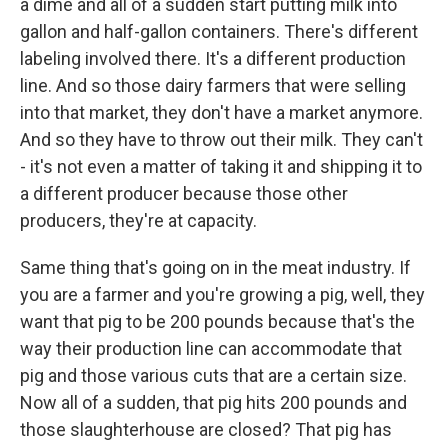
a dime and all of a sudden start putting milk into
gallon and half-gallon containers. There's different
labeling involved there. It's a different production
line. And so those dairy farmers that were selling
into that market, they don't have a market anymore.
And so they have to throw out their milk. They can't
- it's not even a matter of taking it and shipping it to
a different producer because those other
producers, they're at capacity.
Same thing that's going on in the meat industry. If
you are a farmer and you're growing a pig, well, they
want that pig to be 200 pounds because that's the
way their production line can accommodate that
pig and those various cuts that are a certain size.
Now all of a sudden, that pig hits 200 pounds and
those slaughterhouse are closed? That pig has