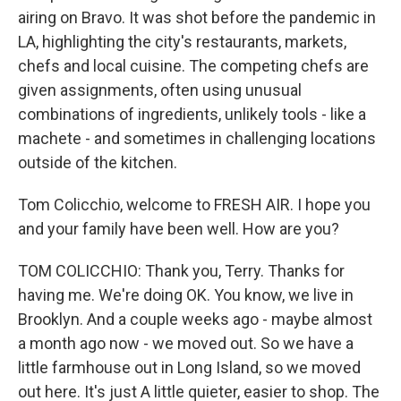
airing on Bravo. It was shot before the pandemic in
LA, highlighting the city's restaurants, markets,
chefs and local cuisine. The competing chefs are
given assignments, often using unusual
combinations of ingredients, unlikely tools - like a
machete - and sometimes in challenging locations
outside of the kitchen.
Tom Colicchio, welcome to FRESH AIR. I hope you
and your family have been well. How are you?
TOM COLICCHIO: Thank you, Terry. Thanks for
having me. We're doing OK. You know, we live in
Brooklyn. And a couple weeks ago - maybe almost
a month ago now - we moved out. So we have a
little farmhouse out in Long Island, so we moved
out here. It's just A little quieter, easier to shop. The