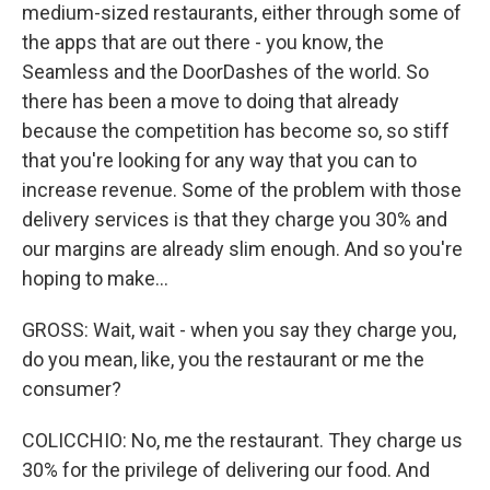
medium-sized restaurants, either through some of
the apps that are out there - you know, the
Seamless and the DoorDashes of the world. So
there has been a move to doing that already
because the competition has become so, so stiff
that you're looking for any way that you can to
increase revenue. Some of the problem with those
delivery services is that they charge you 30% and
our margins are already slim enough. And so you're
hoping to make...
GROSS: Wait, wait - when you say they charge you,
do you mean, like, you the restaurant or me the
consumer?
COLICCHIO: No, me the restaurant. They charge us
30% for the privilege of delivering our food. And