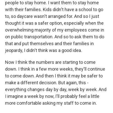
people to stay home. I want them to stay home
with their families. Kids didn't have a school to go
to, so daycare wasn't arranged for. And so I just
thought it was a safer option, especially when the
overwhelming majority of my employees come in
on public transportation. And so to ask them to do
that and put themselves and their families in
jeopardy, I didn't think was a good idea.
Now I think the numbers are starting to come
down. I think in a few more weeks, they'll continue
to come down. And then I think it may be safer to
make a different decision. But again, this -
everything changes day by day, week by week. And
I imagine a week by now, I'll probably feel a little
more comfortable asking my staff to come in.