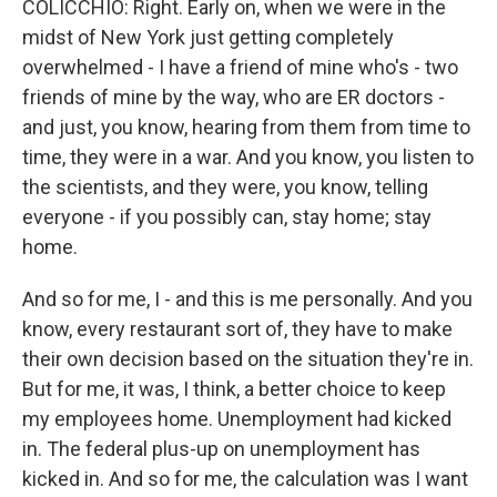
COLICCHIO: Right. Early on, when we were in the
midst of New York just getting completely
overwhelmed - I have a friend of mine who's - two
friends of mine by the way, who are ER doctors -
and just, you know, hearing from them from time to
time, they were in a war. And you know, you listen to
the scientists, and they were, you know, telling
everyone - if you possibly can, stay home; stay
home.
And so for me, I - and this is me personally. And you
know, every restaurant sort of, they have to make
their own decision based on the situation they're in.
But for me, it was, I think, a better choice to keep
my employees home. Unemployment had kicked
in. The federal plus-up on unemployment has
kicked in. And so for me, the calculation was I want