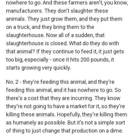
nowhere to go. And these farmers aren't, you know,
manufacturers. They don't slaughter these
animals. They just grow them, and they put them
on a truck, and they bring them to the
slaughterhouse. Now all of a sudden, that
slaughterhouse is closed. What do they do with
that animal? If they continue to feed it, it just gets
too big, especially - once it hits 200 pounds, it
starts growing very quickly.
No. 2 - they're feeding this animal, and they're
feeding this animal, and it has nowhere to go. So
there's a cost that they are incurring. They know
they're not going to have a market for it, so they're
killing these animals. Hopefully, they're killing them
as humanely as possible. But it's not a simple sort
of thing to just change that production on a dime.