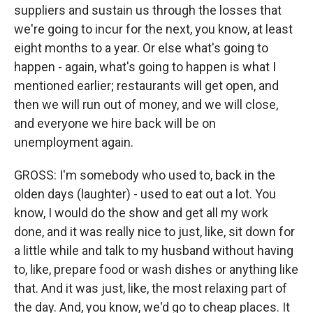
suppliers and sustain us through the losses that
we're going to incur for the next, you know, at least
eight months to a year. Or else what's going to
happen - again, what's going to happen is what I
mentioned earlier; restaurants will get open, and
then we will run out of money, and we will close,
and everyone we hire back will be on
unemployment again.
GROSS: I'm somebody who used to, back in the
olden days (laughter) - used to eat out a lot. You
know, I would do the show and get all my work
done, and it was really nice to just, like, sit down for
a little while and talk to my husband without having
to, like, prepare food or wash dishes or anything like
that. And it was just, like, the most relaxing part of
the day. And, you know, we'd go to cheap places. It