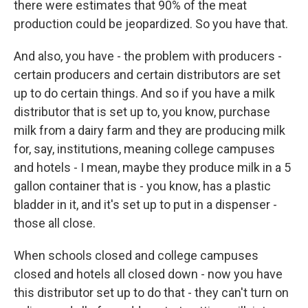
there were estimates that 90% of the meat
production could be jeopardized. So you have that.
And also, you have - the problem with producers -
certain producers and certain distributors are set
up to do certain things. And so if you have a milk
distributor that is set up to, you know, purchase
milk from a dairy farm and they are producing milk
for, say, institutions, meaning college campuses
and hotels - I mean, maybe they produce milk in a 5
gallon container that is - you know, has a plastic
bladder in it, and it's set up to put in a dispenser -
those all close.
When schools closed and college campuses
closed and hotels all closed down - now you have
this distributor set up to do that - they can't turn on