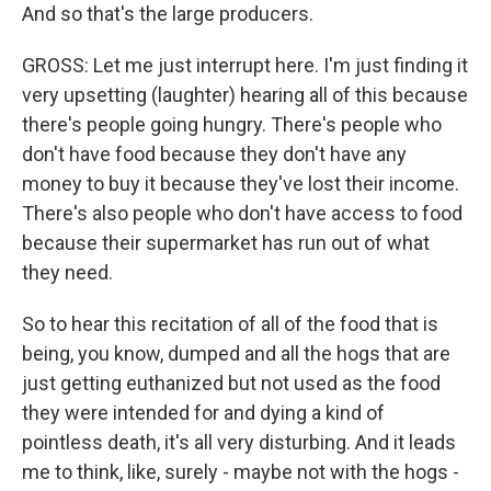
And so that's the large producers.
GROSS: Let me just interrupt here. I'm just finding it
very upsetting (laughter) hearing all of this because
there's people going hungry. There's people who
don't have food because they don't have any
money to buy it because they've lost their income.
There's also people who don't have access to food
because their supermarket has run out of what
they need.
So to hear this recitation of all of the food that is
being, you know, dumped and all the hogs that are
just getting euthanized but not used as the food
they were intended for and dying a kind of
pointless death, it's all very disturbing. And it leads
me to think, like, surely - maybe not with the hogs -