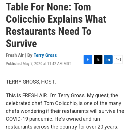
Table For None: Tom
Colicchio Explains What
Restaurants Need To
Survive
Fresh Air | By
Terry Gross
Published May 7, 2020 at 11:42 AM MDT
F
T
L
E
a
w
i
m
c
i
n
a
e
t
k
i
TERRY GROSS, HOST:
b
t
e
l
o
e
d
This is FRESH AIR. I'm Terry Gross. My guest, the
o
r
I
k
n
celebrated chef Tom Colicchio, is one of the many
chefs wondering if their restaurants will survive the
COVID-19 pandemic. He's owned and run
restaurants across the country for over 20 years.