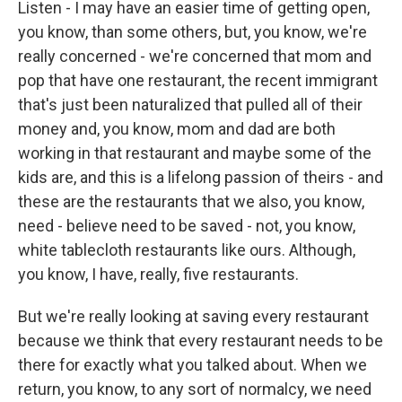
Listen - I may have an easier time of getting open,
you know, than some others, but, you know, we're
really concerned - we're concerned that mom and
pop that have one restaurant, the recent immigrant
that's just been naturalized that pulled all of their
money and, you know, mom and dad are both
working in that restaurant and maybe some of the
kids are, and this is a lifelong passion of theirs - and
these are the restaurants that we also, you know,
need - believe need to be saved - not, you know,
white tablecloth restaurants like ours. Although,
you know, I have, really, five restaurants.
But we're really looking at saving every restaurant
because we think that every restaurant needs to be
there for exactly what you talked about. When we
return, you know, to any sort of normalcy, we need