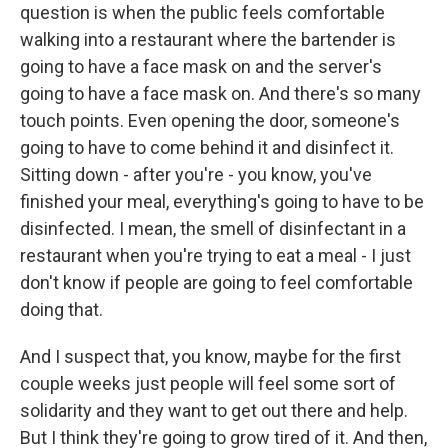
question is when the public feels comfortable
walking into a restaurant where the bartender is
going to have a face mask on and the server's
going to have a face mask on. And there's so many
touch points. Even opening the door, someone's
going to have to come behind it and disinfect it.
Sitting down - after you're - you know, you've
finished your meal, everything's going to have to be
disinfected. I mean, the smell of disinfectant in a
restaurant when you're trying to eat a meal - I just
don't know if people are going to feel comfortable
doing that.
And I suspect that, you know, maybe for the first
couple weeks just people will feel some sort of
solidarity and they want to get out there and help.
But I think they're going to grow tired of it. And then,