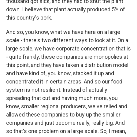
thousand got sick, and they had to shut the plant
down. I believe that plant actually produced 5% of
this country's pork.
And so, you know, what we have here on a large
scale - there's two different ways to look at it. On a
large scale, we have corporate concentration that is
- quite frankly, these companies are monopolies at
this point, and they have taken a distribution model
and have kind of, you know, stacked it up and
concentrated it in certain areas. And so our food
system is not resilient. Instead of actually
spreading that out and having much more, you
know, smaller regional producers, we've relied and
allowed these companies to buy up the smaller
companies and just become really, really big. And
so that's one problem on a large scale. So, I mean,