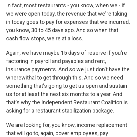
In fact, most restaurants - you know, when we - if
we were open today, the revenue that we're taking
in today goes to pay for expenses that we incurred,
you know, 30 to 45 days ago. And so when that
cash flow stops, we're at a loss.
Again, we have maybe 15 days of reserve if you're
factoring in payroll and payables and rent,
insurance payments. And so we just don't have the
wherewithal to get through this. And so we need
something that's going to get us open and sustain
us for at least the next six months to a year. And
that's why the Independent Restaurant Coalition is
asking for a restaurant stabilization package.
We are looking for, you know, income replacement
that will go to, again, cover employees, pay