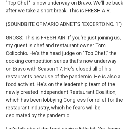
"Top Chef" is now underway on Bravo. We'll be back
after we take a short break. This is FRESH AIR.
(SOUNDBITE OF MARIO ADNET'S "EXCERTO NO. 1")
GROSS: This is FRESH AIR. If you're just joining us,
my guest is chef and restaurant owner Tom
Colicchio. He's the head judge on "Top Chef," the
cooking competition series that's now underway
on Bravo with Season 17. He's closed all of his
restaurants because of the pandemic. He is also a
food activist. He's on the leadership team of the
newly created Independent Restaurant Coalition,
which has been lobbying Congress for relief for the
restaurant industry, which he fears will be
decimated by the pandemic.
Let's talk about the food chain a little bit. You know,