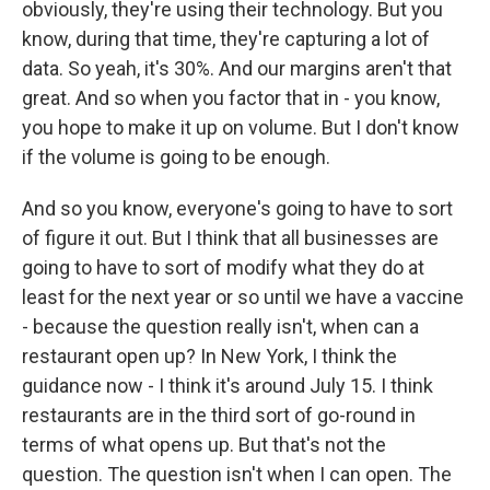
obviously, they're using their technology. But you
know, during that time, they're capturing a lot of
data. So yeah, it's 30%. And our margins aren't that
great. And so when you factor that in - you know,
you hope to make it up on volume. But I don't know
if the volume is going to be enough.
And so you know, everyone's going to have to sort
of figure it out. But I think that all businesses are
going to have to sort of modify what they do at
least for the next year or so until we have a vaccine
- because the question really isn't, when can a
restaurant open up? In New York, I think the
guidance now - I think it's around July 15. I think
restaurants are in the third sort of go-round in
terms of what opens up. But that's not the
question. The question isn't when I can open. The