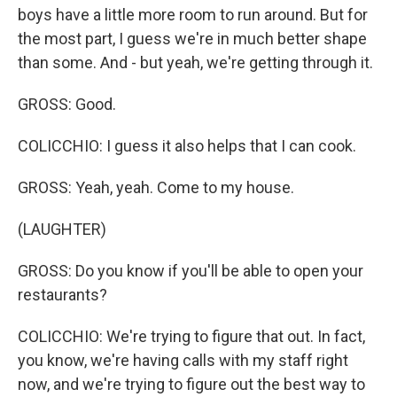
boys have a little more room to run around. But for
the most part, I guess we're in much better shape
than some. And - but yeah, we're getting through it.
GROSS: Good.
COLICCHIO: I guess it also helps that I can cook.
GROSS: Yeah, yeah. Come to my house.
(LAUGHTER)
GROSS: Do you know if you'll be able to open your
restaurants?
COLICCHIO: We're trying to figure that out. In fact,
you know, we're having calls with my staff right
now, and we're trying to figure out the best way to