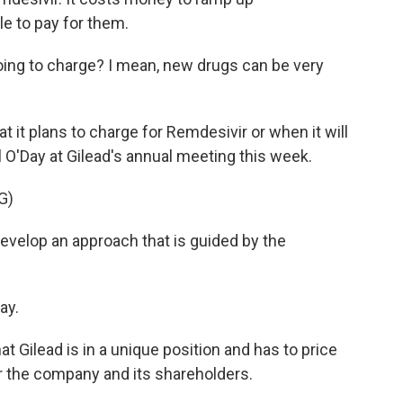
e to pay for them.
ng to charge? I mean, new drugs can be very
it plans to charge for Remdesivir or when it will
 O'Day at Gilead's annual meeting this week.
G)
evelop an approach that is guided by the
ay.
 Gilead is in a unique position and has to price
or the company and its shareholders.