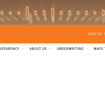
NEXT UP:
NSPARENCY
ABOUT US
UNDERWRITING
WAYS 