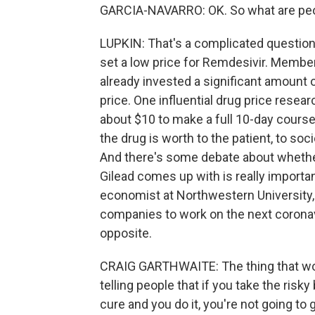
GARCIA-NAVARRO: OK. So what are peo
LUPKIN: That's a complicated question.
set a low price for Remdesivir. Membe
already invested a significant amount 
price. One influential drug price resea
about $10 to make a full 10-day course
the drug is worth to the patient, to soci
And there's some debate about whether 
Gilead comes up with is really importan
economist at Northwestern University,
companies to work on the next coronavi
opposite.
CRAIG GARTHWAITE: The thing that wo
telling people that if you take the risky
cure and you do it, you're not going to g