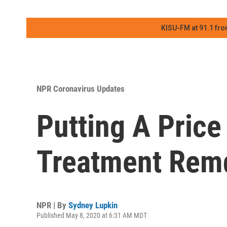
KISU-FM at 91.1 fro
NPR Coronavirus Updates
Putting A Pric
Treatment Remd
NPR | By
Sydney Lupkin
Published May 8, 2020 at 6:31 AM MDT