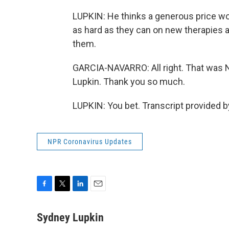
LUPKIN: He thinks a generous price w
as hard as they can on new therapies 
them.
GARCIA-NAVARRO: All right. That was
Lupkin. Thank you so much.
LUPKIN: You bet. Transcript provided 
NPR Coronavirus Updates
F
T
L
E
a
w
i
m
c
i
n
a
Sydney Lupkin
e
t
k
i