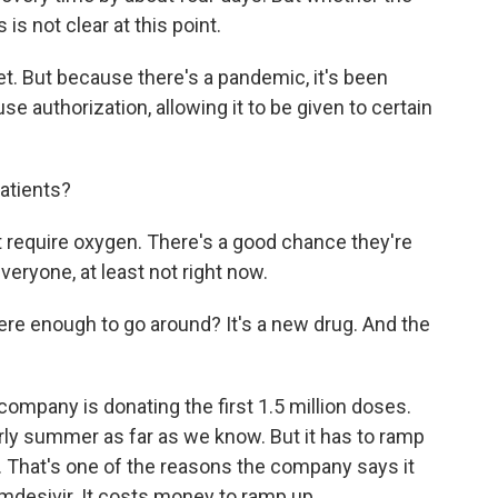
is not clear at this point.
et. But because there's a pandemic, it's been
 authorization, allowing it to be given to certain
atients?
t require oxygen. There's a good chance they're
 everyone, at least not right now.
ere enough to go around? It's a new drug. And the
company is donating the first 1.5 million doses.
early summer as far as we know. But it has to ramp
 That's one of the reasons the company says it
emdesivir. It costs money to ramp up