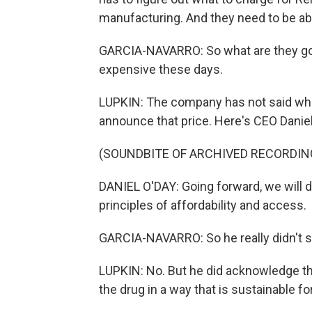
manufacturing. And they need to be abl
GARCIA-NAVARRO: So what are they goi
expensive these days.
LUPKIN: The company has not said what 
announce that price. Here's CEO Daniel
(SOUNDBITE OF ARCHIVED RECORDIN
DANIEL O'DAY: Going forward, we will d
principles of affordability and access.
GARCIA-NAVARRO: So he really didn't s
LUPKIN: No. But he did acknowledge that
the drug in a way that is sustainable f