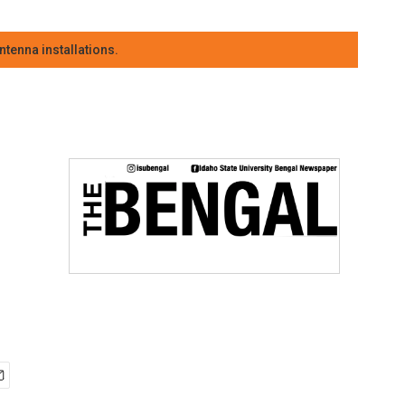
tenna installations.