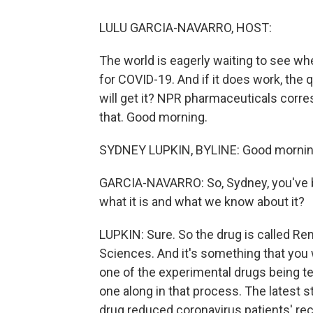
LULU GARCIA-NAVARRO, HOST:
The world is eagerly waiting to see w
for COVID-19. And if it does work, the 
will get it? NPR pharmaceuticals corre
that. Good morning.
SYDNEY LUPKIN, BYLINE: Good mornin
GARCIA-NAVARRO: So, Sydney, you've b
what it is and what we know about it?
LUPKIN: Sure. So the drug is called Re
Sciences. And it's something that you w
one of the experimental drugs being tes
one along in that process. The latest 
drug reduced coronavirus patients' re