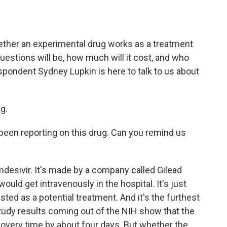
a
w
i
m
c
i
n
a
e
t
k
i
b
t
e
l
hether an experimental drug works as a treatment
o
e
d
o
r
I
questions will be, how much will it cost, and who
k
n
spondent Sydney Lupkin is here to talk to us about
g.
een reporting on this drug. Can you remind us
mdesivir. It's made by a company called Gilead
ould get intravenously in the hospital. It's just
ted as a potential treatment. And it's the furthest
study results coming out of the NIH show that the
covery time by about four days. But whether the