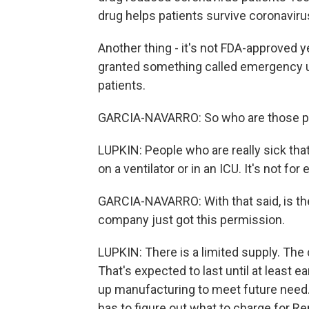
drug helps patients survive coronavirus 
Another thing - it's not FDA-approved y
granted something called emergency use
patients.
GARCIA-NAVARRO: So who are those p
LUPKIN: People who are really sick tha
on a ventilator or in an ICU. It's not for
GARCIA-NAVARRO: With that said, is th
company just got this permission.
LUPKIN: There is a limited supply. The 
That's expected to last until at least 
up manufacturing to meet future need.
has to figure out what to charge for R