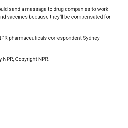
ould send a message to drug companies to work
and vaccines because they'll be compensated for
 NPR pharmaceuticals correspondent Sydney
by NPR, Copyright NPR.