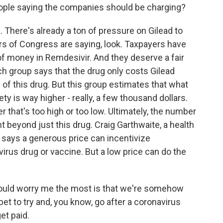
ple saying the companies should be charging?
 There's already a ton of pressure on Gilead to
rs of Congress are saying, look. Taxpayers have
of money in Remdesivir. And they deserve a fair
rch group says that the drug only costs Gilead
 of this drug. But this group estimates that what
ety is way higher - really, a few thousand dollars.
that's too high or too low. Ultimately, the number
t beyond just this drug. Craig Garthwaite, a health
 says a generous price can incentivize
rus drug or vaccine. But a low price can do the
uld worry me the most is that we're somehow
 bet to try and, you know, go after a coronavirus
et paid.