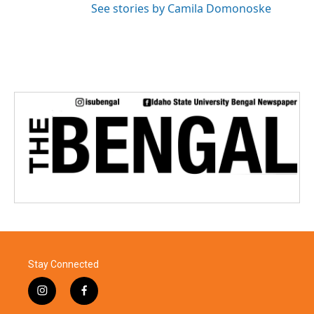
See stories by Camila Domonoske
Stay Connected
i
f
n
a