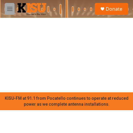
Skip to main content
S
Donate
e
M
a
e
r
n
c
u
h
u
e
r
y
KISU-FM at 91.1 from Pocatello continues to operate at reduced
power as we complete antenna installations.