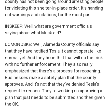
county has not been going around arresting people
for violating this shelter-in-place order. It's handing
out warnings and citations, for the most part.
INSKEEP: Well, what are government officials
saying about what Musk did?
DOMONOSKE: Well, Alameda County officials say
that they have notified Tesla it cannot operate like
normal yet. And they hope that that will do the trick
with no further enforcement. They also really
emphasized that there's a process for reopening.
Businesses make a safety plan that the county
approves. And it's not that they've denied Tesla's
request to reopen. They're working on approving a
plan that just needs to be submitted and then given
the OK.