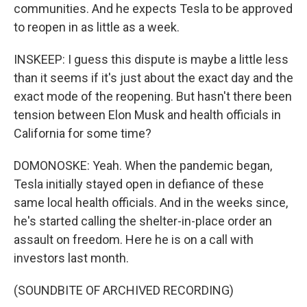
communities. And he expects Tesla to be approved
to reopen in as little as a week.
INSKEEP: I guess this dispute is maybe a little less
than it seems if it's just about the exact day and the
exact mode of the reopening. But hasn't there been
tension between Elon Musk and health officials in
California for some time?
DOMONOSKE: Yeah. When the pandemic began,
Tesla initially stayed open in defiance of these
same local health officials. And in the weeks since,
he's started calling the shelter-in-place order an
assault on freedom. Here he is on a call with
investors last month.
(SOUNDBITE OF ARCHIVED RECORDING)