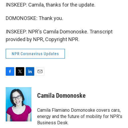
INSKEEP: Camila, thanks for the update.
DOMONOSKE: Thank you.
INSKEEP: NPR's Camila Domonoske. Transcript
provided by NPR, Copyright NPR.
NPR Coronavirus Updates
F
T
L
E
a
w
i
m
c
i
n
a
e
t
k
i
Camila Domonoske
b
t
e
l
o
e
d
o
r
I
Camila Flamiano Domonoske covers cars,
k
n
energy and the future of mobility for NPR's
Business Desk.