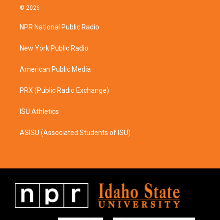
s
c
© 2026
t
e
a
b
NPR National Public Radio
g
o
r
o
a
k
New York Public Radio
m
American Public Media
PRX (Public Radio Exchange)
ISU Athletics
ASISU (Associated Students of ISU)