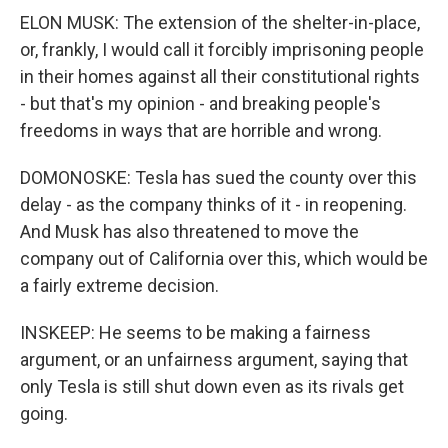
ELON MUSK: The extension of the shelter-in-place,
or, frankly, I would call it forcibly imprisoning people
in their homes against all their constitutional rights
- but that's my opinion - and breaking people's
freedoms in ways that are horrible and wrong.
DOMONOSKE: Tesla has sued the county over this
delay - as the company thinks of it - in reopening.
And Musk has also threatened to move the
company out of California over this, which would be
a fairly extreme decision.
INSKEEP: He seems to be making a fairness
argument, or an unfairness argument, saying that
only Tesla is still shut down even as its rivals get
going.