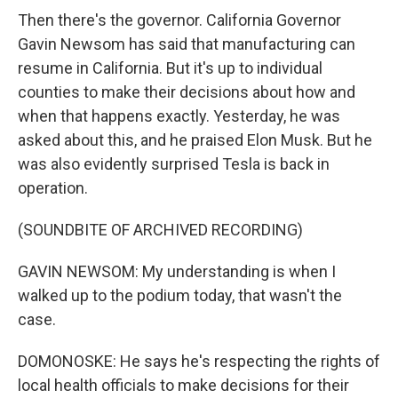
Then there's the governor. California Governor
Gavin Newsom has said that manufacturing can
resume in California. But it's up to individual
counties to make their decisions about how and
when that happens exactly. Yesterday, he was
asked about this, and he praised Elon Musk. But he
was also evidently surprised Tesla is back in
operation.
(SOUNDBITE OF ARCHIVED RECORDING)
GAVIN NEWSOM: My understanding is when I
walked up to the podium today, that wasn't the
case.
DOMONOSKE: He says he's respecting the rights of
local health officials to make decisions for their