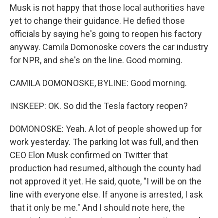
Musk is not happy that those local authorities have
yet to change their guidance. He defied those
officials by saying he's going to reopen his factory
anyway. Camila Domonoske covers the car industry
for NPR, and she's on the line. Good morning.
CAMILA DOMONOSKE, BYLINE: Good morning.
INSKEEP: OK. So did the Tesla factory reopen?
DOMONOSKE: Yeah. A lot of people showed up for
work yesterday. The parking lot was full, and then
CEO Elon Musk confirmed on Twitter that
production had resumed, although the county had
not approved it yet. He said, quote, "I will be on the
line with everyone else. If anyone is arrested, I ask
that it only be me." And I should note here, the