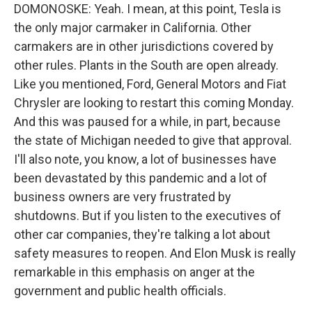
DOMONOSKE: Yeah. I mean, at this point, Tesla is
the only major carmaker in California. Other
carmakers are in other jurisdictions covered by
other rules. Plants in the South are open already.
Like you mentioned, Ford, General Motors and Fiat
Chrysler are looking to restart this coming Monday.
And this was paused for a while, in part, because
the state of Michigan needed to give that approval.
I'll also note, you know, a lot of businesses have
been devastated by this pandemic and a lot of
business owners are very frustrated by
shutdowns. But if you listen to the executives of
other car companies, they're talking a lot about
safety measures to reopen. And Elon Musk is really
remarkable in this emphasis on anger at the
government and public health officials.