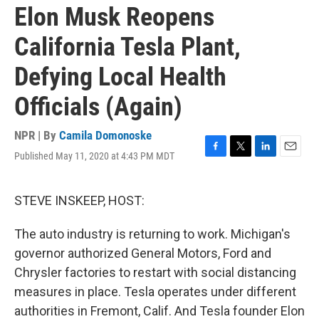
Elon Musk Reopens
California Tesla Plant,
Defying Local Health
Officials (Again)
NPR | By
Camila Domonoske
Published May 11, 2020 at 4:43 PM MDT
F
T
L
E
a
w
i
m
c
i
n
a
e
t
k
i
STEVE INSKEEP, HOST:
b
t
e
l
o
e
d
The auto industry is returning to work. Michigan's
o
r
I
k
n
governor authorized General Motors, Ford and
Chrysler factories to restart with social distancing
measures in place. Tesla operates under different
authorities in Fremont, Calif. And Tesla founder Elon