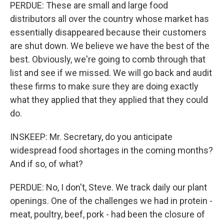
PERDUE: These are small and large food
distributors all over the country whose market has
essentially disappeared because their customers
are shut down. We believe we have the best of the
best. Obviously, we're going to comb through that
list and see if we missed. We will go back and audit
these firms to make sure they are doing exactly
what they applied that they applied that they could
do.
INSKEEP: Mr. Secretary, do you anticipate
widespread food shortages in the coming months?
And if so, of what?
PERDUE: No, I don't, Steve. We track daily our plant
openings. One of the challenges we had in protein -
meat, poultry, beef, pork - had been the closure of