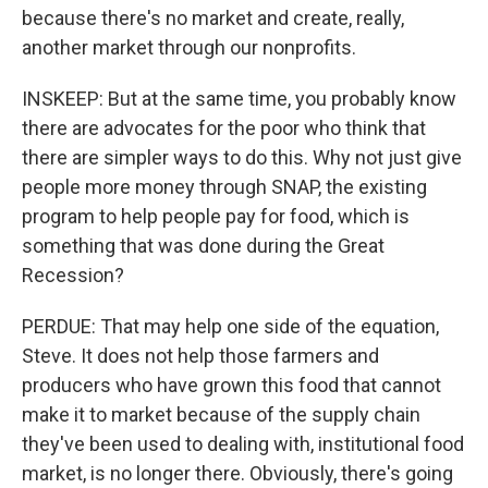
because there's no market and create, really,
another market through our nonprofits.
INSKEEP: But at the same time, you probably know
there are advocates for the poor who think that
there are simpler ways to do this. Why not just give
people more money through SNAP, the existing
program to help people pay for food, which is
something that was done during the Great
Recession?
PERDUE: That may help one side of the equation,
Steve. It does not help those farmers and
producers who have grown this food that cannot
make it to market because of the supply chain
they've been used to dealing with, institutional food
market, is no longer there. Obviously, there's going