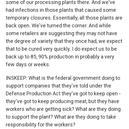
some of our processing plants there. And we've
had infections in those plants that caused some
temporary closures. Essentially, all those plants are
back open. We've turned the corner. And while
some retailers are suggesting they may not have
the degree of variety that they once had, we expect
that to be cured very quickly. I do expect us to be
back up to 85, 90% production in probably a very
few days or weeks.
INSKEEP: What is the federal government doing to
support companies that they've told under the
Defense Production Act they've got to keep open -
they've got to keep producing meat, but they have
workers who are getting sick? What are they doing
to support the plant? What are they doing to take
responsibility for the workers?