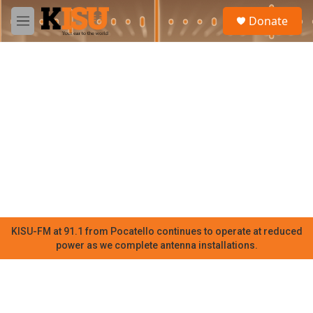
Skip to main content
S
Donate
e
M
a
e
r
n
c
u
h
u
e
r
y
KISU-FM at 91.1 from Pocatello continues to operate at reduced
power as we complete antenna installations.