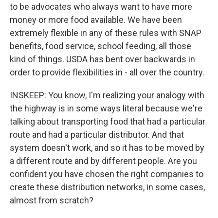
to be advocates who always want to have more
money or more food available. We have been
extremely flexible in any of these rules with SNAP
benefits, food service, school feeding, all those
kind of things. USDA has bent over backwards in
order to provide flexibilities in - all over the country.
INSKEEP: You know, I'm realizing your analogy with
the highway is in some ways literal because we're
talking about transporting food that had a particular
route and had a particular distributor. And that
system doesn't work, and so it has to be moved by
a different route and by different people. Are you
confident you have chosen the right companies to
create these distribution networks, in some cases,
almost from scratch?