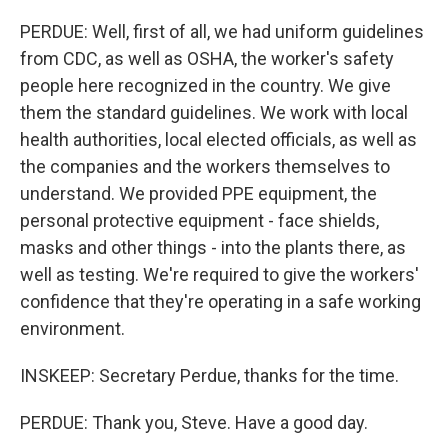
PERDUE: Well, first of all, we had uniform guidelines
from CDC, as well as OSHA, the worker's safety
people here recognized in the country. We give
them the standard guidelines. We work with local
health authorities, local elected officials, as well as
the companies and the workers themselves to
understand. We provided PPE equipment, the
personal protective equipment - face shields,
masks and other things - into the plants there, as
well as testing. We're required to give the workers'
confidence that they're operating in a safe working
environment.
INSKEEP: Secretary Perdue, thanks for the time.
PERDUE: Thank you, Steve. Have a good day.