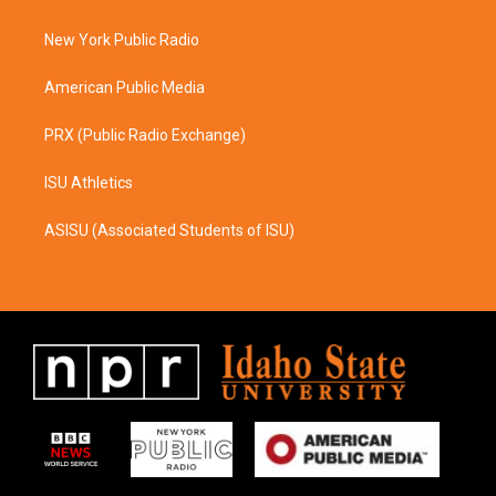
g
o
r
o
a
k
New York Public Radio
m
American Public Media
PRX (Public Radio Exchange)
ISU Athletics
ASISU (Associated Students of ISU)