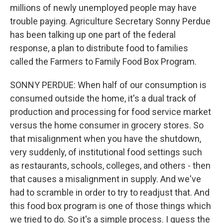
millions of newly unemployed people may have
trouble paying. Agriculture Secretary Sonny Perdue
has been talking up one part of the federal
response, a plan to distribute food to families
called the Farmers to Family Food Box Program.
SONNY PERDUE: When half of our consumption is
consumed outside the home, it's a dual track of
production and processing for food service market
versus the home consumer in grocery stores. So
that misalignment when you have the shutdown,
very suddenly, of institutional food settings such
as restaurants, schools, colleges, and others - then
that causes a misalignment in supply. And we've
had to scramble in order to try to readjust that. And
this food box program is one of those things which
we tried to do. So it's a simple process. I guess the