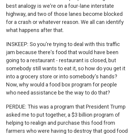
best analogy is we're on a four-lane interstate
highway, and two of those lanes become blocked
for a crash or whatever reason. We all can identify
what happens after that.
INSKEEP: So you're trying to deal with this traffic
jam because there's food that would have been
going to a restaurant - restaurant is closed, but
somebody still wants to eat it, so how do you get it
into a grocery store or into somebody's hands?
Now, why would a food box program for people
who need assistance be the way to do that?
PERDUE: This was a program that President Trump
asked me to put together, a $3 billion program of
helping to realign and purchase this food from
farmers who were having to destroy that good food