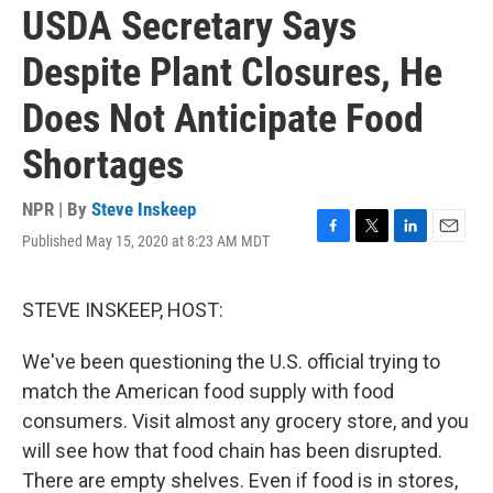
USDA Secretary Says
Despite Plant Closures, He
Does Not Anticipate Food
Shortages
NPR | By
Steve Inskeep
Published May 15, 2020 at 8:23 AM MDT
F
T
L
E
a
w
i
m
c
i
n
a
e
t
k
i
STEVE INSKEEP, HOST:
b
t
e
l
o
e
d
We've been questioning the U.S. official trying to
o
r
I
k
n
match the American food supply with food
consumers. Visit almost any grocery store, and you
will see how that food chain has been disrupted.
There are empty shelves. Even if food is in stores,