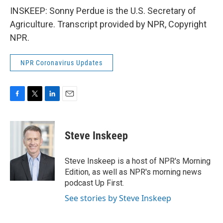
INSKEEP: Sonny Perdue is the U.S. Secretary of
Agriculture. Transcript provided by NPR, Copyright
NPR.
NPR Coronavirus Updates
F
T
L
E
a
w
i
m
c
i
n
a
e
t
k
i
Steve Inskeep
b
t
e
l
o
e
d
o
r
I
Steve Inskeep is a host of NPR's Morning
k
n
Edition, as well as NPR's morning news
podcast Up First.
See stories by Steve Inskeep