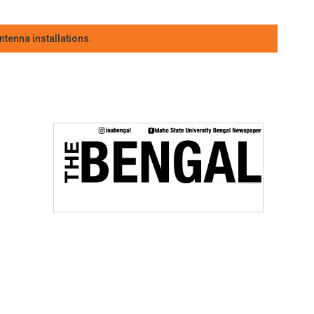
tenna installations.