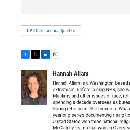
NPR Coronavirus Updates
F
T
L
E
a
w
i
m
c
i
n
a
Hannah Allam
e
t
k
i
Hannah Allam is a Washington-based 
b
t
e
l
o
e
d
extremism. Before joining NPR, she w
o
r
I
Muslims and other issues of race, reli
k
n
spending a decade overseas as bureau 
Spring rebellions. She moved to Washi
yearlong series documenting rising hos
United States won three national relig
McClatchy teams that won an Overseas