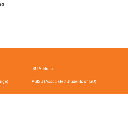
ves
ISU Athletics
ange)
ASISU (Associated Students of ISU)