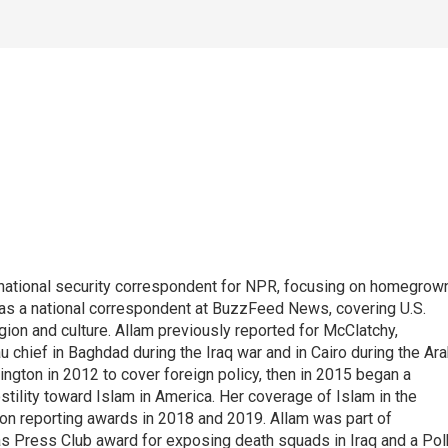
national security correspondent for NPR, focusing on homegrow
as a national correspondent at BuzzFeed News, covering U.S.
gion and culture. Allam previously reported for McClatchy,
chief in Baghdad during the Iraq war and in Cairo during the Ar
ngton in 2012 to cover foreign policy, then in 2015 began a
tility toward Islam in America. Her coverage of Islam in the
ion reporting awards in 2018 and 2019. Allam was part of
 Press Club award for exposing death squads in Iraq and a Pol