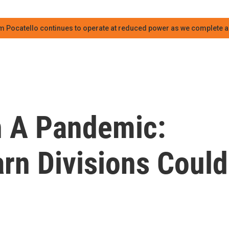
m Pocatello continues to operate at reduced power as we complete an
n A Pandemic:
rn Divisions Could