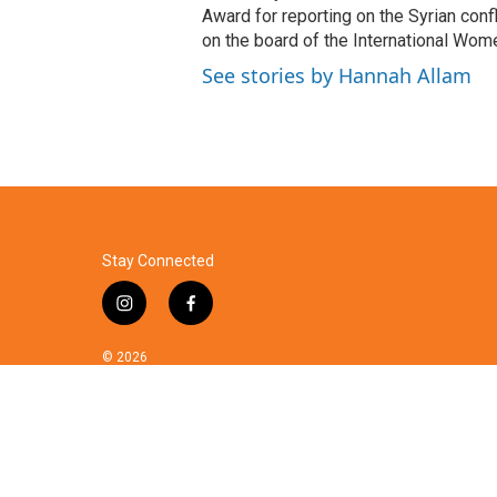
Award for reporting on the Syrian con
on the board of the International Wom
See stories by Hannah Allam
Stay Connected
i
f
n
a
s
c
© 2026
t
e
a
b
g
o
r
o
a
k
m