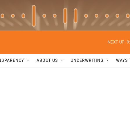
NEXT UP:
9
NSPARENCY
ABOUT US
UNDERWRITING
WAYS 