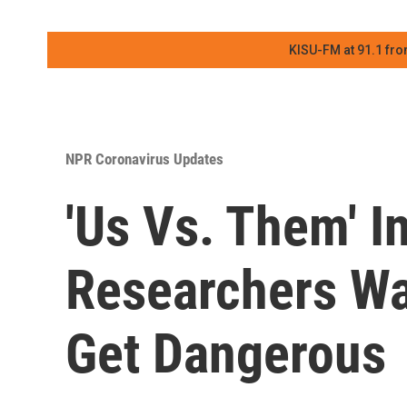
KISU-FM at 91.1 fro
NPR Coronavirus Updates
'Us Vs. Them' I
Researchers Wa
Get Dangerous