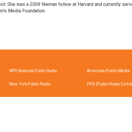
flict. She was a 2009 Nieman fellow at Harvard and currently ser
en's Media Foundation.
NPR National Public Radio
American Public Media
New York Public Radio
PRX (Public Radio Exch