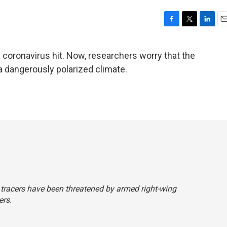
F
T
L
E
a
w
i
m
c
i
n
a
 coronavirus hit. Now, researchers worry that the
e
t
k
i
a dangerously polarized climate.
b
t
e
l
o
e
d
o
r
I
k
n
t tracers have been threatened by armed right-wing
ers.