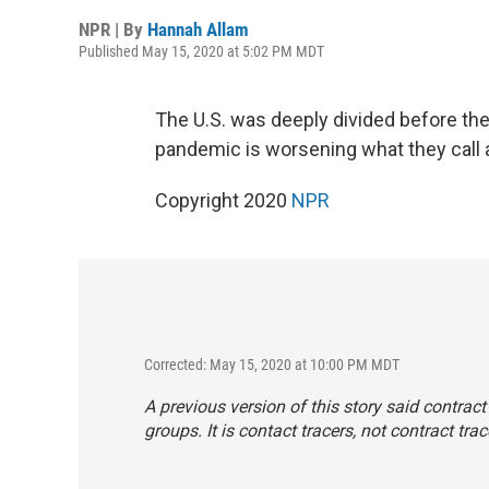
NPR | By
Hannah Allam
Published May 15, 2020 at 5:02 PM MDT
The U.S. was deeply divided before the
pandemic is worsening what they call 
Copyright 2020
NPR
Corrected: May 15, 2020 at 10:00 PM MDT
A previous version of this story said contrac
groups. It is contact tracers, not contract trac