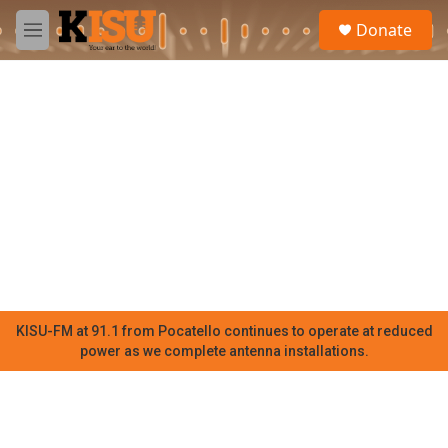
Skip to main content
S
Donate
e
M
a
e
r
n
c
u
h
u
e
r
y
KISU-FM at 91.1 from Pocatello continues to operate at reduced
power as we complete antenna installations.