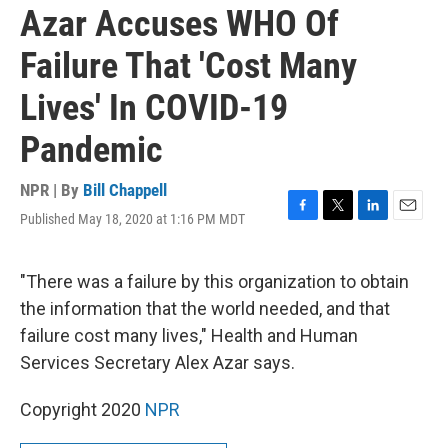
Azar Accuses WHO Of
Failure That 'Cost Many
Lives' In COVID-19
Pandemic
NPR | By
Bill Chappell
Published May 18, 2020 at 1:16 PM MDT
F
T
L
E
a
w
i
m
c
i
n
a
e
t
k
i
"There was a failure by this organization to obtain
b
t
e
l
the information that the world needed, and that
o
e
d
o
r
I
failure cost many lives," Health and Human
k
n
Services Secretary Alex Azar says.
Copyright 2020
NPR