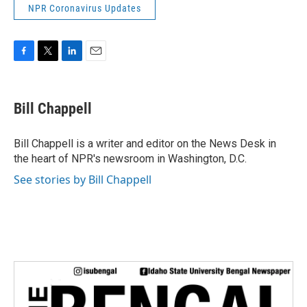
NPR Coronavirus Updates
F
T
L
E
a
w
i
m
c
i
n
a
e
t
k
i
Bill Chappell
b
t
e
l
o
e
d
o
r
I
Bill Chappell is a writer and editor on the News Desk in
k
n
the heart of NPR's newsroom in Washington, D.C.
See stories by Bill Chappell