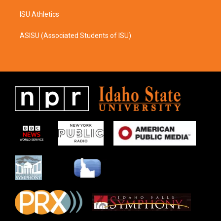
ISU Athletics
ASISU (Associated Students of ISU)