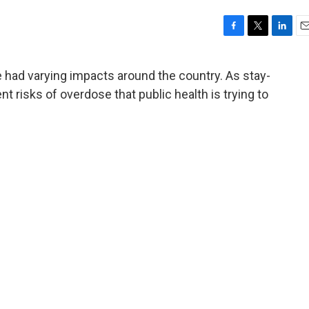
F
T
L
E
a
w
i
m
c
i
n
a
ade had varying impacts around the country. As stay-
e
t
k
i
ent risks of overdose that public health is trying to
b
t
e
l
o
e
d
o
r
I
k
n