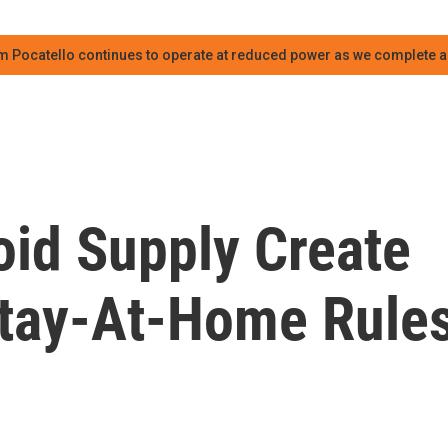
m Pocatello continues to operate at reduced power as we complete an
oid Supply Create
tay-At-Home Rule