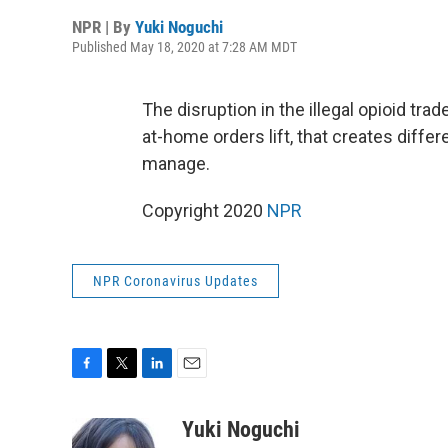
NPR | By
Yuki Noguchi
Published May 18, 2020 at 7:28 AM MDT
The disruption in the illegal opioid tr
at-home orders lift, that creates differ
manage.
Copyright 2020
NPR
NPR Coronavirus Updates
F
T
L
E
a
w
i
m
c
i
n
a
Yuki Noguchi
e
t
k
i