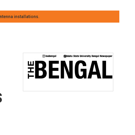
tenna installations.
s