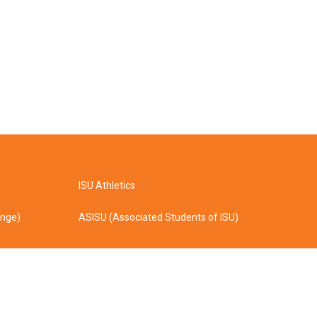
ISU Athletics
ange)
ASISU (Associated Students of ISU)