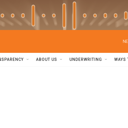
NE
NSPARENCY
ABOUT US
UNDERWRITING
WAYS 