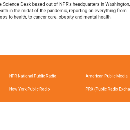
he Science Desk based out of NPR's headquarters in Washington,
alth in the midst of the pandemic, reporting on everything from
cess to health, to cancer care, obesity and mental health.
NPR National Public Radio
American Public Media
New York Public Radio
PRX (Public Radio Exch