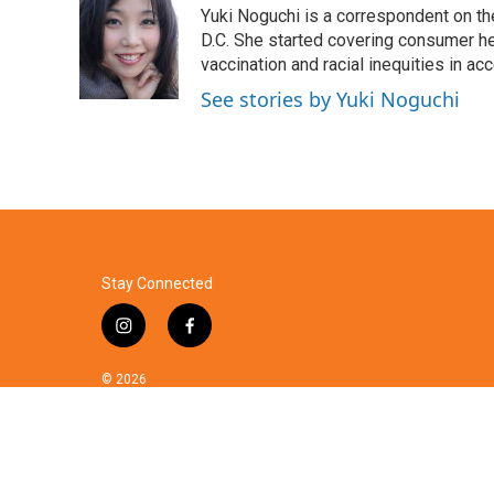
Yuki Noguchi is a correspondent on t
b
t
e
l
o
e
d
D.C. She started covering consumer he
o
r
I
vaccination and racial inequities in ac
k
n
See stories by Yuki Noguchi
Stay Connected
i
f
n
a
s
c
© 2026
t
e
a
b
g
o
r
o
a
k