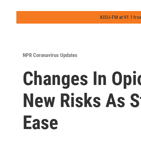
KISU-FM at 91.1 fro
NPR Coronavirus Updates
Changes In Opi
New Risks As S
Ease