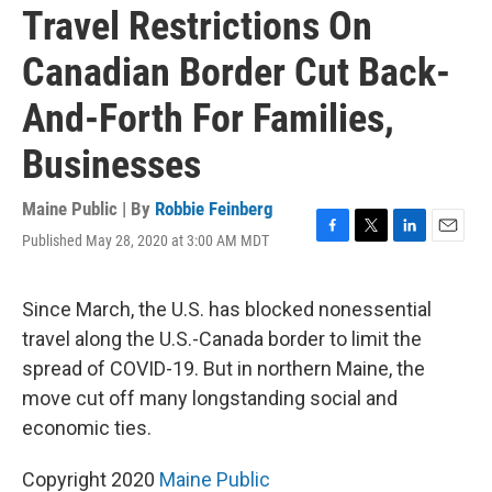
Travel Restrictions On
Canadian Border Cut Back-
And-Forth For Families,
Businesses
Maine Public | By
Robbie Feinberg
Published May 28, 2020 at 3:00 AM MDT
F
T
L
E
a
w
i
m
c
i
n
a
e
t
k
i
Since March, the U.S. has blocked nonessential
b
t
e
l
travel along the U.S.-Canada border to limit the
o
e
d
o
r
I
spread of COVID-19. But in northern Maine, the
k
n
move cut off many longstanding social and
economic ties.
Copyright 2020
Maine Public