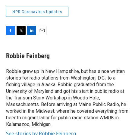
NPR Coronavirus Updates
F
T
L
E
a
w
i
m
c
i
n
a
e
t
k
i
Robbie Feinberg
b
t
e
l
o
e
d
o
r
I
Robbie grew up in New Hampshire, but has since written
k
n
stories for radio stations from Washington, D.C., to a
fishing village in Alaska. Robbie graduated from the
University of Maryland and got his start in public radio at
the Transom Story Workshop in Woods Hole,
Massachusetts. Before arriving at Maine Public Radio, he
worked in the Midwest, where he covered everything from
beer to migrant labor for public radio station WMUK in
Kalamazoo, Michigan.
See stories by Robbie Feinberg