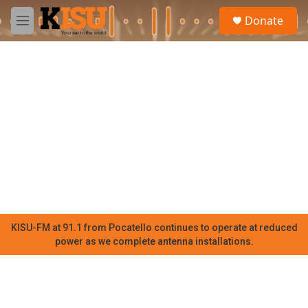
Skip to main content
S
Donate
e
M
a
e
r
n
c
u
h
u
e
r
y
KISU-FM at 91.1 from Pocatello continues to operate at reduced
power as we complete antenna installations.