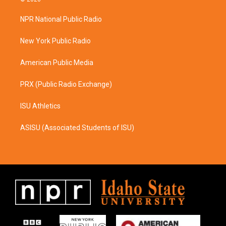
t
e
a
b
NPR National Public Radio
g
o
r
o
a
k
New York Public Radio
m
American Public Media
PRX (Public Radio Exchange)
ISU Athletics
ASISU (Associated Students of ISU)