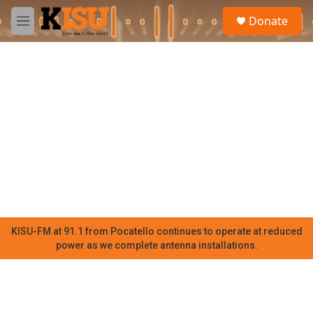
Skip to main content
S
Donate
e
M
a
e
r
n
c
u
h
u
e
r
y
KISU-FM at 91.1 from Pocatello continues to operate at reduced
power as we complete antenna installations.