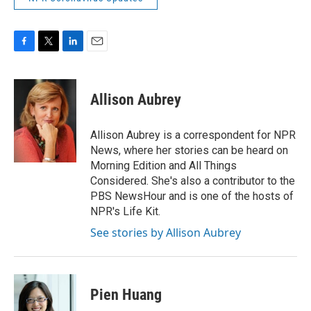
F
T
L
E
a
w
i
m
c
i
n
a
e
t
k
i
Allison Aubrey
b
t
e
l
o
e
d
o
r
I
Allison Aubrey is a correspondent for NPR
k
n
News, where her stories can be heard on
Morning Edition and All Things
Considered. She's also a contributor to the
PBS NewsHour and is one of the hosts of
NPR's Life Kit.
See stories by Allison Aubrey
Pien Huang