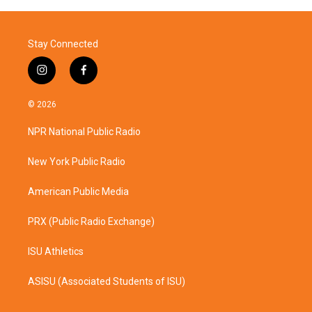
Stay Connected
i
f
n
a
s
c
© 2026
t
e
a
b
NPR National Public Radio
g
o
r
o
a
k
New York Public Radio
m
American Public Media
PRX (Public Radio Exchange)
ISU Athletics
ASISU (Associated Students of ISU)