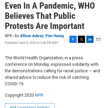
Even In A Pandemic, WHO
Believes That Public
Protests Are Important
NPR | By
Allison Aubrey
,
Pien Huang
Published June 8, 2020 at 3:40 PM MDT
F
T
L
E
a
w
i
m
c
i
n
a
e
t
k
i
The World Health Organization, in a press
b
t
e
l
conference on Monday, expressed solidarity with
o
e
d
o
r
I
the demonstrations calling for racial justice — and
k
n
shared advice to reduce the risk of catching
COVID-19.
Copyright 2020
NPR
NPR Coronavirus Updates