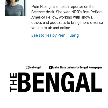
Pien Huang is a health reporter on the
Science desk. She was NPR's first Reflect
America Fellow, working with shows,
desks and podcasts to bring more diverse
voices to air and online.
See stories by Pien Huang