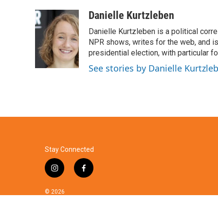
a
w
i
m
c
i
n
a
Danielle Kurtzleben
e
t
k
i
Danielle Kurtzleben is a political c
b
t
e
l
o
e
d
NPR shows, writes for the web, and is
o
r
I
presidential election, with particular
k
n
See stories by Danielle Kurtzle
Stay Connected
i
f
n
a
s
c
© 2026
t
e
a
b