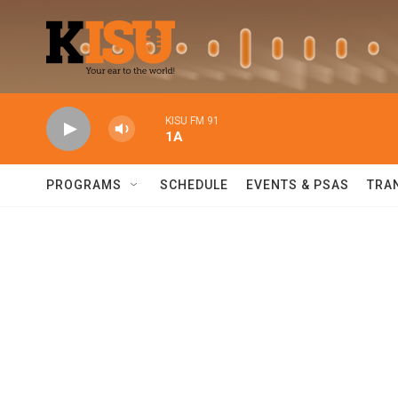
Skip to main content
KISU FM 91
1A
PROGRAMS
SCHEDULE
EVENTS & PSAS
TRA