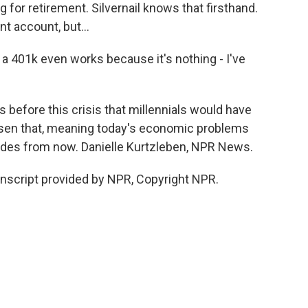
g for retirement. Silvernail knows that firsthand.
nt account, but...
a 401k even works because it's nothing - I've
before this crisis that millennials would have
orsen that, meaning today's economic problems
cades from now. Danielle Kurtzleben, NPR News.
nscript provided by NPR, Copyright NPR.