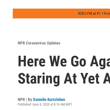
KISU-FM at 91.1 fro
NPR Coronavirus Updates
Here We Go Agai
Staring At Yet 
NPR | By
Danielle Kurtzleben
Published June 8, 2020 at 8:16 AM MDT