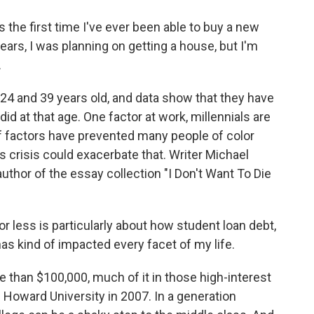
s the first time I've ever been able to buy a new
years, I was planning on getting a house, but I'm
.
4 and 39 years old, and data show that they have
id at that age. One factor at work, millennials are
of factors have prevented many people of color
 crisis could exacerbate that. Writer Michael
author of the essay collection "I Don't Want To Die
ess is particularly about how student loan debt,
has kind of impacted every facet of my life.
han $100,000, much of it in those high-interest
 Howard University in 2007. In a generation