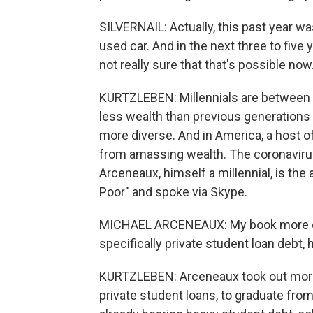
SILVERNAIL: Actually, this past year wa
used car. And in the next three to five 
not really sure that that's possible now
KURTZLEBEN: Millennials are between 2
less wealth than previous generations d
more diverse. And in America, a host 
from amassing wealth. The coronavirus
Arceneaux, himself a millennial, is the 
Poor" and spoke via Skype.
MICHAEL ARCENEAUX: My book more or l
specifically private student loan debt, 
KURTZLEBEN: Arceneaux took out more t
private student loans, to graduate from