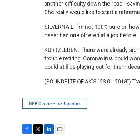
another difficulty down the road - savin
She really would like to start a retireme
SILVERNAIL: I'm not 100% sure on how 
never had one offered at a job before.
KURTZLEBEN: There were already signs 
trouble retiring. Coronavirus could w
could still be playing out for them de
(SOUNDBITE OF AK'S "23.01.2018") Tra
NPR Coronavirus Updates
F
T
L
E