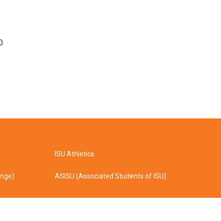
0
ISU Athletics
ange)
ASISU (Associated Students of ISU)