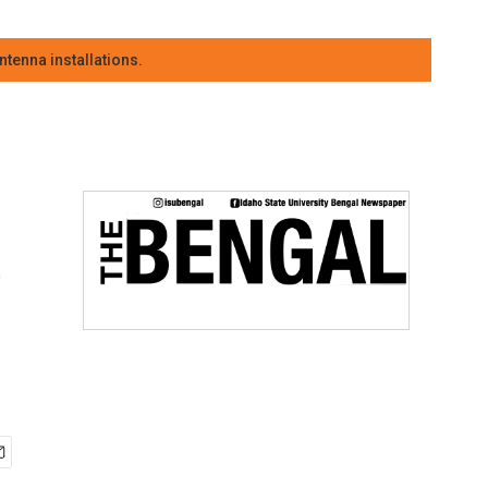
tenna installations.
e