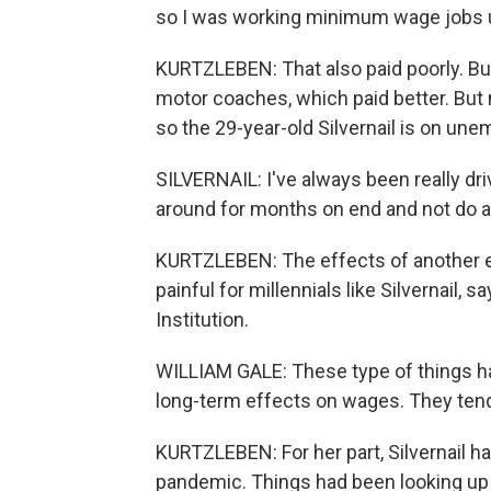
so I was working minimum wage jobs unt
KURTZLEBEN: That also paid poorly. But
motor coaches, which paid better. But 
so the 29-year-old Silvernail is on un
SILVERNAIL: I've always been really drive
around for months on end and not do a
KURTZLEBEN: The effects of another ea
painful for millennials like Silvernail, 
Institution.
WILLIAM GALE: These type of things ha
long-term effects on wages. They tend
KURTZLEBEN: For her part, Silvernail h
pandemic. Things had been looking up 