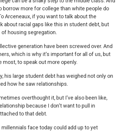
llege can be a shaky step to the middle class. And
o borrow more for college than white people do
To Arceneaux, if you want to talk about the
k about racial gaps like this in student debt, but
ts of housing segregation.
ollective generation have been screwed over. And
rs, which is why it's important for all of us, but
he most, to speak out more openly.
 his large student debt has weighed not only on
cted how he saw relationships.
times overthought it, but I've also been like,
elationship because I don't want to pull in
tached to that debt.
millennials face today could add up to yet