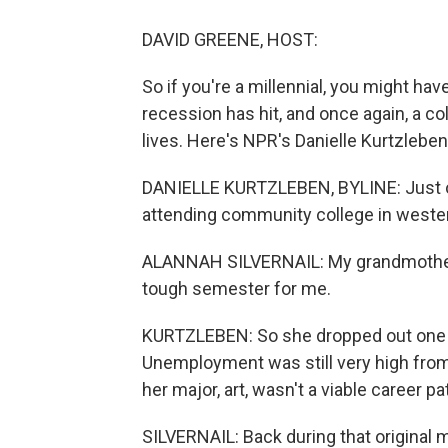
DAVID GREENE, HOST:
So if you're a millennial, you might hav
recession has hit, and once again, a co
lives. Here's NPR's Danielle Kurtzleben
DANIELLE KURTZLEBEN, BYLINE: Just ov
attending community college in wester
ALANNAH SILVERNAIL: My grandmother h
tough semester for me.
KURTZLEBEN: So she dropped out one c
Unemployment was still very high from 
her major, art, wasn't a viable career pa
SILVERNAIL: Back during that original m