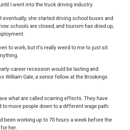
il I went into the truck driving industry.
 eventually, she started driving school buses and
now schools are closed, and tourism has dried up,
employment.
n to work, but it's really weird to me to just sit
nything.
rly-career recession would be lasting and
says William Gale, a senior fellow at the Brookings
ve what are called scarring effects. They have
 to move people down to a different wage path.
ad been working up to 70 hours a week before the
for her.