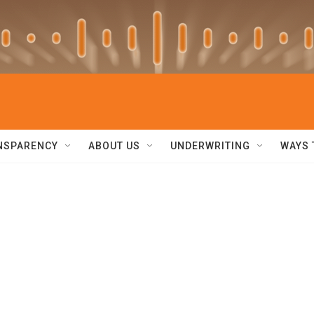
NSPARENCY
ABOUT US
UNDERWRITING
WAYS 