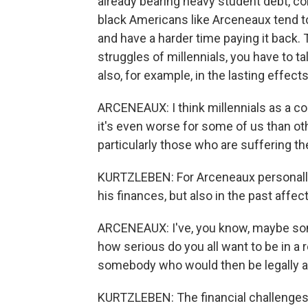
already bearing heavy student debt, co
black Americans like Arceneaux tend t
and have a harder time paying it back. 
struggles of millennials, you have to tal
also, for example, in the lasting effec
ARCENEAUX: I think millennials as a c
it's even worse for some of us than othe
particularly those who are suffering t
KURTZLEBEN: For Arceneaux personally,
his finances, but also in the past affe
ARCENEAUX: I've, you know, maybe some
how serious do you all want to be in a r
somebody who would then be legally at
KURTZLEBEN: The financial challenges 