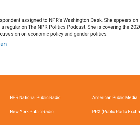
orrespondent assigned to NPR's Washington Desk. She appears on
 a regular on The NPR Politics Podcast. She is covering the 202
 focuses on on economic policy and gender politics.
ben
NPR National Public Radio
American Public Media
New York Public Radio
PRX (Public Radio Exch