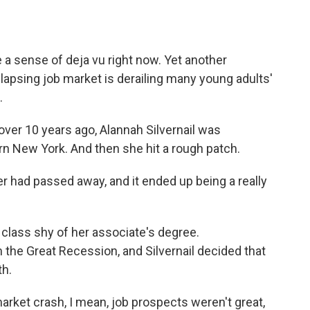
a
w
i
m
c
i
n
a
e
t
k
i
b
t
e
l
e a sense of deja vu right now. Yet another
o
e
d
o
r
I
llapsing job market is derailing many young adults'
k
n
.
er 10 years ago, Alannah Silvernail was
n New York. And then she hit a rough patch.
ad passed away, and it ended up being a really
lass shy of her associate's degree.
the Great Recession, and Silvernail decided that
th.
arket crash, I mean, job prospects weren't great,