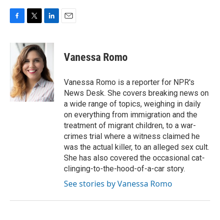
F
T
L
E
a
w
i
m
c
i
n
a
e
t
k
i
Vanessa Romo
b
t
e
l
o
e
d
o
r
I
Vanessa Romo is a reporter for NPR's
k
n
News Desk. She covers breaking news on
a wide range of topics, weighing in daily
on everything from immigration and the
treatment of migrant children, to a war-
crimes trial where a witness claimed he
was the actual killer, to an alleged sex cult.
She has also covered the occasional cat-
clinging-to-the-hood-of-a-car story.
See stories by Vanessa Romo