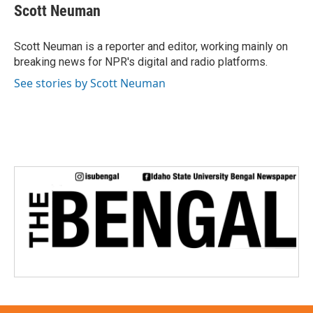
Scott Neuman
Scott Neuman is a reporter and editor, working mainly on
breaking news for NPR's digital and radio platforms.
See stories by Scott Neuman