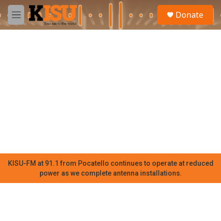
Skip to main content
S
Donate
e
M
a
e
r
n
c
u
h
u
e
r
y
KISU-FM at 91.1 from Pocatello continues to operate at reduced
power as we complete antenna installations.