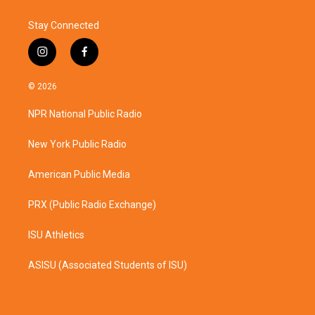
Stay Connected
i
f
n
a
s
c
© 2026
t
e
a
b
NPR National Public Radio
g
o
r
o
a
k
New York Public Radio
m
American Public Media
PRX (Public Radio Exchange)
ISU Athletics
ASISU (Associated Students of ISU)