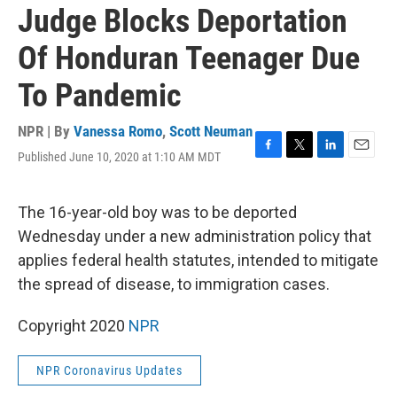
Judge Blocks Deportation
Of Honduran Teenager Due
To Pandemic
NPR | By
Vanessa Romo
,
Scott Neuman
Published June 10, 2020 at 1:10 AM MDT
F
T
L
E
a
w
i
m
c
i
n
a
e
t
k
i
The 16-year-old boy was to be deported
b
t
e
l
Wednesday under a new administration policy that
o
e
d
o
r
I
applies federal health statutes, intended to mitigate
k
n
the spread of disease, to immigration cases.
Copyright 2020
NPR
NPR Coronavirus Updates