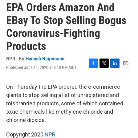
EPA Orders Amazon And
EBay To Stop Selling Bogus
Coronavirus-Fighting
Products
NPR | By
Hannah Hagemann
Published June 11, 2020 at 8:18 PM MDT
F
T
L
E
a
w
i
m
c
i
n
a
e
t
k
i
On Thursday the EPA ordered the e-commerce
b
t
e
l
giants to stop selling a list of unregistered and
o
e
d
o
r
I
misbranded products, some of which contained
k
n
toxic chemicals like methylene chloride and
chlorine dioxide.
Copyright 2020
NPR