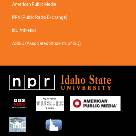
American Public Media
PRX (Public Radio Exchange)
ISU Athletics
ASISU (Associated Students of ISU)