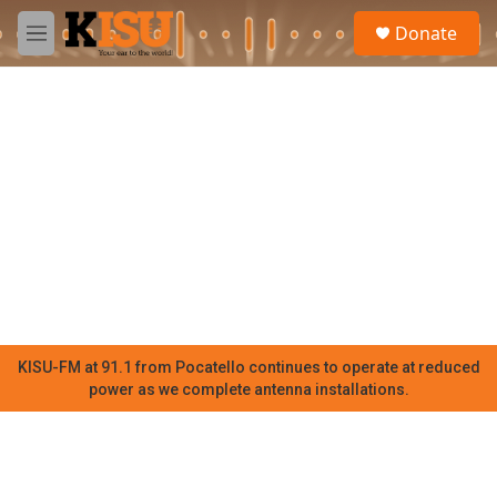
Skip to main content
S
Donate
e
M
a
e
r
n
c
u
h
u
e
r
y
KISU-FM at 91.1 from Pocatello continues to operate at reduced
power as we complete antenna installations.