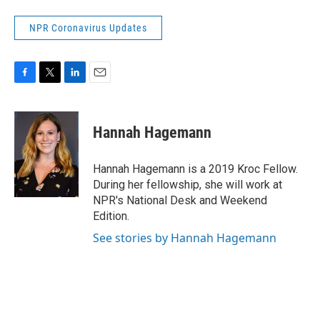
NPR Coronavirus Updates
F
T
L
E
a
w
i
m
c
i
n
a
e
t
k
i
Hannah Hagemann
b
t
e
l
o
e
d
o
r
I
Hannah Hagemann is a 2019 Kroc Fellow.
k
n
During her fellowship, she will work at
NPR's National Desk and Weekend
Edition.
See stories by Hannah Hagemann