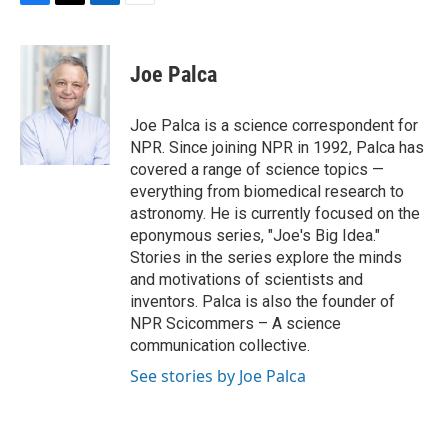
F
T
L
E
a
w
i
m
c
i
n
a
e
t
k
i
Joe Palca
b
t
e
l
o
e
d
o
r
I
Joe Palca is a science correspondent for
k
n
NPR. Since joining NPR in 1992, Palca has
covered a range of science topics —
everything from biomedical research to
astronomy. He is currently focused on the
eponymous series, "Joe's Big Idea."
Stories in the series explore the minds
and motivations of scientists and
inventors. Palca is also the founder of
NPR Scicommers – A science
communication collective.
See stories by Joe Palca