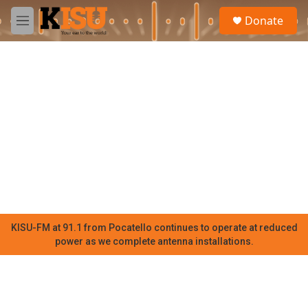
Skip to main content
S
Donate
e
M
a
e
r
n
c
u
h
u
e
r
y
KISU-FM at 91.1 from Pocatello continues to operate at reduced
power as we complete antenna installations.