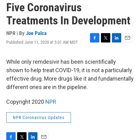
Five Coronavirus
Treatments In Development
NPR | By
Joe Palca
Published June 11, 2020 at 5:01 AM MDT
F
T
L
E
a
w
i
m
c
i
n
a
e
t
k
i
While only remdesivir has been scientifically
b
t
e
l
shown to help treat COVID-19, it is not a particularly
o
e
d
o
r
I
effective drug. More drugs like it and fundamentally
k
n
different ones are in the pipeline.
Copyright 2020
NPR
NPR Coronavirus Updates