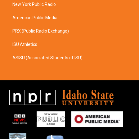
a
k
New York Public Radio
m
American Public Media
PRX (Public Radio Exchange)
ISU Athletics
ASISU (Associated Students of ISU)