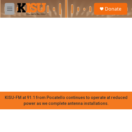
Skip to main content
S
Donate
e
M
a
e
r
n
c
u
h
u
e
r
y
KISU-FM at 91.1 from Pocatello continues to operate at reduced
power as we complete antenna installations.