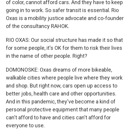
of color, cannot afford cars. And they have to keep
going in to work. So safer transit is essential. Rio
Oxas is a mobility justice advocate and co-founder
of the consultancy RAHOK.
RIO OXAS: Our social structure has made it so that
for some people, it's OK for them to risk their lives
in the name of other people. Right?
DOMONOSKE: Oxas dreams of more bikeable,
walkable cities where people live where they work
and shop. But right now, cars open up access to
better jobs, health care and other opportunities.
And in this pandemic, they've become a kind of
personal protective equipment that many people
can't afford to have and cities can't afford for
everyone to use.