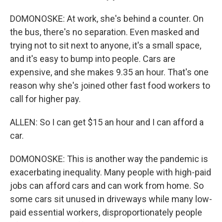
DOMONOSKE: At work, she's behind a counter. On
the bus, there's no separation. Even masked and
trying not to sit next to anyone, it's a small space,
and it's easy to bump into people. Cars are
expensive, and she makes 9.35 an hour. That's one
reason why she's joined other fast food workers to
call for higher pay.
ALLEN: So I can get $15 an hour and I can afford a
car.
DOMONOSKE: This is another way the pandemic is
exacerbating inequality. Many people with high-paid
jobs can afford cars and can work from home. So
some cars sit unused in driveways while many low-
paid essential workers, disproportionately people