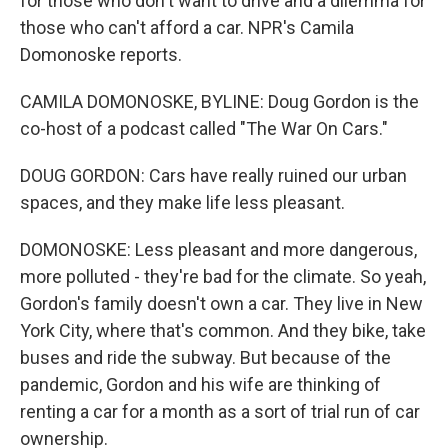
for those who don't want to drive and a dilemma for
those who can't afford a car. NPR's Camila
Domonoske reports.
CAMILA DOMONOSKE, BYLINE: Doug Gordon is the
co-host of a podcast called "The War On Cars."
DOUG GORDON: Cars have really ruined our urban
spaces, and they make life less pleasant.
DOMONOSKE: Less pleasant and more dangerous,
more polluted - they're bad for the climate. So yeah,
Gordon's family doesn't own a car. They live in New
York City, where that's common. And they bike, take
buses and ride the subway. But because of the
pandemic, Gordon and his wife are thinking of
renting a car for a month as a sort of trial run of car
ownership.