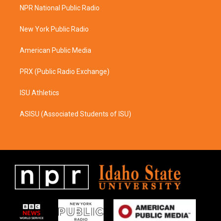
a
b
NPR National Public Radio
g
o
r
o
a
k
New York Public Radio
m
American Public Media
PRX (Public Radio Exchange)
ISU Athletics
ASISU (Associated Students of ISU)