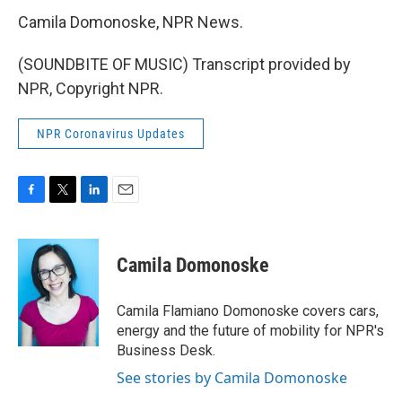
Camila Domonoske, NPR News.
(SOUNDBITE OF MUSIC) Transcript provided by
NPR, Copyright NPR.
NPR Coronavirus Updates
F
T
L
E
a
w
i
m
c
i
n
a
e
t
k
i
Camila Domonoske
b
t
e
l
o
e
d
o
r
I
Camila Flamiano Domonoske covers cars,
k
n
energy and the future of mobility for NPR's
Business Desk.
See stories by Camila Domonoske