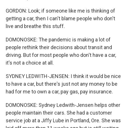
GORDON: Look; if someone like me is thinking of
getting a car, then I can't blame people who don't
live and breathe this stuff.
DOMONOSKE: The pandemic is making a lot of
people rethink their decisions about transit and
driving. But for most people who don't have a car,
it's not a choice at all.
SYDNEY LEDWITH-JENSEN: I think it would be nice
to have a car, but there's just not any money to be
had for me to own a car, pay gas, pay insurance.
DOMONOSKE: Sydney Ledwith-Jensen helps other
people maintain their cars. She had a customer
service job at a Jiffy Lube in Portland, Ore. She was