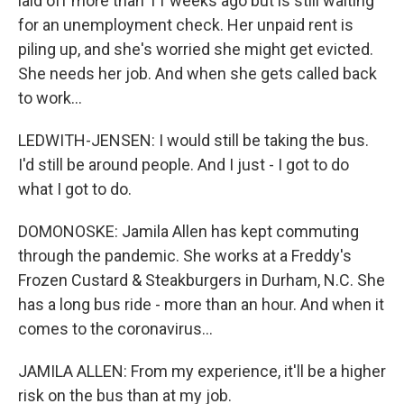
laid off more than 11 weeks ago but is still waiting
for an unemployment check. Her unpaid rent is
piling up, and she's worried she might get evicted.
She needs her job. And when she gets called back
to work...
LEDWITH-JENSEN: I would still be taking the bus.
I'd still be around people. And I just - I got to do
what I got to do.
DOMONOSKE: Jamila Allen has kept commuting
through the pandemic. She works at a Freddy's
Frozen Custard & Steakburgers in Durham, N.C. She
has a long bus ride - more than an hour. And when it
comes to the coronavirus...
JAMILA ALLEN: From my experience, it'll be a higher
risk on the bus than at my job.