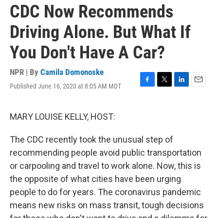
CDC Now Recommends
Driving Alone. But What If
You Don't Have A Car?
NPR | By
Camila Domonoske
Published June 16, 2020 at 8:05 AM MDT
F
T
L
E
a
w
i
m
c
i
n
a
e
t
k
i
MARY LOUISE KELLY, HOST:
b
t
e
l
o
e
d
The CDC recently took the unusual step of
o
r
I
k
n
recommending people avoid public transportation
or carpooling and travel to work alone. Now, this is
the opposite of what cities have been urging
people to do for years. The coronavirus pandemic
means new risks on mass transit, tough decisions