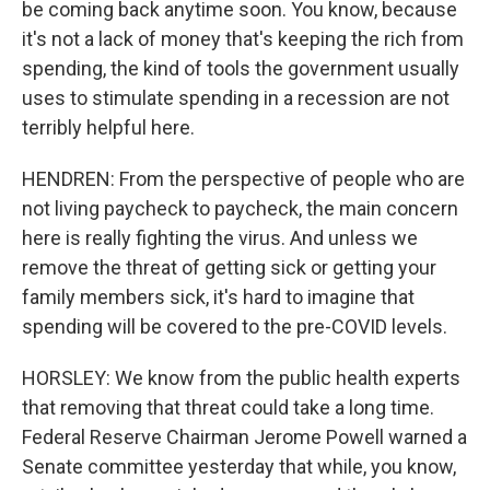
be coming back anytime soon. You know, because
it's not a lack of money that's keeping the rich from
spending, the kind of tools the government usually
uses to stimulate spending in a recession are not
terribly helpful here.
HENDREN: From the perspective of people who are
not living paycheck to paycheck, the main concern
here is really fighting the virus. And unless we
remove the threat of getting sick or getting your
family members sick, it's hard to imagine that
spending will be covered to the pre-COVID levels.
HORSLEY: We know from the public health experts
that removing that threat could take a long time.
Federal Reserve Chairman Jerome Powell warned a
Senate committee yesterday that while, you know,