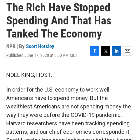
The Rich Have Stopped
Spending And That Has
Tanked The Economy
NPR | By
Scott Horsley
Published June 17, 2020 at 3:00 AM MDT
F
T
L
E
a
w
i
m
c
i
n
a
e
t
k
i
NOEL KING, HOST:
b
t
e
l
o
e
d
In order for the U.S. economy to work well,
o
r
I
k
n
Americans have to spend money. But the
wealthiest Americans are not spending money the
way they were before the COVID-19 pandemic.
Harvard researchers have been tracking spending
patterns, and our chief economics correspondent,