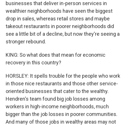
businesses that deliver in-person services in
wealthier neighborhoods have seen the biggest
drop in sales, whereas retail stores and maybe
takeout restaurants in poorer neighborhoods did
see a little bit of a decline, but now they're seeing a
stronger rebound.
KING: So what does that mean for economic
recovery in this country?
HORSLEY: It spells trouble for the people who work
in those nice restaurants and those other service-
oriented businesses that cater to the wealthy.
Hendren's team found big job losses among
workers in high-income neighborhoods, much
bigger than the job losses in poorer communities.
And many of those jobs in wealthy areas may not