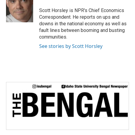
o
e
d
o
r
I
Scott Horsley is NPR's Chief Economics
k
n
Correspondent. He reports on ups and
downs in the national economy as well as
fault lines between booming and busting
communities.
See stories by Scott Horsley