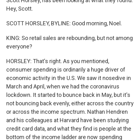
Scott Horsley, has been looking at what they found.
Hey, Scott.
SCOTT HORSLEY, BYLINE: Good morning, Noel.
KING: So retail sales are rebounding, but not among
everyone?
HORSLEY: That's right. As you mentioned,
consumer spending is ordinarily a huge driver of
economic activity in the U.S. We saw it nosedive in
March and April, when we had the coronavirus
lockdown. It started to bounce back in May, but it's
not bouncing back evenly, either across the country
or across the income spectrum. Nathan Hendren
and his colleagues at Harvard have been studying
credit card data, and what they find is people at the
bottom of the income ladder are now spending