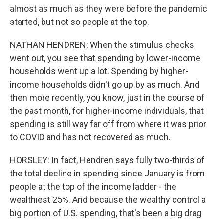
almost as much as they were before the pandemic
started, but not so people at the top.
NATHAN HENDREN: When the stimulus checks
went out, you see that spending by lower-income
households went up a lot. Spending by higher-
income households didn't go up by as much. And
then more recently, you know, just in the course of
the past month, for higher-income individuals, that
spending is still way far off from where it was prior
to COVID and has not recovered as much.
HORSLEY: In fact, Hendren says fully two-thirds of
the total decline in spending since January is from
people at the top of the income ladder - the
wealthiest 25%. And because the wealthy control a
big portion of U.S. spending, that's been a big drag