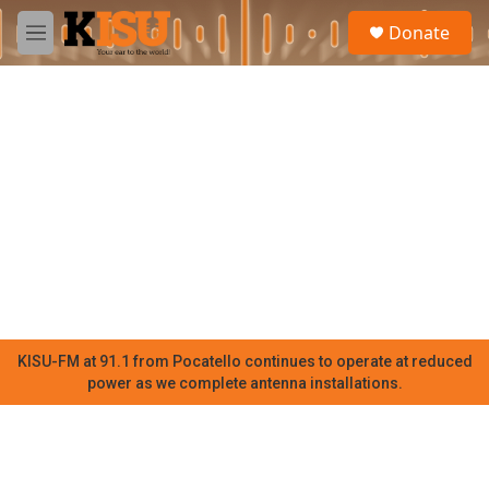
Skip to main content
S
Donate
e
M
a
e
r
n
c
u
h
u
e
r
y
KISU-FM at 91.1 from Pocatello continues to operate at reduced
power as we complete antenna installations.