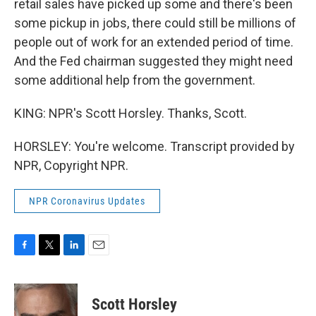
retail sales have picked up some and there's been
some pickup in jobs, there could still be millions of
people out of work for an extended period of time.
And the Fed chairman suggested they might need
some additional help from the government.
KING: NPR's Scott Horsley. Thanks, Scott.
HORSLEY: You're welcome. Transcript provided by
NPR, Copyright NPR.
NPR Coronavirus Updates
F
T
L
E
a
w
i
m
c
i
n
a
e
t
k
i
Scott Horsley
b
t
e
l