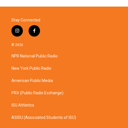
Stay Connected
i
f
n
a
s
c
© 2026
t
e
a
b
NPR National Public Radio
g
o
r
o
a
k
New York Public Radio
m
American Public Media
PRX (Public Radio Exchange)
ISU Athletics
ASISU (Associated Students of ISU)