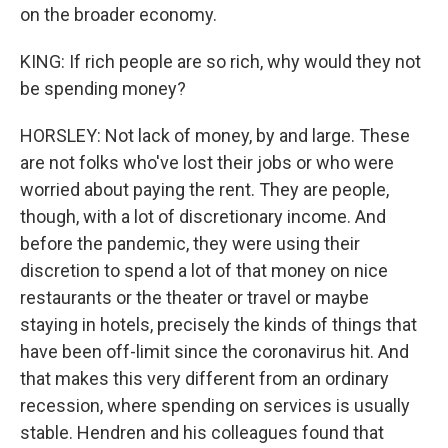
on the broader economy.
KING: If rich people are so rich, why would they not
be spending money?
HORSLEY: Not lack of money, by and large. These
are not folks who've lost their jobs or who were
worried about paying the rent. They are people,
though, with a lot of discretionary income. And
before the pandemic, they were using their
discretion to spend a lot of that money on nice
restaurants or the theater or travel or maybe
staying in hotels, precisely the kinds of things that
have been off-limit since the coronavirus hit. And
that makes this very different from an ordinary
recession, where spending on services is usually
stable. Hendren and his colleagues found that