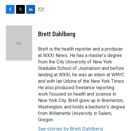
F
T
L
E
a
w
i
m
c
i
n
a
e
t
k
i
Brett Dahlberg
b
t
e
l
o
e
d
o
r
I
Brett is the health reporter and a producer
k
n
at WXXI News. He has a master’s degree
from the City University of New York
Graduate School of Journalism and before
landing at WXXI, he was an intern at WNYC
and with Ian Urbina of the New York Times.
He also produced freelance reporting
work focused on health and science in
New York City. Brett grew up in Bremerton,
Washington, and holds a bachelor’s degree
from Willamette University in Salem,
Oregon.
See stories by Brett Dahlberg