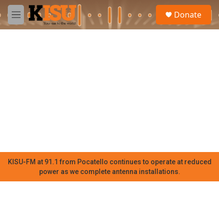
Skip to main content
S
Donate
e
M
a
e
r
n
c
u
h
u
e
r
y
KISU-FM at 91.1 from Pocatello continues to operate at reduced
power as we complete antenna installations.