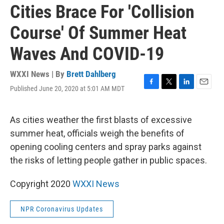
Cities Brace For 'Collision
Course' Of Summer Heat
Waves And COVID-19
WXXI News | By
Brett Dahlberg
Published June 20, 2020 at 5:01 AM MDT
F
T
L
E
a
w
i
m
c
i
n
a
e
t
k
i
As cities weather the first blasts of excessive
b
t
e
l
summer heat, officials weigh the benefits of
o
e
d
o
r
I
opening cooling centers and spray parks against
k
n
the risks of letting people gather in public spaces.
Copyright 2020
WXXI News
NPR Coronavirus Updates