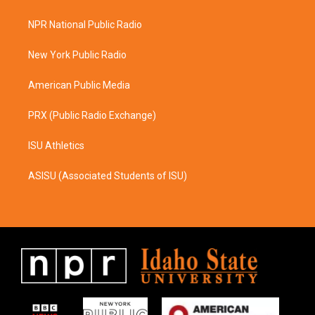
t
e
a
b
NPR National Public Radio
g
o
r
o
a
k
New York Public Radio
m
American Public Media
PRX (Public Radio Exchange)
ISU Athletics
ASISU (Associated Students of ISU)